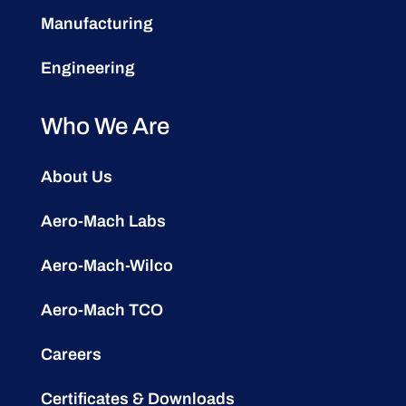
Manufacturing
Engineering
Who We Are
About Us
Aero-Mach Labs
Aero-Mach-Wilco
Aero-Mach TCO
Careers
Certificates & Downloads