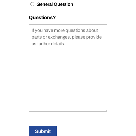
General Question
Questions?
Submit