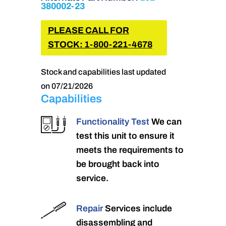
380002-23
PLEASE CALL FOR
STOCK: 1-800-221-4678
Stock and capabilities last updated
on 07/21/2026
Capabilities
Functionality Test
We can
test this unit to ensure it
meets the requirements to
be brought back into
service.
Repair
Services include
disassembling and