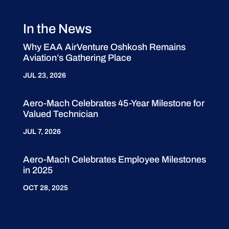
In the News
Why EAA AirVenture Oshkosh Remains
Aviation’s Gathering Place
JUL 23, 2026
Aero-Mach Celebrates 45-Year Milestone for
Valued Technician
JUL 7, 2026
Aero-Mach Celebrates Employee Milestones
in 2025
OCT 28, 2025