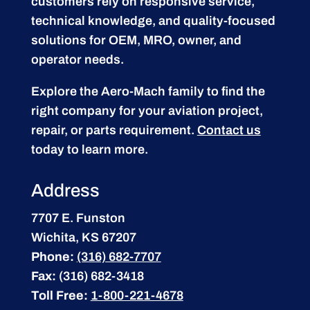
customers rely on responsive service,
technical knowledge, and quality-focused
solutions for OEM, MRO, owner, and
operator needs.
Explore the Aero-Mach family to find the
right company for your aviation project,
repair, or parts requirement.
Contact us
today to learn more.
Address
7707 E. Funston
Wichita, KS 67207
Phone:
(316) 682-7707
Fax:
(316) 682-3418
Toll Free:
1-800-221-4678