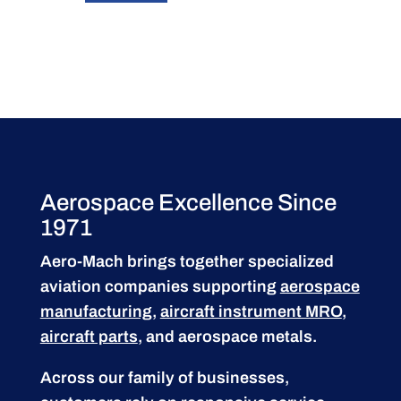
Aerospace Excellence Since
1971
Aero-Mach brings together specialized
aviation companies supporting
aerospace
manufacturing
,
aircraft instrument MRO
,
aircraft parts
, and aerospace metals.
Across our family of businesses,