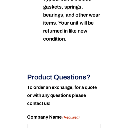
gaskets, springs,
bearings, and other wear
items. Your unit will be
returned in like new
condition.
Product Questions?
To order an exchange, for a quote
or with any questions please
contact us!
Company Name
(Required)