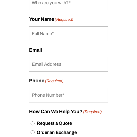
Your Name
(Required)
Email
Phone
(Required)
How Can We Help You?
(Required)
Request a Quote
Order an Exchange