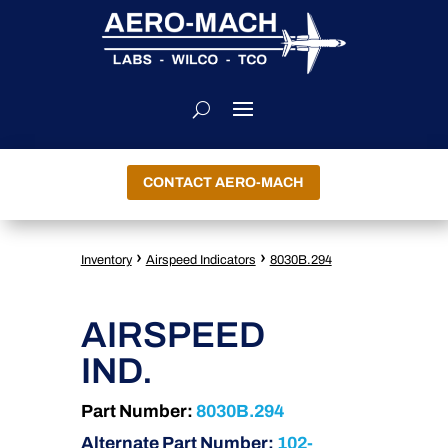
CONTACT AERO-MACH
›
›
Inventory
Airspeed Indicators
8030B.294
AIRSPEED
IND.
Part Number:
8030B.294
Alternate Part Number:
102-