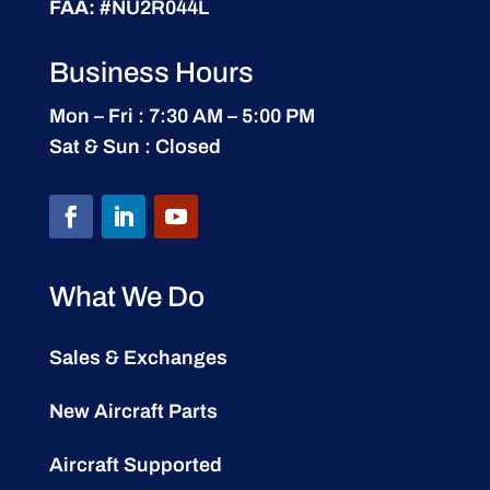
FAA:
#NU2R044L
Business Hours
Mon – Fri : 7:30 AM – 5:00 PM
Sat & Sun : Closed
What We Do
Sales & Exchanges
New Aircraft Parts
Aircraft Supported