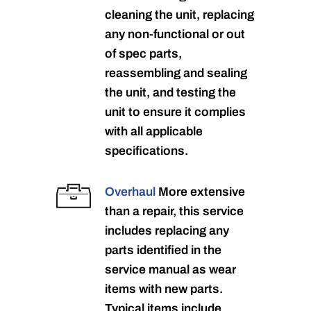
cleaning the unit, replacing
any non-functional or out
of spec parts,
reassembling and sealing
the unit, and testing the
unit to ensure it complies
with all applicable
specifications.
Overhaul
More extensive
than a repair, this service
includes replacing any
parts identified in the
service manual as wear
items with new parts.
Typical items include