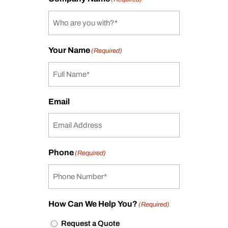
Your Name
(Required)
Email
Phone
(Required)
How Can We Help You?
(Required)
Request a Quote