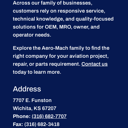
Across our family of businesses,
customers rely on responsive service,
technical knowledge, and quality-focused
solutions for OEM, MRO, owner, and
operator needs.
Explore the Aero-Mach family to find the
right company for your aviation project,
repair, or parts requirement.
Contact us
today to learn more.
Address
7707 E. Funston
Wichita, KS 67207
Phone:
(316) 682-7707
Fax:
(316) 682-3418