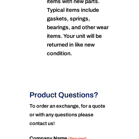
items with new parts.
Typical items include
gaskets, springs,
bearings, and other wear
items. Your unit will be
returned in like new
condition.
Product Questions?
To order an exchange, for a quote
or with any questions please
contact us!
Company Name
(Required)