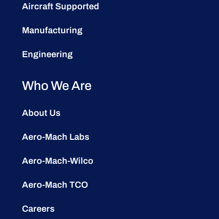
Aircraft Supported
Manufacturing
Engineering
Who We Are
About Us
Aero-Mach Labs
Aero-Mach-Wilco
Aero-Mach TCO
Careers