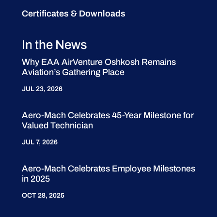
Certificates & Downloads
In the News
Why EAA AirVenture Oshkosh Remains
Aviation’s Gathering Place
JUL 23, 2026
Aero-Mach Celebrates 45-Year Milestone for
Valued Technician
JUL 7, 2026
Aero-Mach Celebrates Employee Milestones
in 2025
OCT 28, 2025