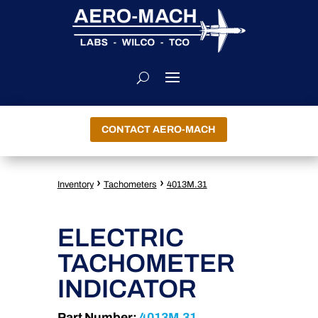
CONTACT AERO-MACH
›
›
Inventory
Tachometers
4013M.31
ELECTRIC
TACHOMETER
INDICATOR
Part Number:
4013M.31