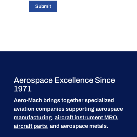
Submit
Aerospace Excellence Since
1971
Aero-Mach brings together specialized
aviation companies supporting
aerospace
manufacturing
,
aircraft instrument MRO
,
aircraft parts
, and aerospace metals.