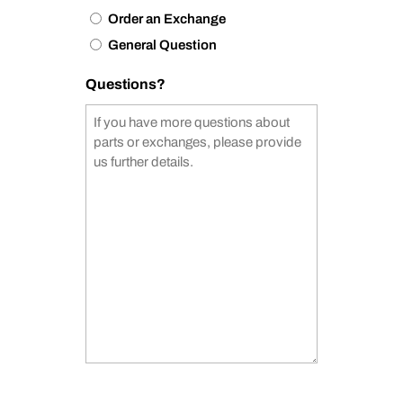
Order an Exchange
General Question
Questions?