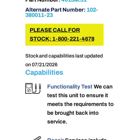
Alternate Part Number:
102-
380011-23
PLEASE CALL FOR
STOCK: 1-800-221-4678
Stock and capabilities last updated
on 07/21/2026
Capabilities
Functionality Test
We can
test this unit to ensure it
meets the requirements to
be brought back into
service.