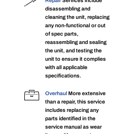
Repair
Services include
disassembling and
cleaning the unit, replacing
any non-functional or out
of spec parts,
reassembling and sealing
the unit, and testing the
unit to ensure it complies
with all applicable
specifications.
Overhaul
More extensive
than a repair, this service
includes replacing any
parts identified in the
service manual as wear