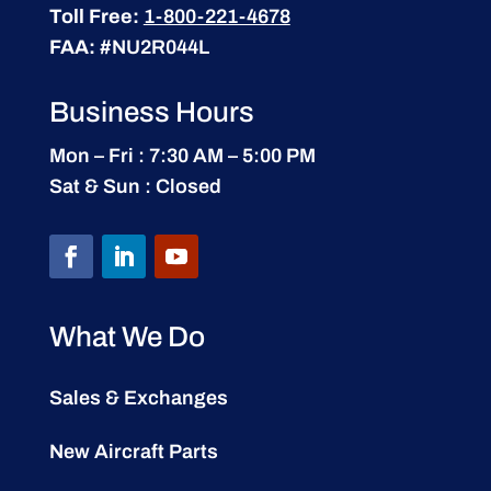
Toll Free:
1-800-221-4678
FAA:
#NU2R044L
Business Hours
Mon – Fri : 7:30 AM – 5:00 PM
Sat & Sun : Closed
What We Do
Sales & Exchanges
New Aircraft Parts