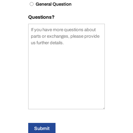
General Question
Questions?
Submit