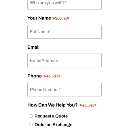
Your Name
(Required)
Email
Phone
(Required)
How Can We Help You?
(Required)
Request a Quote
Order an Exchange