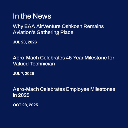
In the News
Why EAA AirVenture Oshkosh Remains
Aviation’s Gathering Place
JUL 23, 2026
Aero-Mach Celebrates 45-Year Milestone for
Valued Technician
JUL 7, 2026
Aero-Mach Celebrates Employee Milestones
in 2025
OCT 28, 2025