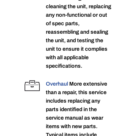
cleaning the unit, replacing
any non-functional or out
of spec parts,
reassembling and sealing
the unit, and testing the
unit to ensure it complies
with all applicable
specifications.
Overhaul
More extensive
than a repair, this service
includes replacing any
parts identified in the
service manual as wear
items with new parts.
Typical items include