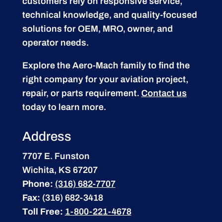
customers rely on responsive service,
technical knowledge, and quality-focused
solutions for OEM, MRO, owner, and
operator needs.
Explore the Aero-Mach family to find the
right company for your aviation project,
repair, or parts requirement.
Contact us
today to learn more.
Address
7707 E. Funston
Wichita, KS 67207
Phone:
(316) 682-7707
Fax:
(316) 682-3418
Toll Free:
1-800-221-4678