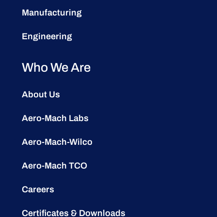
Manufacturing
Engineering
Who We Are
About Us
Aero-Mach Labs
Aero-Mach-Wilco
Aero-Mach TCO
Careers
Certificates & Downloads