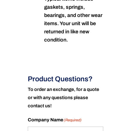
gaskets, springs,
bearings, and other wear
items. Your unit will be
returned in like new
condition.
Product Questions?
To order an exchange, for a quote
or with any questions please
contact us!
Company Name
(Required)