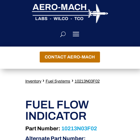
CONTACT AERO-MACH
›
›
Inventory
Fuel Systems
10213N03F02
FUEL FLOW
INDICATOR
Part Number:
10213N03F02
Alternate Part Number: