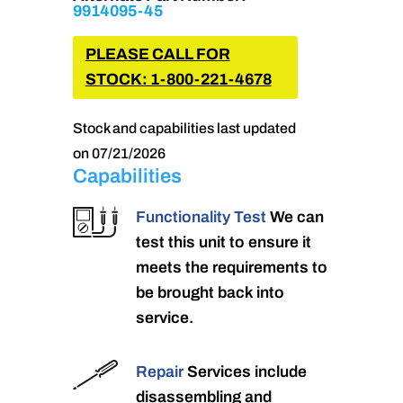
9914095-45
PLEASE CALL FOR
STOCK: 1-800-221-4678
Stock and capabilities last updated
on 07/21/2026
Capabilities
Functionality Test
We can
test this unit to ensure it
meets the requirements to
be brought back into
service.
Repair
Services include
disassembling and