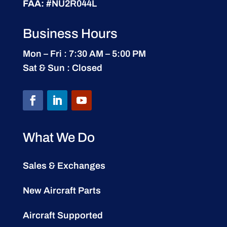
FAA:
#NU2R044L
Business Hours
Mon – Fri : 7:30 AM – 5:00 PM
Sat & Sun : Closed
What We Do
Sales & Exchanges
New Aircraft Parts
Aircraft Supported