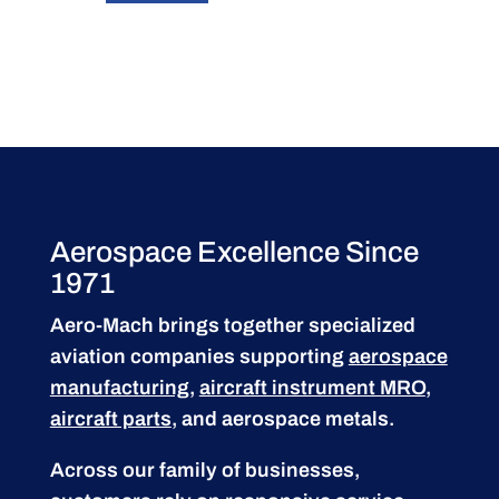
Aerospace Excellence Since
1971
Aero-Mach brings together specialized
aviation companies supporting
aerospace
manufacturing
,
aircraft instrument MRO
,
aircraft parts
, and aerospace metals.
Across our family of businesses,