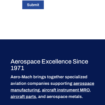
Submit
Aerospace Excellence Since
1971
Aero-Mach brings together specialized
aviation companies supporting
aerospace
manufacturing
,
aircraft instrument MRO
,
aircraft parts
, and aerospace metals.