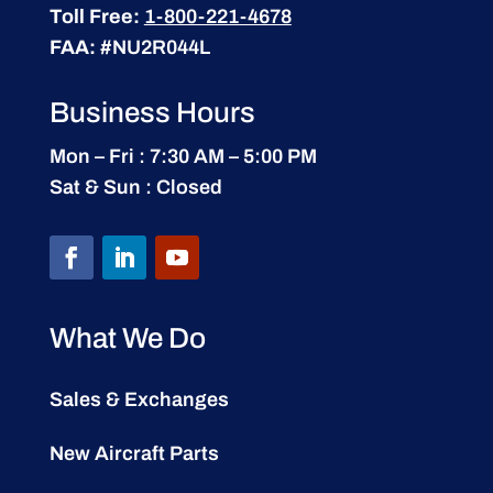
Toll Free:
1-800-221-4678
FAA:
#NU2R044L
Business Hours
Mon – Fri : 7:30 AM – 5:00 PM
Sat & Sun : Closed
What We Do
Sales & Exchanges
New Aircraft Parts