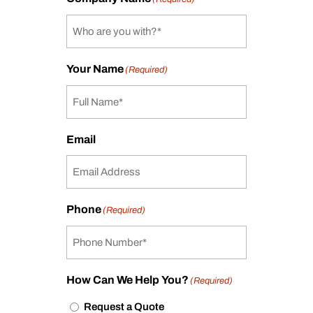
Your Name
(Required)
Email
Phone
(Required)
How Can We Help You?
(Required)
Request a Quote