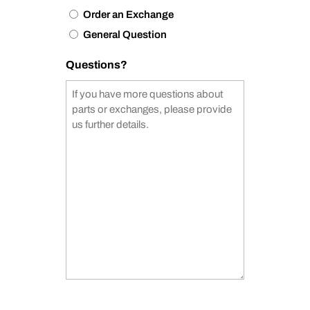
Order an Exchange
General Question
Questions?