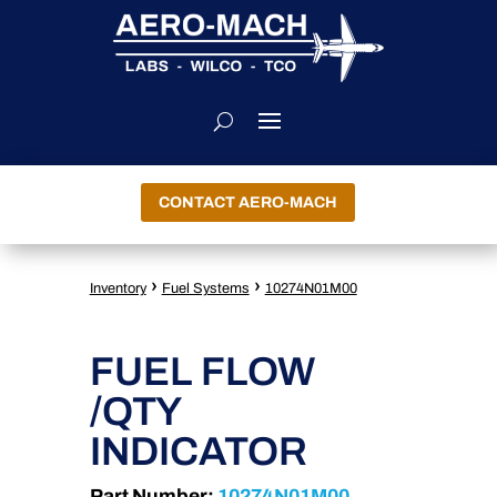
CONTACT AERO-MACH
›
›
Inventory
Fuel Systems
10274N01M00
FUEL FLOW
/QTY
INDICATOR
Part Number:
10274N01M00