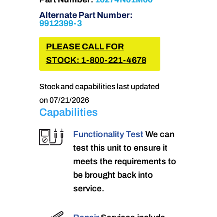
Alternate Part Number:
9912399-3
PLEASE CALL FOR
STOCK: 1-800-221-4678
Stock and capabilities last updated
on 07/21/2026
Capabilities
Functionality Test
We can
test this unit to ensure it
meets the requirements to
be brought back into
service.