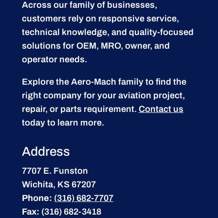
Across our family of businesses,
customers rely on responsive service,
technical knowledge, and quality-focused
solutions for OEM, MRO, owner, and
operator needs.
Explore the Aero-Mach family to find the
right company for your aviation project,
repair, or parts requirement.
Contact us
today to learn more.
Address
7707 E. Funston
Wichita, KS 67207
Phone:
(316) 682-7707
Fax:
(316) 682-3418