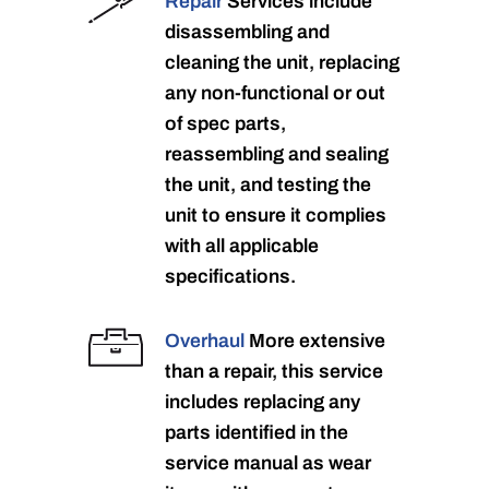
Repair
Services include
disassembling and
cleaning the unit, replacing
any non-functional or out
of spec parts,
reassembling and sealing
the unit, and testing the
unit to ensure it complies
with all applicable
specifications.
Overhaul
More extensive
than a repair, this service
includes replacing any
parts identified in the
service manual as wear