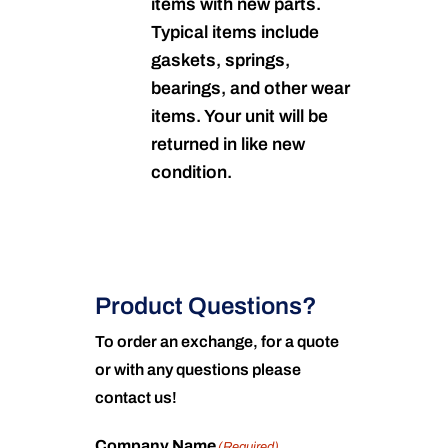
items with new parts.
Typical items include
gaskets, springs,
bearings, and other wear
items. Your unit will be
returned in like new
condition.
Product Questions?
To order an exchange, for a quote
or with any questions please
contact us!
Company Name
(Required)