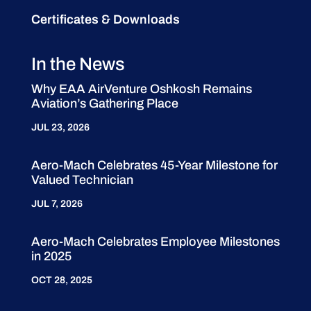
Certificates & Downloads
In the News
Why EAA AirVenture Oshkosh Remains
Aviation’s Gathering Place
JUL 23, 2026
Aero-Mach Celebrates 45-Year Milestone for
Valued Technician
JUL 7, 2026
Aero-Mach Celebrates Employee Milestones
in 2025
OCT 28, 2025