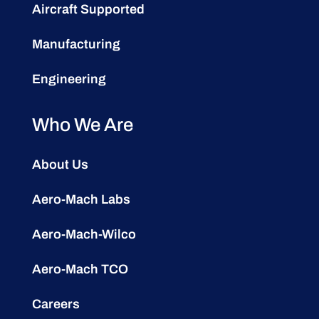
Aircraft Supported
Manufacturing
Engineering
Who We Are
About Us
Aero-Mach Labs
Aero-Mach-Wilco
Aero-Mach TCO
Careers