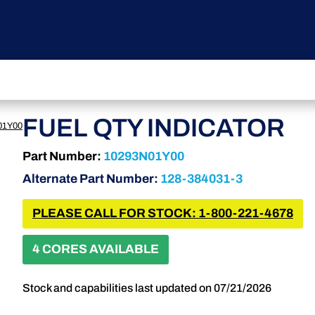
FUEL QTY INDICATOR
01Y00
Part Number:
10293N01Y00
Alternate Part Number:
128-384031-3
PLEASE CALL FOR STOCK: 1-800-221-4678
4 CORES AVAILABLE
Stock and capabilities last updated on 07/21/2026