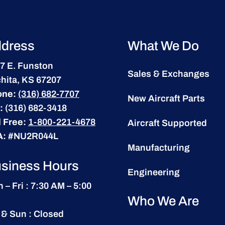
dress
What We Do
7 E. Funston
Sales & Exchanges
hita, KS 67207
one:
(316) 682-7707
New Aircraft Parts
:
(316) 682-3418
l Free:
1-800-221-4678
Aircraft Supported
A:
#NU2R044L
Manufacturing
siness Hours
Engineering
 – Fri : 7:30 AM – 5:00
Who We Are
 & Sun : Closed