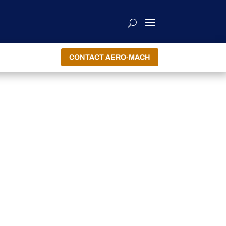
CONTACT AERO-MACH