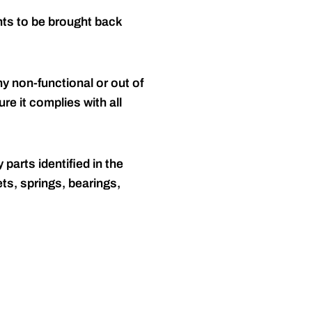
nts to be brought back
y non-functional or out of
re it complies with all
 parts identified in the
ts, springs, bearings,