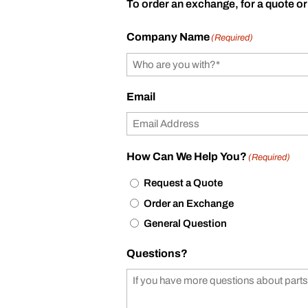
To order an exchange, for a quote or
Company Name
(Required)
Email
How Can We Help You?
(Required)
Request a Quote
Order an Exchange
General Question
Questions?