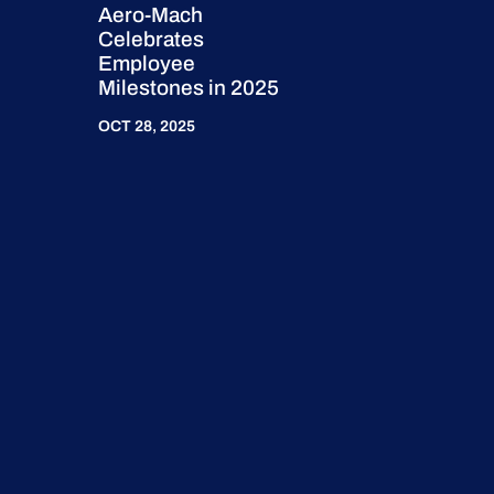
Aero-Mach
Celebrates
Employee
Milestones in 2025
OCT 28, 2025