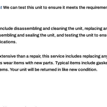
st
We can test this unit to ensure it meets the requireme
include disassembling and cleaning the unit, replacing an
embling and sealing the unit, and testing the unit to ensu
ications.
tensive than a repair, this service includes replacing any
s wear items with new parts. Typical items include gaske
ems. Your unit will be returned in like new condition.