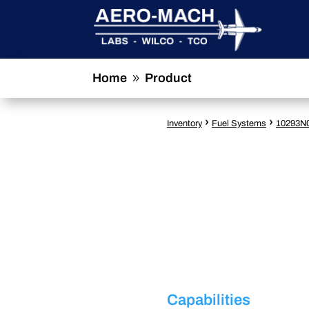
Home
Product
9
›
›
Inventory
Fuel Systems
10293N
Capabilities