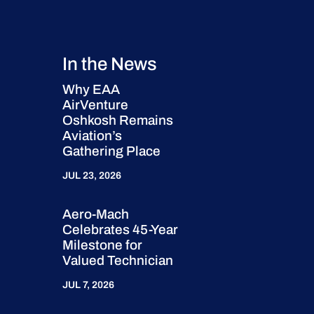
In the News
Why EAA
AirVenture
Oshkosh Remains
Aviation’s
Gathering Place
JUL 23, 2026
Aero-Mach
Celebrates 45-Year
Milestone for
Valued Technician
JUL 7, 2026