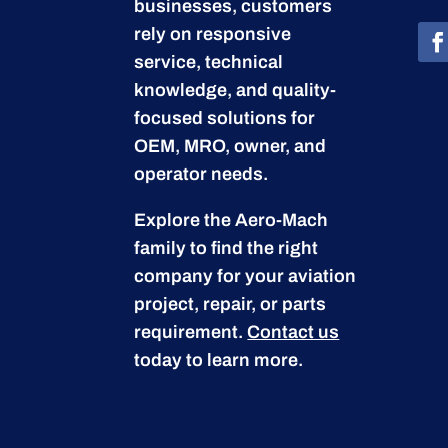
businesses, customers
rely on responsive
service, technical
knowledge, and quality-
focused solutions for
OEM, MRO, owner, and
operator needs.
Explore the Aero-Mach
family to find the right
company for your aviation
project, repair, or parts
requirement.
Contact us
today to learn more.