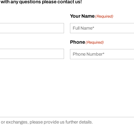
 with any questions please contact us!
Your Name
(Required)
Phone
(Required)