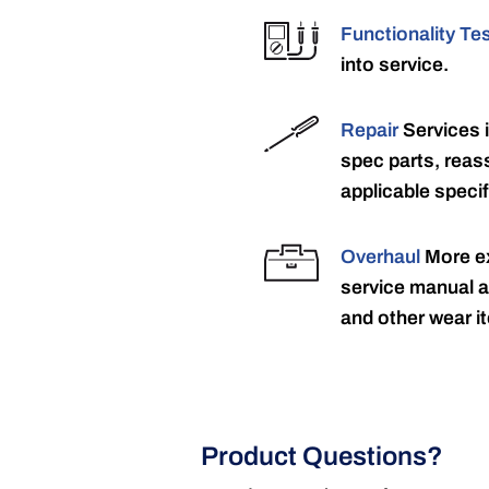
Functionality Te
into service.
Repair
Services 
spec parts, reass
applicable specif
Overhaul
More ex
service manual a
and other wear it
Product Questions?