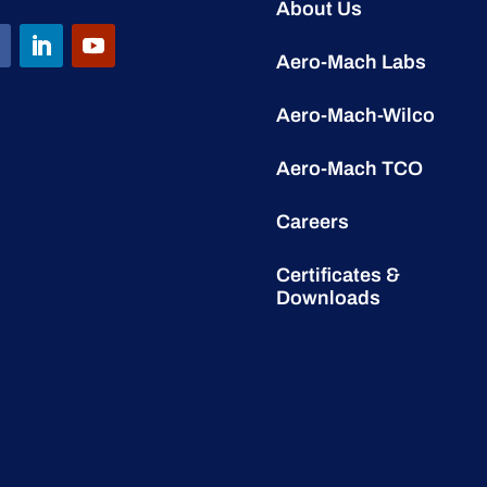
About Us
Aero-Mach Labs
Aero-Mach-Wilco
Aero-Mach TCO
Careers
Certificates &
Downloads