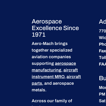
Aerospace
Ad
Excellence Since
770
1971
Wic
Aero-Mach brings
Ph
together specialized
Fax
aviation companies
Tol
supporting
aerospace
FA
manufacturing
,
aircraft
instrument MRO
,
aircraft
Bu
parts
, and aerospace
Mon
metals.
PM
Across our family of
Sat