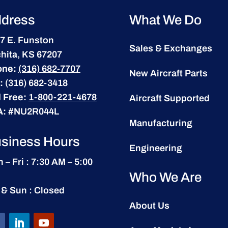
dress
What We Do
7 E. Funston
Sales & Exchanges
hita, KS 67207
one:
(316) 682-7707
New Aircraft Parts
:
(316) 682-3418
l Free:
1-800-221-4678
Aircraft Supported
A:
#NU2R044L
Manufacturing
siness Hours
Engineering
 – Fri : 7:30 AM – 5:00
Who We Are
 & Sun : Closed
About Us