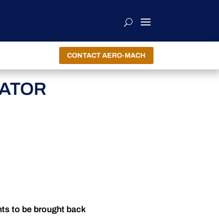
CONTACT AERO-MACH
CATOR
nts to be brought back