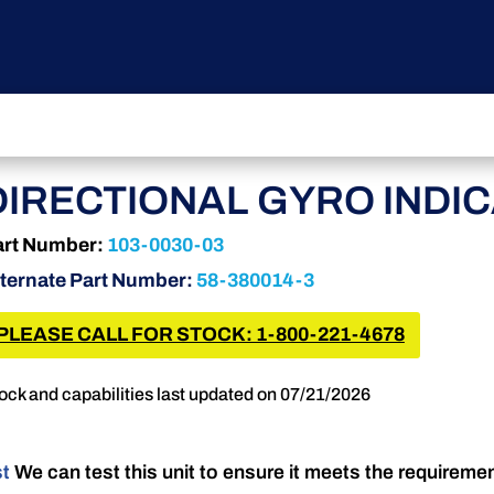
DIRECTIONAL GYRO INDI
art Number:
103-0030-03
ternate Part Number:
58-380014-3
PLEASE CALL FOR STOCK: 1-800-221-4678
ock and capabilities last updated on 07/21/2026
st
We can test this unit to ensure it meets the requireme