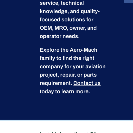
service, technical
knowledge, and quality-
focused solutions for
OEM, MRO, owner, and
operator needs.
Explore the Aero-Mach
family to find the right
company for your aviation
project, repair, or parts
requirement.
Contact us
today to learn more.