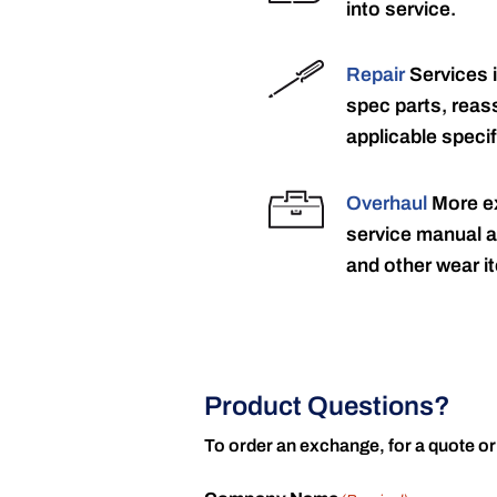
into service.
Repair
Services 
spec parts, reass
applicable specif
Overhaul
More ex
service manual a
and other wear it
Product Questions?
To order an exchange, for a quote or