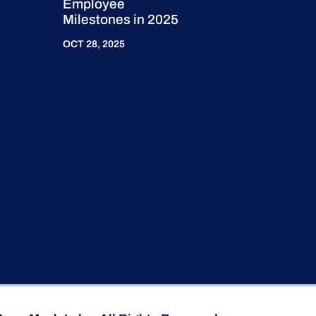
Employee
Milestones in 2025
OCT 28, 2025