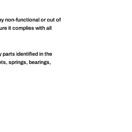
y non-functional or out of
re it complies with all
 parts identified in the
ts, springs, bearings,