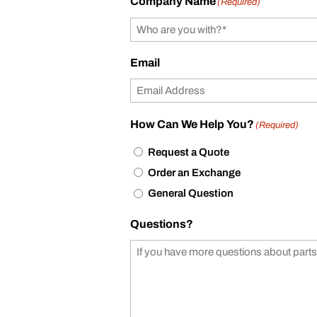
Company Name
(Required)
Email
How Can We Help You?
(Required)
Request a Quote
Order an Exchange
General Question
Questions?