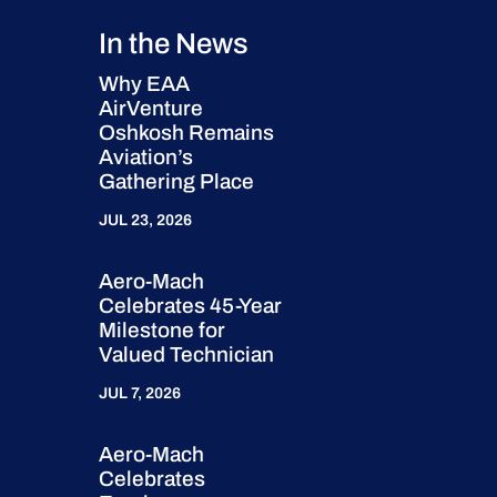
In the News
Why EAA
AirVenture
Oshkosh Remains
Aviation’s
Gathering Place
JUL 23, 2026
Aero-Mach
Celebrates 45-Year
Milestone for
Valued Technician
JUL 7, 2026
Aero-Mach
Celebrates