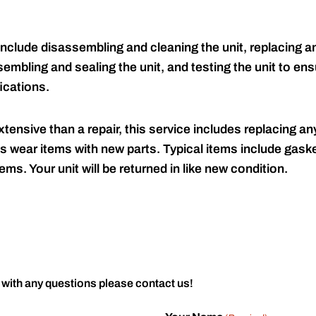
include disassembling and cleaning the unit, replacing an
embling and sealing the unit, and testing the unit to ensu
ications.
tensive than a repair, this service includes replacing any
s wear items with new parts. Typical items include gaske
ems. Your unit will be returned in like new condition.
 with any questions please contact us!