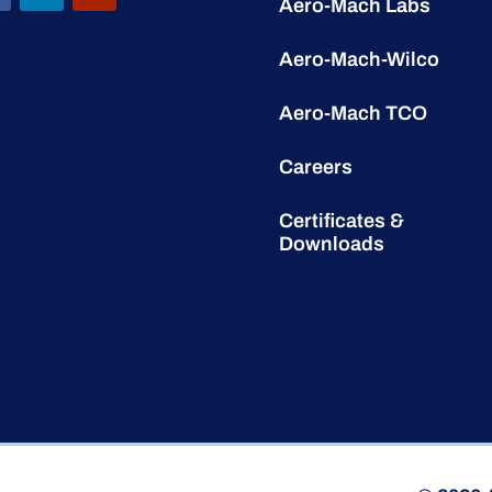
Aero-Mach Labs
Aero-Mach-Wilco
Aero-Mach TCO
Careers
Certificates &
Downloads