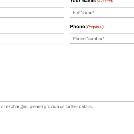
Your Name
(Required)
Phone
(Required)