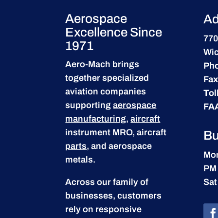
Aerospace
Ad
Excellence Since
770
1971
Wic
Aero-Mach brings
Ph
together specialized
Fax
aviation companies
Tol
supporting
aerospace
FA
manufacturing
,
aircraft
instrument MRO
,
aircraft
Bu
parts
, and aerospace
Mon
metals.
PM
Across our family of
Sat
businesses, customers
rely on responsive