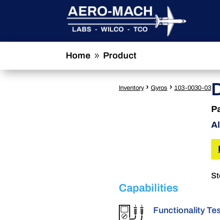
Home
Product
9
›
›
Inventory
Gyros
103-0030-03
P
Al
St
Capabilities
Functionality Te