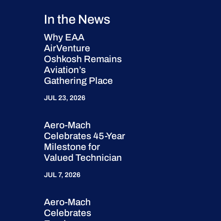
In the News
Why EAA
AirVenture
Oshkosh Remains
Aviation’s
Gathering Place
JUL 23, 2026
Aero-Mach
Celebrates 45-Year
Milestone for
Valued Technician
JUL 7, 2026
Aero-Mach
Celebrates