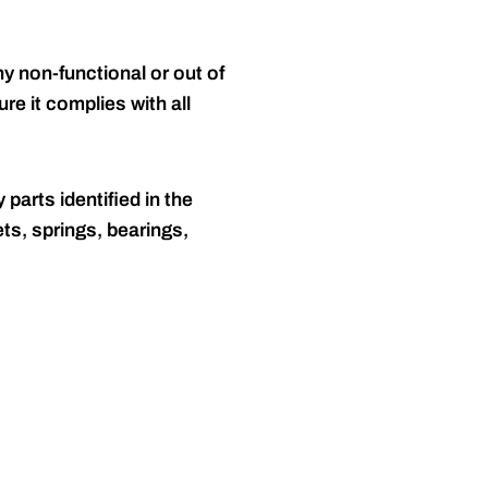
y non-functional or out of
re it complies with all
 parts identified in the
ts, springs, bearings,