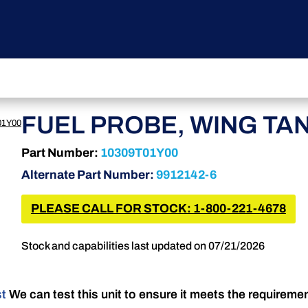
FUEL PROBE, WING TA
01Y00
Part Number:
10309T01Y00
Alternate Part Number:
9912142-6
PLEASE CALL FOR STOCK: 1-800-221-4678
Stock and capabilities last updated on 07/21/2026
st
We can test this unit to ensure it meets the requireme