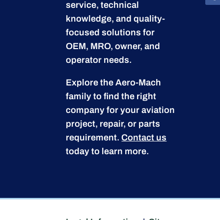
service, technical
knowledge, and quality-
focused solutions for
OEM, MRO, owner, and
operator needs.
Explore the Aero-Mach
family to find the right
company for your aviation
project, repair, or parts
requirement.
Contact us
today to learn more.