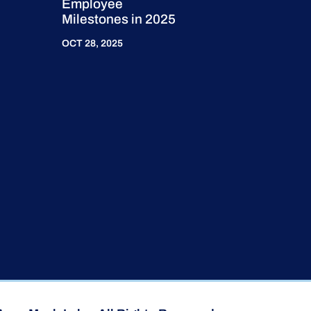
Employee
Milestones in 2025
OCT 28, 2025