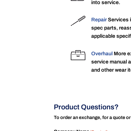
into service.
Repair
Services 
spec parts, reass
applicable specif
Overhaul
More ex
service manual a
and other wear it
Product Questions?
To order an exchange, for a quote or