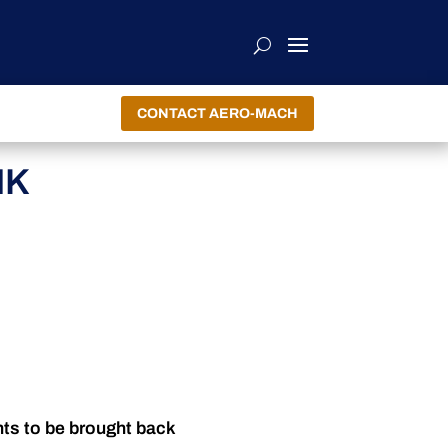
CONTACT AERO-MACH
NK
nts to be brought back