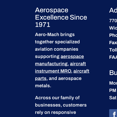
Aerospace
Ad
Excellence Since
770
1971
Wic
Aero-Mach brings
Ph
together specialized
Fax
aviation companies
Tol
supporting
aerospace
FA
manufacturing
,
aircraft
instrument MRO
,
aircraft
Bu
parts
, and aerospace
Mon
metals.
PM
Across our family of
Sat
businesses, customers
rely on responsive