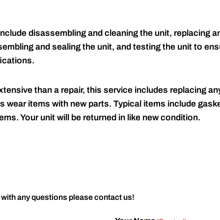
include disassembling and cleaning the unit, replacing an
embling and sealing the unit, and testing the unit to ensu
ications.
tensive than a repair, this service includes replacing any
s wear items with new parts. Typical items include gaske
ems. Your unit will be returned in like new condition.
 with any questions please contact us!