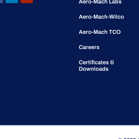
Aero-Mach Labs
Aero-Mach-Wilco
Aero-Mach TCO
Careers
Certificates &
Downloads