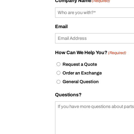
Company Name
(Required)
Email
How Can We Help You?
(Required)
Request a Quote
Order an Exchange
General Question
Questions?