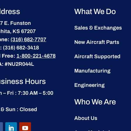
dress
What We Do
7 E. Funston
Sales & Exchanges
hita, KS 67207
one:
(316) 682-7707
New Aircraft Parts
:
(316) 682-3418
l Free:
1-800-221-4678
Aircraft Supported
A:
#NU2R044L
Manufacturing
siness Hours
Engineering
 – Fri : 7:30 AM – 5:00
Who We Are
 & Sun : Closed
About Us