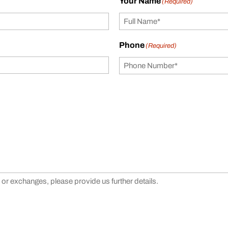
Your Name
(Required)
Phone
(Required)