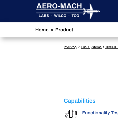
Home
Product
9
›
›
Inventory
Fuel Systems
10309T
Capabilities
Functionality Te