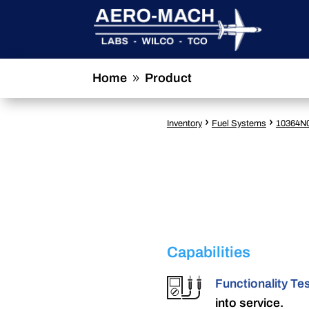
Home
Product
9
›
›
Inventory
Fuel Systems
10364N
Capabilities
Functionality Te
into service.