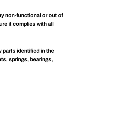
y non-functional or out of
re it complies with all
 parts identified in the
ts, springs, bearings,