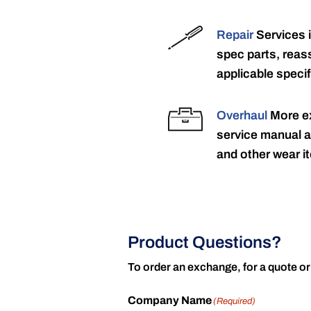
Repair
Services 
spec parts, reass
applicable specif
Overhaul
More ex
service manual a
and other wear it
Product Questions?
To order an exchange, for a quote or
Company Name
(Required)