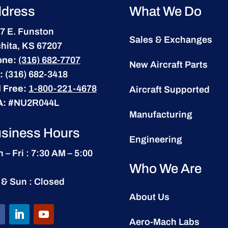
dress
What We Do
7 E. Funston
Sales & Exchanges
hita, KS 67207
one:
(316) 682-7707
New Aircraft Parts
:
(316) 682-3418
l Free:
1-800-221-4678
Aircraft Supported
A:
#NU2R044L
Manufacturing
siness Hours
Engineering
 – Fri : 7:30 AM – 5:00
Who We Are
 & Sun : Closed
About Us
Aero-Mach Labs