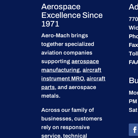
Aerospace
Ad
Excellence Since
770
1971
Wic
Aero-Mach brings
Ph
together specialized
Fax
aviation companies
Tol
supporting
aerospace
FA
manufacturing
,
aircraft
instrument MRO
,
aircraft
Bu
parts
, and aerospace
Mon
metals.
PM
Across our family of
Sat
businesses, customers
rely on responsive
service, technical