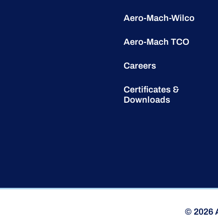
Aero-Mach-Wilco
Aero-Mach TCO
Careers
Certificates &
Downloads
© 2026 