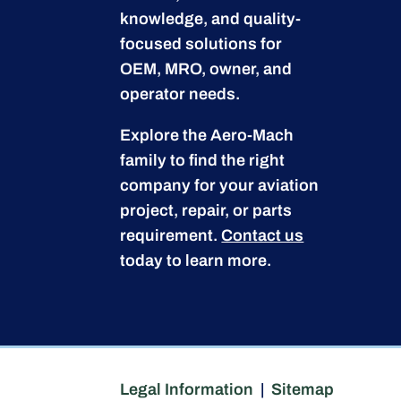
knowledge, and quality-
focused solutions for
OEM, MRO, owner, and
operator needs.
Explore the Aero-Mach
family to find the right
company for your aviation
project, repair, or parts
requirement.
Contact us
today to learn more.
Legal Information
|
Sitemap