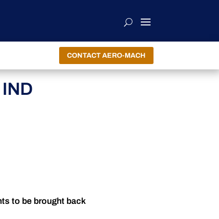
CONTACT AERO-MACH
 IND
nts to be brought back