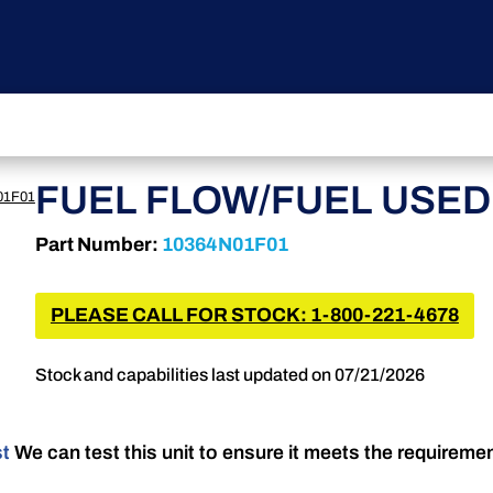
FUEL FLOW/FUEL USED
01F01
Part Number:
10364N01F01
PLEASE CALL FOR STOCK: 1-800-221-4678
Stock and capabilities last updated on 07/21/2026
st
We can test this unit to ensure it meets the requireme