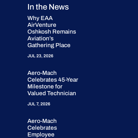
In the News
Why EAA
AirVenture
Oshkosh Remains
Aviation’s
Gathering Place
JUL 23, 2026
Aero-Mach
Celebrates 45-Year
Milestone for
Valued Technician
JUL 7, 2026
Aero-Mach
Celebrates
Employee