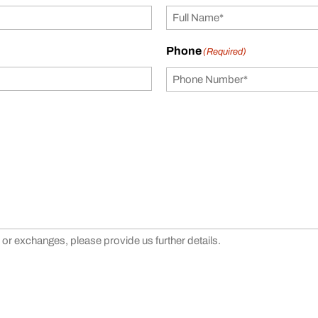
Phone
(Required)