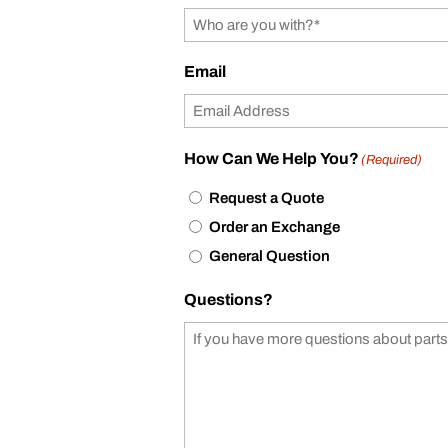
Email
How Can We Help You?
(Required)
Request a Quote
Order an Exchange
General Question
Questions?