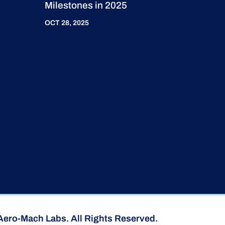
Milestones in 2025
OCT 28, 2025
Aero-Mach Labs. All Rights Reserved.