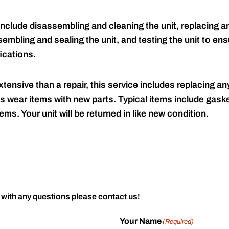
include disassembling and cleaning the unit, replacing an
embling and sealing the unit, and testing the unit to ensu
ications.
tensive than a repair, this service includes replacing any
s wear items with new parts. Typical items include gaske
ems. Your unit will be returned in like new condition.
 with any questions please contact us!
Your Name
(Required)