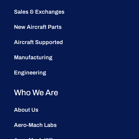
Sales & Exchanges
New Aircraft Parts
Aircraft Supported
Manufacturing
Engineering
Who We Are
About Us
Aero-Mach Labs