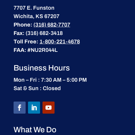
7707 E. Funston
Wichita, KS 67207
Phone:
(316) 682-7707
Fax:
(316) 682-3418
Toll Free:
1-800-221-4678
FAA:
#NU2R044L
Business Hours
Mon – Fri : 7:30 AM – 5:00 PM
Sat & Sun : Closed
What We Do