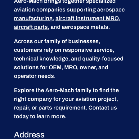
Aero-Mach brings together specialized
aviation companies supporting
aerospace
manufacturing
,
aircraft instrument MRO
,
aircraft parts
, and aerospace metals.
Across our family of businesses,
customers rely on responsive service,
technical knowledge, and quality-focused
solutions for OEM, MRO, owner, and
operator needs.
Explore the Aero-Mach family to find the
right company for your aviation project,
repair, or parts requirement.
Contact us
today to learn more.
Address