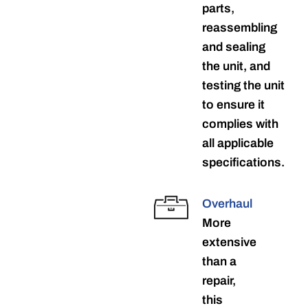
parts,
reassembling
and sealing
the unit, and
testing the unit
to ensure it
complies with
all applicable
specifications.
Overhaul
More
extensive
than a
repair,
this