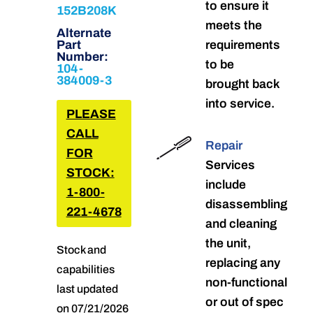
to ensure it
152B208K
meets the
Alternate
Part
requirements
Number:
to be
104-
384009-3
brought back
into service.
PLEASE
CALL
Repair
FOR
Services
STOCK:
include
1-800-
disassembling
221-4678
and cleaning
the unit,
Stock and
replacing any
capabilities
non-functional
last updated
or out of spec
on 07/21/2026