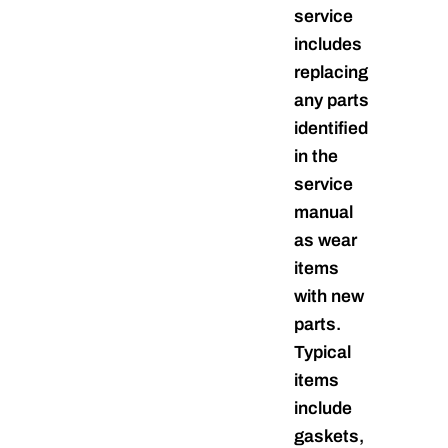
service
includes
replacing
any parts
identified
in the
service
manual
as wear
items
with new
parts.
Typical
items
include
gaskets,