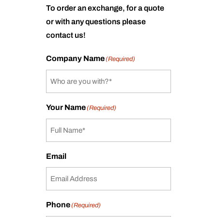
To order an exchange, for a quote
or with any questions please
contact us!
Company Name
(Required)
Your Name
(Required)
Email
Phone
(Required)