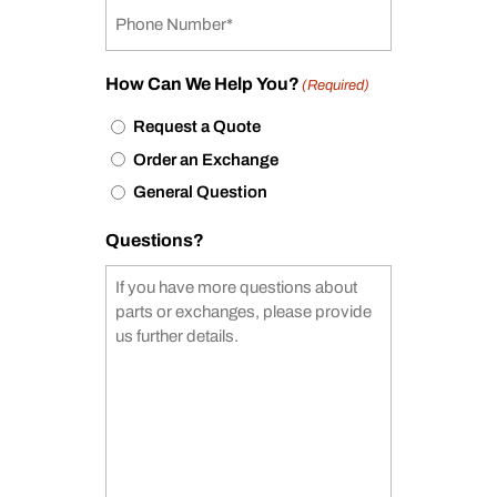
How Can We Help You?
(Required)
Request a Quote
Order an Exchange
General Question
Questions?