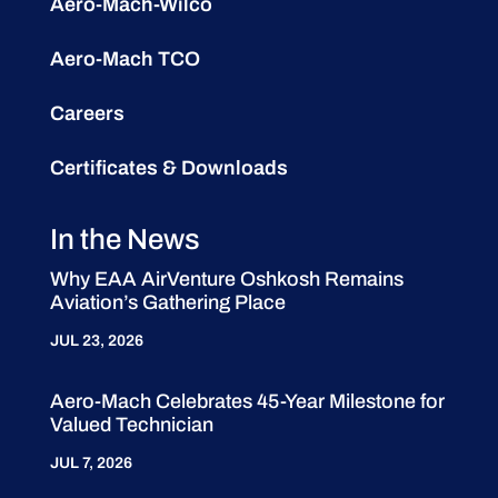
Aero-Mach-Wilco
Aero-Mach TCO
Careers
Certificates & Downloads
In the News
Why EAA AirVenture Oshkosh Remains
Aviation’s Gathering Place
JUL 23, 2026
Aero-Mach Celebrates 45-Year Milestone for
Valued Technician
JUL 7, 2026