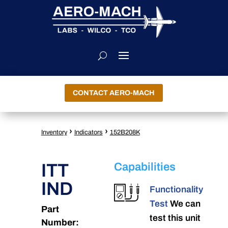
CONTACT AERO-MACH
›
›
Inventory
Indicators
152B208K
ITT
Capabilities
IND
Functionality
Test
We can
Part
test this unit
Number: