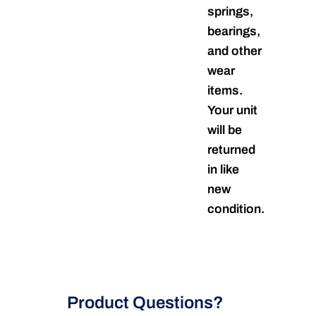
springs,
bearings,
and other
wear
items.
Your unit
will be
returned
in like
new
condition.
Product Questions?