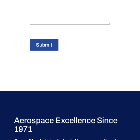
Submit
Aerospace Excellence Since
1971