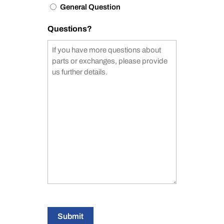
General Question
Questions?
Submit