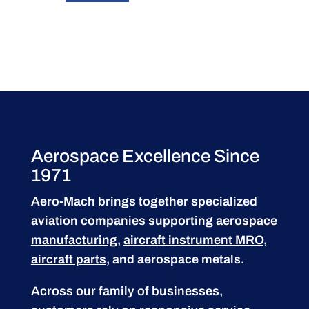
Aerospace Excellence Since
1971
Aero-Mach brings together specialized
aviation companies supporting
aerospace
manufacturing
,
aircraft instrument MRO
,
aircraft parts
, and aerospace metals.
Across our family of businesses,