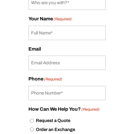
Your Name
(Required)
Email
Phone
(Required)
How Can We Help You?
(Required)
Request a Quote
Order an Exchange