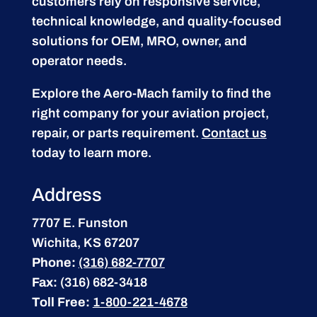
customers rely on responsive service,
technical knowledge, and quality-focused
solutions for OEM, MRO, owner, and
operator needs.
Explore the Aero-Mach family to find the
right company for your aviation project,
repair, or parts requirement.
Contact us
today to learn more.
Address
7707 E. Funston
Wichita, KS 67207
Phone:
(316) 682-7707
Fax:
(316) 682-3418
Toll Free:
1-800-221-4678