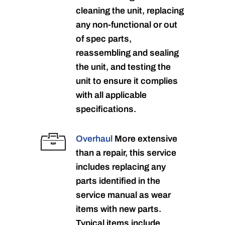
cleaning the unit, replacing
any non-functional or out
of spec parts,
reassembling and sealing
the unit, and testing the
unit to ensure it complies
with all applicable
specifications.
Overhaul
More extensive
than a repair, this service
includes replacing any
parts identified in the
service manual as wear
items with new parts.
Typical items include