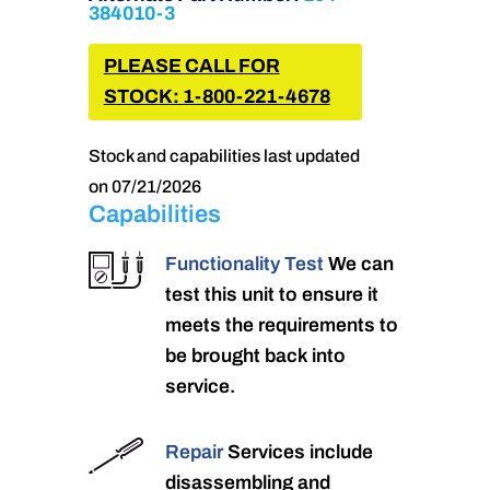
384010-3
PLEASE CALL FOR
STOCK: 1-800-221-4678
Stock and capabilities last updated
on 07/21/2026
Capabilities
Functionality Test
We can
test this unit to ensure it
meets the requirements to
be brought back into
service.
Repair
Services include
disassembling and