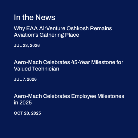
In the News
Why EAA AirVenture Oshkosh Remains
Aviation’s Gathering Place
JUL 23, 2026
Aero-Mach Celebrates 45-Year Milestone for
Valued Technician
JUL 7, 2026
Aero-Mach Celebrates Employee Milestones
in 2025
OCT 28, 2025