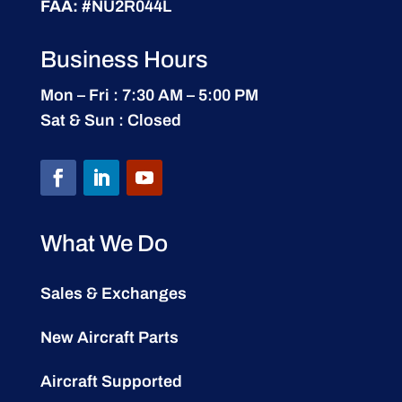
FAA:
#NU2R044L
Business Hours
Mon – Fri : 7:30 AM – 5:00 PM
Sat & Sun : Closed
What We Do
Sales & Exchanges
New Aircraft Parts
Aircraft Supported