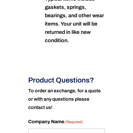
gaskets, springs,
bearings, and other wear
items. Your unit will be
returned in like new
condition.
Product Questions?
To order an exchange, for a quote
or with any questions please
contact us!
Company Name
(Required)