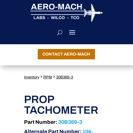
CONTACT AERO-MACH
›
›
Inventory
RPM
30B369-3
PROP
TACHOMETER
Part Number:
30B369-3
Alternate Part Number:
104-