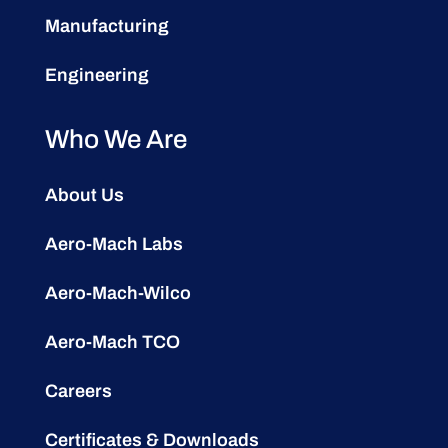
Manufacturing
Engineering
Who We Are
About Us
Aero-Mach Labs
Aero-Mach-Wilco
Aero-Mach TCO
Careers
Certificates & Downloads