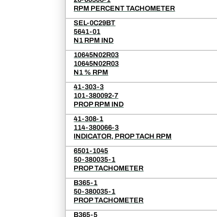
RPM PERCENT TACHOMETER
SEL-0C29BT
5641-01
N1 RPM IND
10645N02R03
10645N02R03
N1 % RPM
41-303-3
101-380092-7
PROP RPM IND
41-308-1
114-380066-3
INDICATOR, PROP TACH RPM
6501-1045
50-380035-1
PROP TACHOMETER
B365-1
50-380035-1
PROP TACHOMETER
B365-5