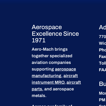
Aerospace
Ad
Excellence Since
770
1971
Wic
Aero-Mach brings
Ph
together specialized
Fax
aviation companies
Tol
supporting
aerospace
FA
manufacturing
,
aircraft
instrument MRO
,
aircraft
Bu
parts
, and aerospace
Mon
metals.
PM