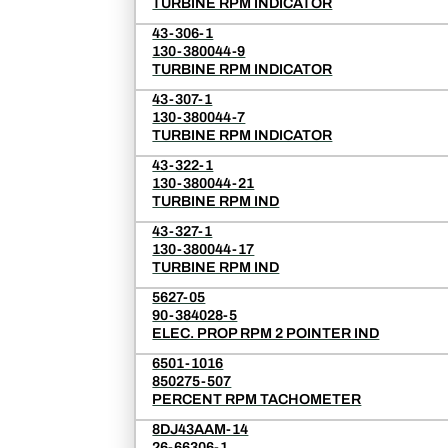
TURBINE RPM INDICATOR
43-306-1
130-380044-9
TURBINE RPM INDICATOR
43-307-1
130-380044-7
TURBINE RPM INDICATOR
43-322-1
130-380044-21
TURBINE RPM IND
43-327-1
130-380044-17
TURBINE RPM IND
5627-05
90-384028-5
ELEC. PROP RPM 2 POINTER IND
6501-1016
850275-507
PERCENT RPM TACHOMETER
8DJ43AAM-14
26-66306-1