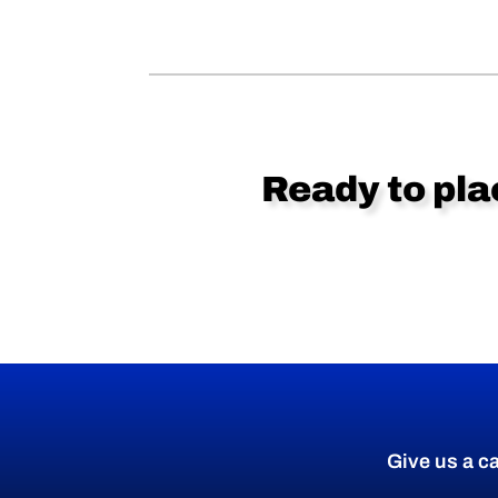
Ready to pla
Give us a ca