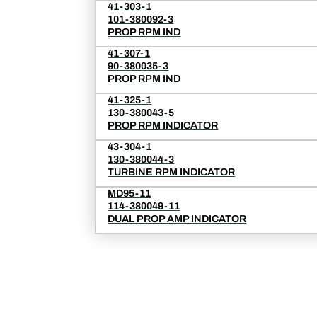
41-303-1
101-380092-3
PROP RPM IND
41-307-1
90-380035-3
PROP RPM IND
41-325-1
130-380043-5
PROP RPM INDICATOR
43-304-1
130-380044-3
TURBINE RPM INDICATOR
MD95-11
114-380049-11
DUAL PROP AMP INDICATOR