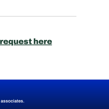
 request here
d associates.