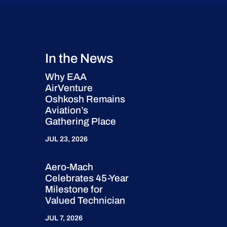
In the News
Why EAA
AirVenture
Oshkosh Remains
Aviation’s
Gathering Place
JUL 23, 2026
Aero-Mach
Celebrates 45-Year
Milestone for
Valued Technician
JUL 7, 2026