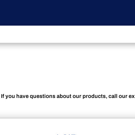
 If you have questions about our products, call our e