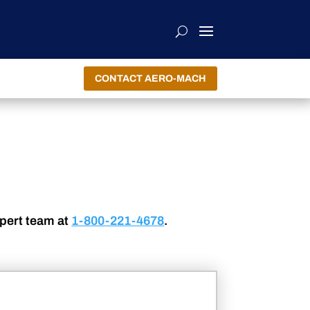
CONTACT AERO-MACH
xpert team at
1-800-221-4678
.