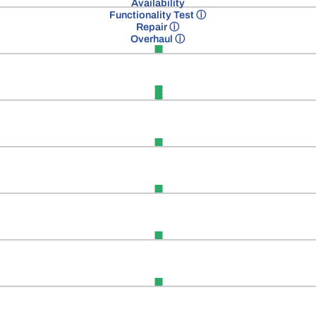
Availability
Functionality Test
ⓘ
Repair
ⓘ
Overhaul
ⓘ