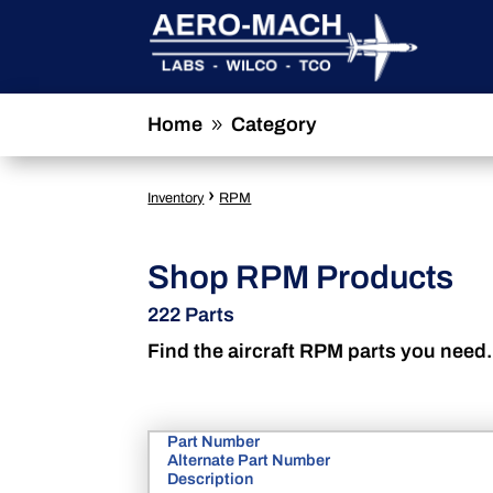
Home
Category
9
›
Inventory
RPM
Shop RPM Products
222 Parts
Find the aircraft RPM parts you need.
Part Number
Alternate Part Number
Description