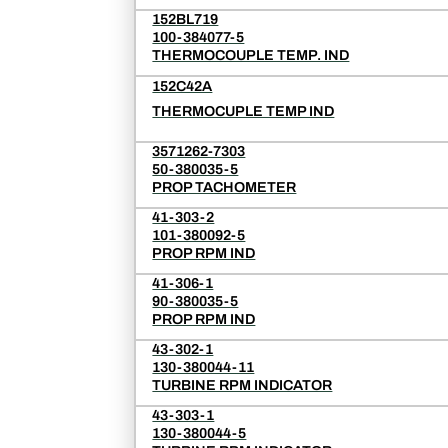
152BL719
100-384077-5
THERMOCOUPLE TEMP. IND
152C42A
THERMOCUPLE TEMP IND
3571262-7303
50-380035-5
PROP TACHOMETER
41-303-2
101-380092-5
PROP RPM IND
41-306-1
90-380035-5
PROP RPM IND
43-302-1
130-380044-11
TURBINE RPM INDICATOR
43-303-1
130-380044-5