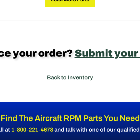
ce your order?
Submit your
Back to Inventory
Find The Aircraft RPM Parts You Need
ll at
1-800-221-4678
and talk with one of our qualifie