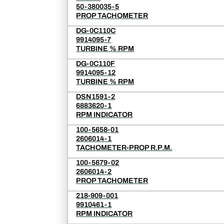
50-380035-5
PROP TACHOMETER
DG-0C110C
9914095-7
TURBINE % RPM
DG-0C110F
9914095-12
TURBINE % RPM
DSN1591-2
6883620-1
RPM INDICATOR
100-5658-01
2606014-1
TACHOMETER-PROP R.P.M.
100-5679-02
2606014-2
PROP TACHOMETER
218-909-001
9910461-1
RPM INDICATOR