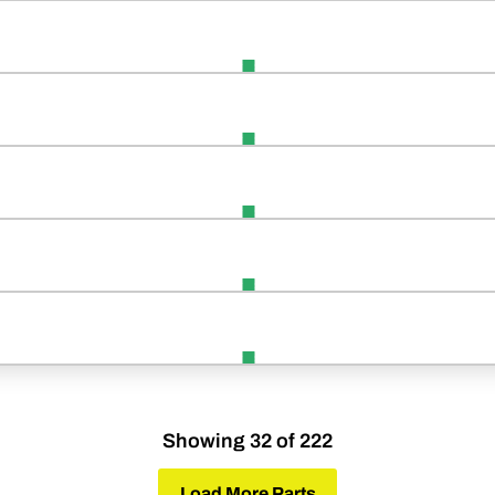
Showing 32 of 222
Load More Parts