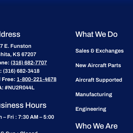
dress
What We Do
7 E. Funston
Sales & Exchanges
hita, KS 67207
one:
(316) 682-7707
New Aircraft Parts
:
(316) 682-3418
l Free:
1-800-221-4678
Aircraft Supported
A:
#NU2R044L
Manufacturing
siness Hours
Engineering
 – Fri : 7:30 AM – 5:00
Who We Are