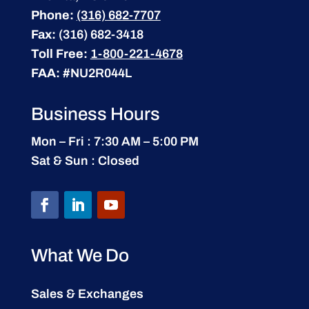
Phone:
(316) 682-7707
Fax:
(316) 682-3418
Toll Free:
1-800-221-4678
FAA:
#NU2R044L
Business Hours
Mon – Fri : 7:30 AM – 5:00 PM
Sat & Sun : Closed
What We Do
Sales & Exchanges