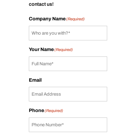
contact us!
Company Name
(Required)
Your Name
(Required)
Email
Phone
(Required)