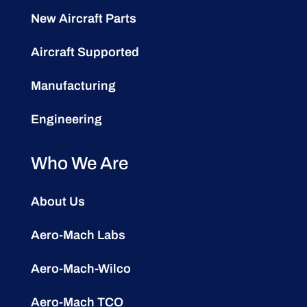
New Aircraft Parts
Aircraft Supported
Manufacturing
Engineering
Who We Are
About Us
Aero-Mach Labs
Aero-Mach-Wilco
Aero-Mach TCO