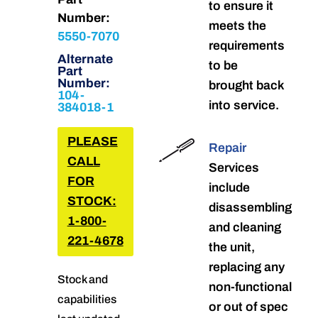
to ensure it
Number:
meets the
5550-7070
requirements
Alternate
to be
Part
Number:
brought back
104-
into service.
384018-1
PLEASE
Repair
CALL
Services
FOR
include
STOCK:
disassembling
1-800-
and cleaning
221-4678
the unit,
replacing any
Stock and
non-functional
capabilities
or out of spec