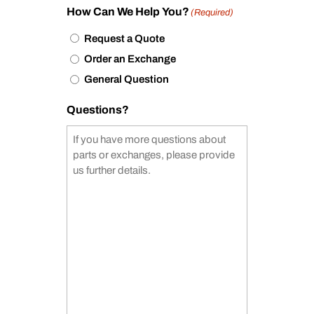
How Can We Help You?
(Required)
Request a Quote
Order an Exchange
General Question
Questions?