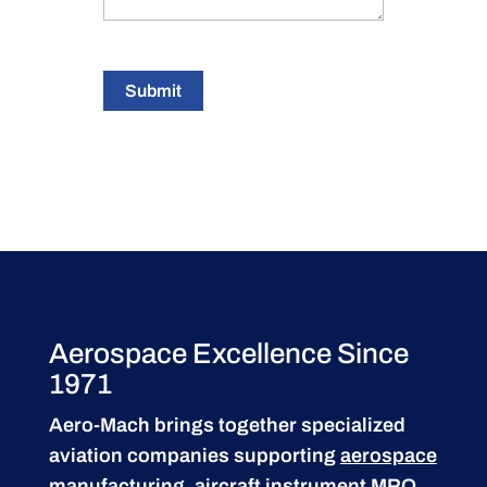
Submit
Aerospace Excellence Since
1971
Aero-Mach brings together specialized
aviation companies supporting
aerospace
manufacturing
,
aircraft instrument MRO
,