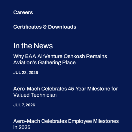
Careers
Certificates & Downloads
In the News
Why EAA AirVenture Oshkosh Remains
Aviation’s Gathering Place
JUL 23, 2026
Aero-Mach Celebrates 45-Year Milestone for
Valued Technician
JUL 7, 2026
Aero-Mach Celebrates Employee Milestones
in 2025