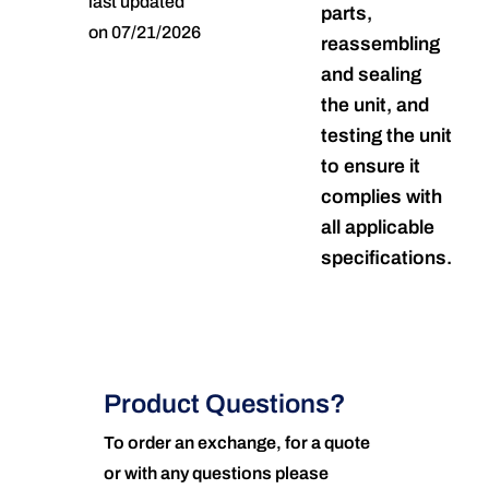
last updated
parts,
on 07/21/2026
reassembling
and sealing
the unit, and
testing the unit
to ensure it
complies with
all applicable
specifications.
Product Questions?
To order an exchange, for a quote
or with any questions please