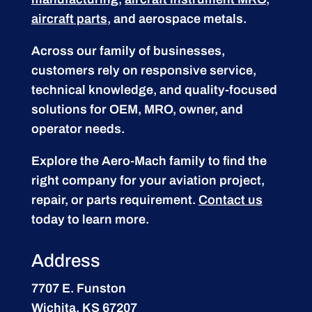
aircraft parts
, and aerospace metals.
Across our family of businesses,
customers rely on responsive service,
technical knowledge, and quality-focused
solutions for OEM, MRO, owner, and
operator needs.
Explore the Aero-Mach family to find the
right company for your aviation project,
repair, or parts requirement.
Contact us
today to learn more.
Address
7707 E. Funston
Wichita, KS 67207