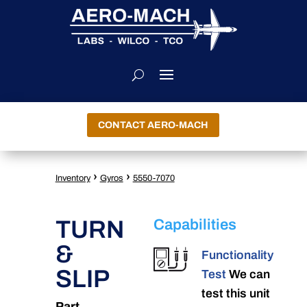
CONTACT AERO-MACH
›
›
Inventory
Gyros
5550-7070
TURN
Capabilities
&
Functionality
SLIP
Test
We can
test this unit
Part