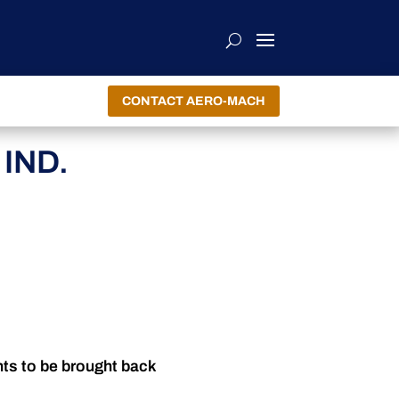
CONTACT AERO-MACH
IND.
nts to be brought back