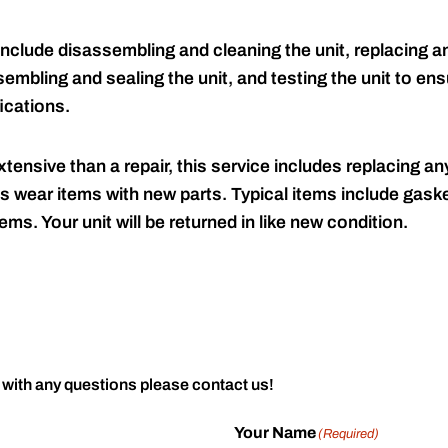
include disassembling and cleaning the unit, replacing an
embling and sealing the unit, and testing the unit to ensu
ications.
tensive than a repair, this service includes replacing any
s wear items with new parts. Typical items include gaske
ems. Your unit will be returned in like new condition.
 with any questions please contact us!
Your Name
(Required)