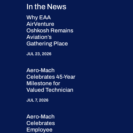
In the News
Why EAA
AirVenture
Oshkosh Remains
Aviation’s
Gathering Place
JUL 23, 2026
Aero-Mach
Celebrates 45-Year
Milestone for
Valued Technician
JUL 7, 2026
Aero-Mach
Celebrates
Employee