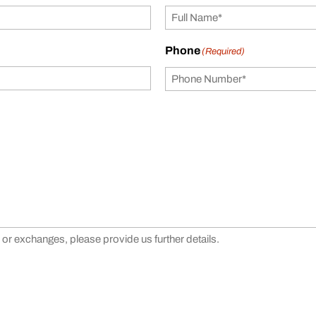
Phone
(Required)