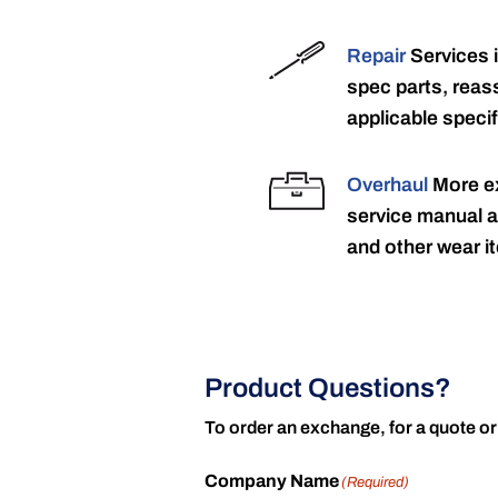
Repair
Services 
spec parts, reass
applicable specif
Overhaul
More ex
service manual a
and other wear it
Product Questions?
To order an exchange, for a quote or
Company Name
(Required)