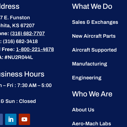
dress
What We Do
7 E. Funston
Sales & Exchanges
hita, KS 67207
one:
(316) 682-7707
New Aircraft Parts
:
(316) 682-3418
l Free:
1-800-221-4678
Aircraft Supported
A:
#NU2R044L
Manufacturing
siness Hours
Engineering
 – Fri : 7:30 AM – 5:00
Who We Are
 & Sun : Closed
About Us
Aero-Mach Labs