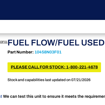
FUEL FLOW/FUEL USED 
03F01
Part Number:
10458N03F01
PLEASE CALL FOR STOCK: 1-800-221-4678
Stock and capabilities last updated on 07/21/2026
st
We can test this unit to ensure it meets the requireme