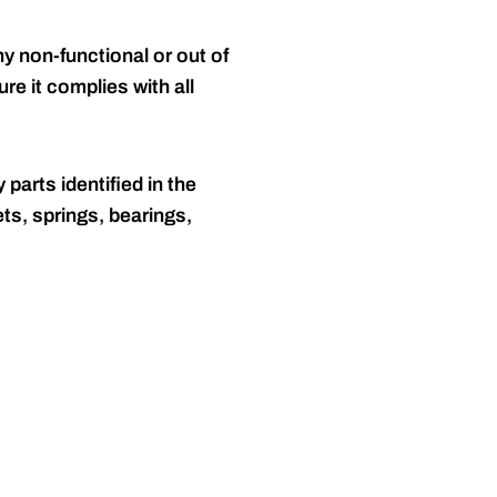
y non-functional or out of
re it complies with all
 parts identified in the
ts, springs, bearings,