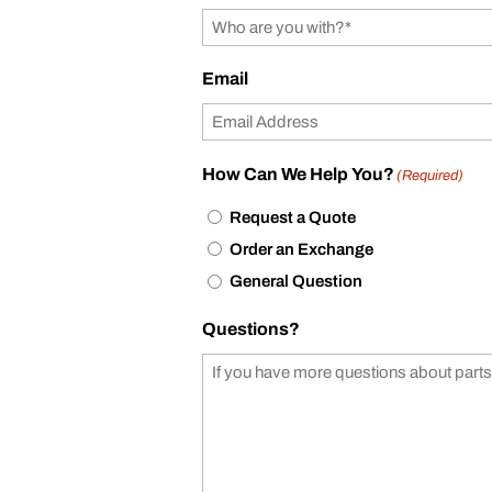
Email
How Can We Help You?
(Required)
Request a Quote
Order an Exchange
General Question
Questions?