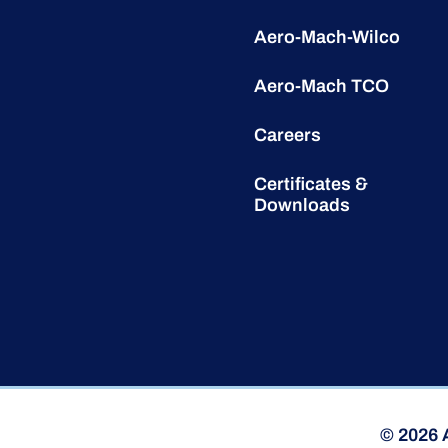
Aero-Mach-Wilco
Aero-Mach TCO
Careers
Certificates &
Downloads
© 2026 