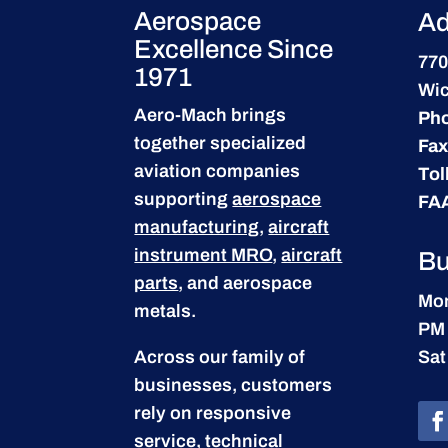
Aerospace
Ad
Excellence Since
770
1971
Wic
Aero-Mach brings
Ph
together specialized
Fax
aviation companies
Tol
supporting
aerospace
FA
manufacturing
,
aircraft
instrument MRO
,
aircraft
Bu
parts
, and aerospace
Mon
metals.
PM
Across our family of
Sat
businesses, customers
rely on responsive
service, technical