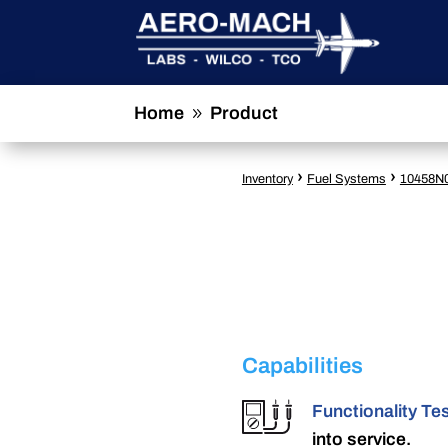
Home
Product
9
›
›
Inventory
Fuel Systems
10458N
Capabilities
Functionality Te
into service.