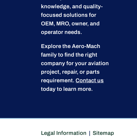
knowledge, and quality-
focused solutions for
OEM, MRO, owner, and
operator needs.
Explore the Aero-Mach
family to find the right
company for your aviation
project, repair, or parts
requirement.
Contact us
today to learn more.
Legal Information
|
Sitemap