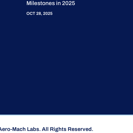
Milestones in 2025
OCT 28, 2025
Aero-Mach Labs. All Rights Reserved.