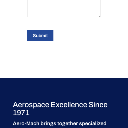
Submit
Aerospace Excellence Since
1971
Aero-Mach brings together specialized