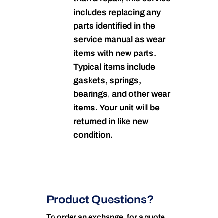
includes replacing any
parts identified in the
service manual as wear
items with new parts.
Typical items include
gaskets, springs,
bearings, and other wear
items. Your unit will be
returned in like new
condition.
Product Questions?
To order an exchange, for a quote