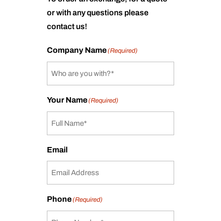
or with any questions please
contact us!
Company Name
(Required)
Your Name
(Required)
Email
Phone
(Required)