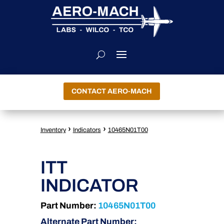
CONTACT AERO-MACH
›
›
Inventory
Indicators
10465N01T00
ITT
INDICATOR
Part Number:
10465N01T00
Alternate Part Number: