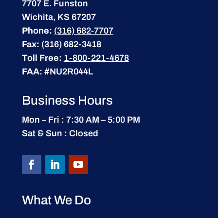
7707 E. Funston
Wichita, KS 67207
Phone:
(316) 682-7707
Fax:
(316) 682-3418
Toll Free:
1-800-221-4678
FAA:
#NU2R044L
Business Hours
Mon – Fri : 7:30 AM – 5:00 PM
Sat & Sun : Closed
What We Do