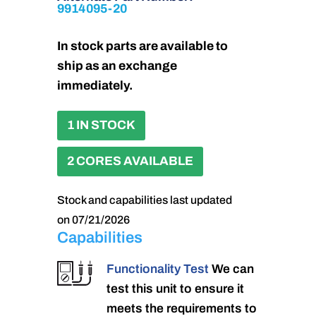
9914095-20
In stock parts are available to
ship as an exchange
immediately.
1 IN STOCK
2 CORES AVAILABLE
Stock and capabilities last updated
on 07/21/2026
Capabilities
Functionality Test
We can
test this unit to ensure it
meets the requirements to