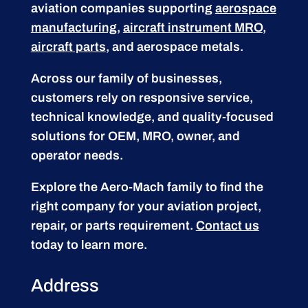
aviation companies supporting
aerospace
manufacturing
,
aircraft instrument MRO
,
aircraft parts
, and aerospace metals.
Across our family of businesses,
customers rely on responsive service,
technical knowledge, and quality-focused
solutions for OEM, MRO, owner, and
operator needs.
Explore the Aero-Mach family to find the
right company for your aviation project,
repair, or parts requirement.
Contact us
today to learn more.
Address