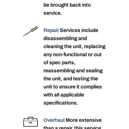
be brought back into
service.
Repair
Services include
disassembling and
cleaning the unit, replacing
any non-functional or out
of spec parts,
reassembling and sealing
the unit, and testing the
unit to ensure it complies
with all applicable
specifications.
Overhaul
More extensive
than a repair, this service