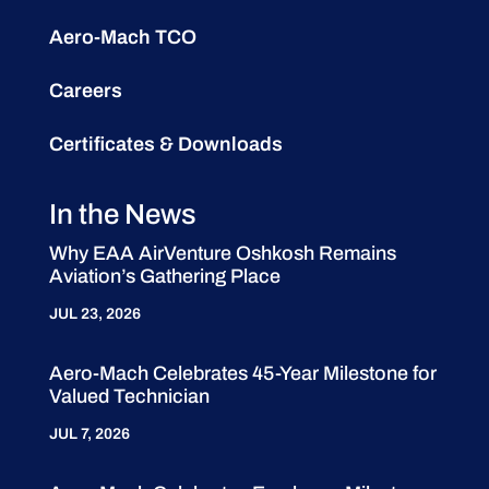
Aero-Mach TCO
Careers
Certificates & Downloads
In the News
Why EAA AirVenture Oshkosh Remains
Aviation’s Gathering Place
JUL 23, 2026
Aero-Mach Celebrates 45-Year Milestone for
Valued Technician
JUL 7, 2026