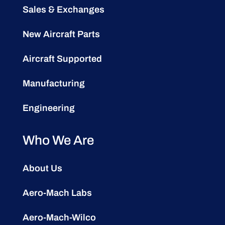
Sales & Exchanges
New Aircraft Parts
Aircraft Supported
Manufacturing
Engineering
Who We Are
About Us
Aero-Mach Labs
Aero-Mach-Wilco