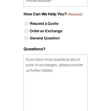
How Can We Help You?
(Required)
Request a Quote
Order an Exchange
General Question
Questions?