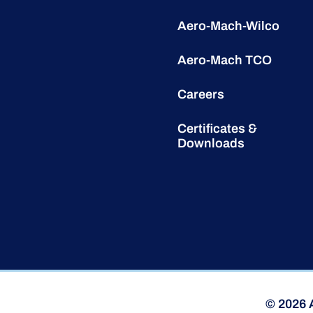
Aero-Mach-Wilco
Aero-Mach TCO
Careers
Certificates &
Downloads
© 2026 