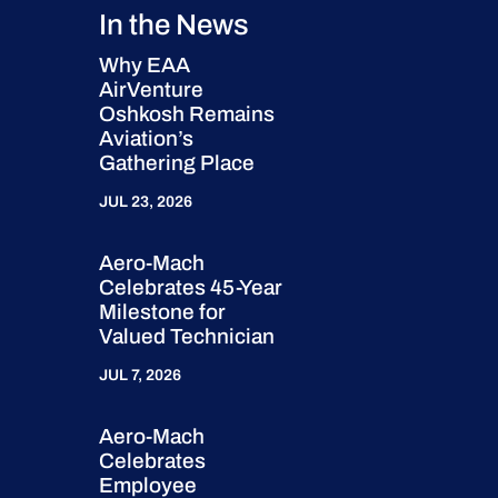
In the News
Why EAA
AirVenture
Oshkosh Remains
Aviation’s
Gathering Place
JUL 23, 2026
Aero-Mach
Celebrates 45-Year
Milestone for
Valued Technician
JUL 7, 2026
Aero-Mach
Celebrates
Employee