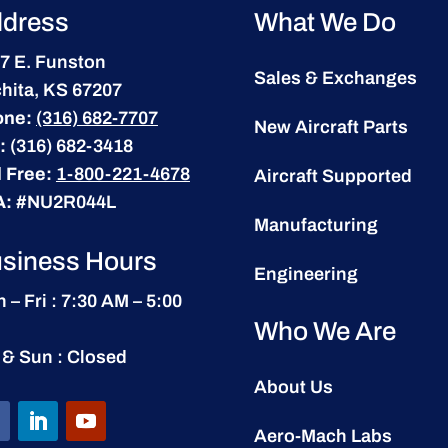
dress
What We Do
7 E. Funston
Sales & Exchanges
hita, KS 67207
one:
(316) 682-7707
New Aircraft Parts
:
(316) 682-3418
l Free:
1-800-221-4678
Aircraft Supported
A:
#NU2R044L
Manufacturing
siness Hours
Engineering
 – Fri : 7:30 AM – 5:00
Who We Are
 & Sun : Closed
About Us
Aero-Mach Labs