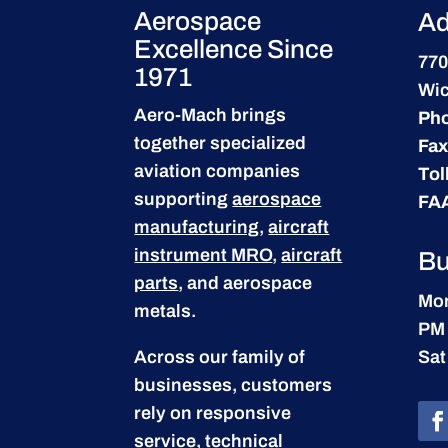
Aerospace
Ad
Excellence Since
770
1971
Wic
Aero-Mach brings
Ph
together specialized
Fax
aviation companies
Tol
supporting
aerospace
FA
manufacturing
,
aircraft
instrument MRO
,
aircraft
Bu
parts
, and aerospace
Mon
metals.
PM
Across our family of
Sat
businesses, customers
rely on responsive
service, technical