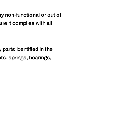
y non-functional or out of
re it complies with all
 parts identified in the
ts, springs, bearings,