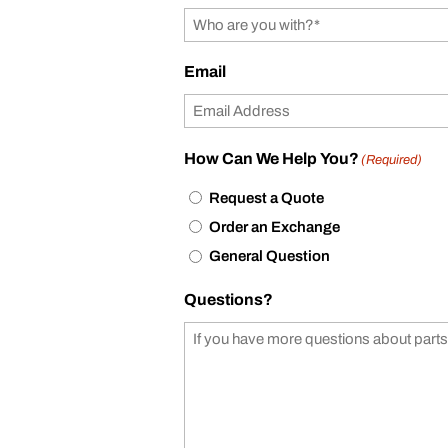
Email
How Can We Help You?
(Required)
Request a Quote
Order an Exchange
General Question
Questions?