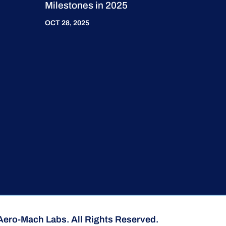
Milestones in 2025
OCT 28, 2025
Aero-Mach Labs. All Rights Reserved.