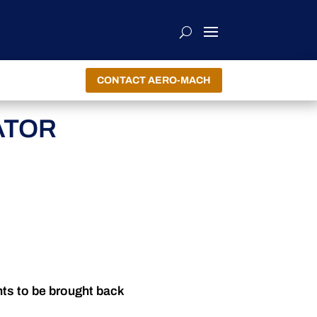
CONTACT AERO-MACH
ATOR
nts to be brought back