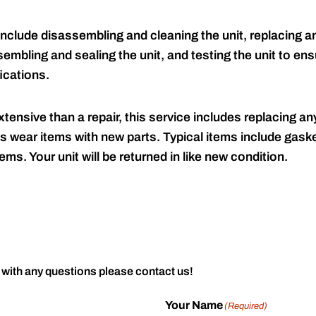
include disassembling and cleaning the unit, replacing an
embling and sealing the unit, and testing the unit to ensu
ications.
tensive than a repair, this service includes replacing any
s wear items with new parts. Typical items include gaske
ems. Your unit will be returned in like new condition.
 with any questions please contact us!
Your Name
(Required)