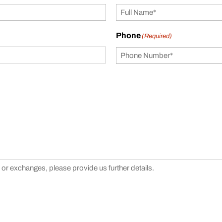
Phone
(Required)