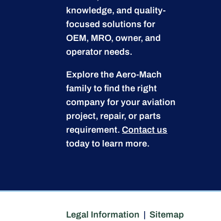
knowledge, and quality-
focused solutions for
OEM, MRO, owner, and
operator needs.
Explore the Aero-Mach
family to find the right
company for your aviation
project, repair, or parts
requirement.
Contact us
today to learn more.
Legal Information
|
Sitemap