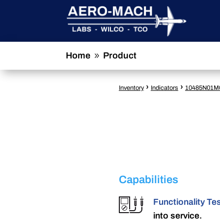
Home
Product
9
›
›
Inventory
Indicators
10485N01M
Capabilities
Functionality Te
into service.