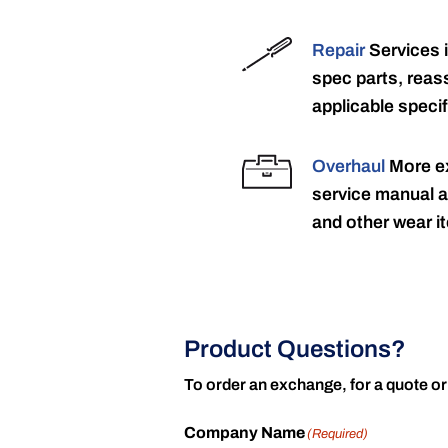
Repair
Services 
spec parts, reass
applicable specif
Overhaul
More ex
service manual a
and other wear it
Product Questions?
To order an exchange, for a quote or
Company Name
(Required)