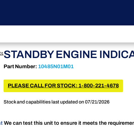
STANDBY ENGINE INDIC
01
Part Number:
10485N01M01
PLEASE CALL FOR STOCK: 1-800-221-4678
Stock and capabilities last updated on 07/21/2026
st
We can test this unit to ensure it meets the requireme