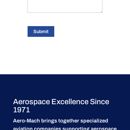
Submit
Aerospace Excellence Since
1971
Aero-Mach brings together specialized
aviation companies supporting
aerospace