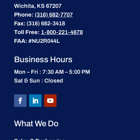
Wichita, KS 67207
Phone:
(316) 682-7707
Fax:
(316) 682-3418
Toll Free:
1-800-221-4678
FAA:
#NU2R044L
Business Hours
Mon – Fri : 7:30 AM – 5:00 PM
Sat & Sun : Closed
What We Do