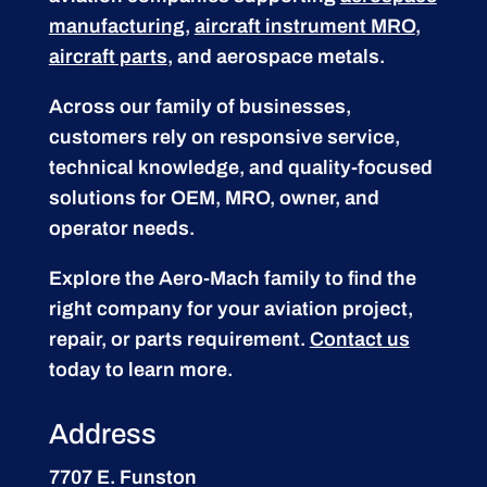
manufacturing
,
aircraft instrument MRO
,
aircraft parts
, and aerospace metals.
Across our family of businesses,
customers rely on responsive service,
technical knowledge, and quality-focused
solutions for OEM, MRO, owner, and
operator needs.
Explore the Aero-Mach family to find the
right company for your aviation project,
repair, or parts requirement.
Contact us
today to learn more.
Address
7707 E. Funston