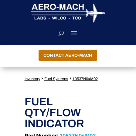
CONTACT AERO-MACH
›
›
Inventory
Fuel Systems
10537N04M02
FUEL
QTY/FLOW
INDICATOR
Part Number:
10537N04M02