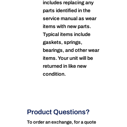
includes replacing any
parts identified in the
service manual as wear
items with new parts.
Typical items include
gaskets, springs,
bearings, and other wear
items. Your unit will be
returned in like new
condition.
Product Questions?
To order an exchange, for a quote