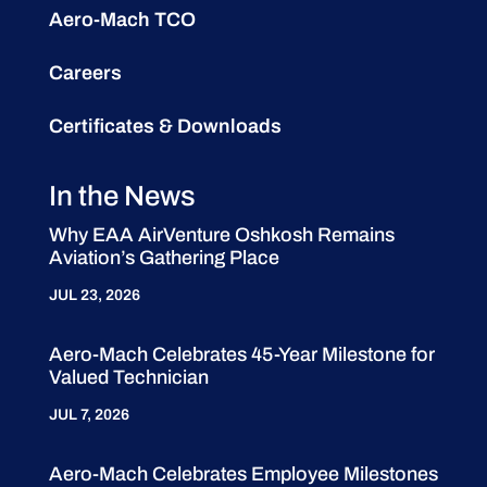
Aero-Mach TCO
Careers
Certificates & Downloads
In the News
Why EAA AirVenture Oshkosh Remains
Aviation’s Gathering Place
JUL 23, 2026
Aero-Mach Celebrates 45-Year Milestone for
Valued Technician
JUL 7, 2026
Aero-Mach Celebrates Employee Milestones