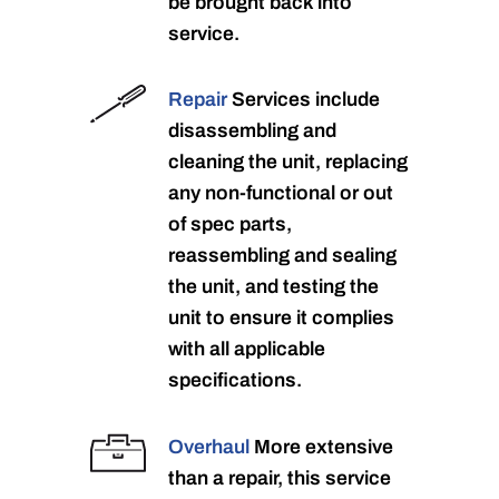
be brought back into
service.
Repair
Services include
disassembling and
cleaning the unit, replacing
any non-functional or out
of spec parts,
reassembling and sealing
the unit, and testing the
unit to ensure it complies
with all applicable
specifications.
Overhaul
More extensive
than a repair, this service