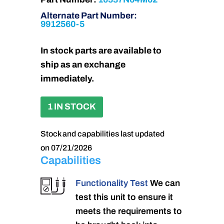
Alternate Part Number:
9912560-5
In stock parts are available to
ship as an exchange
immediately.
1 IN STOCK
Stock and capabilities last updated
on 07/21/2026
Capabilities
Functionality Test
We can
test this unit to ensure it
meets the requirements to