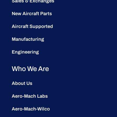
Sales & Exchanges
New Aircraft Parts
Aircraft Supported
Manufacturing
Engineering
Who We Are
About Us
Aero-Mach Labs
Aero-Mach-Wilco