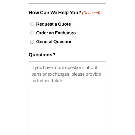
How Can We Help You?
(Required)
Request a Quote
Order an Exchange
General Question
Questions?