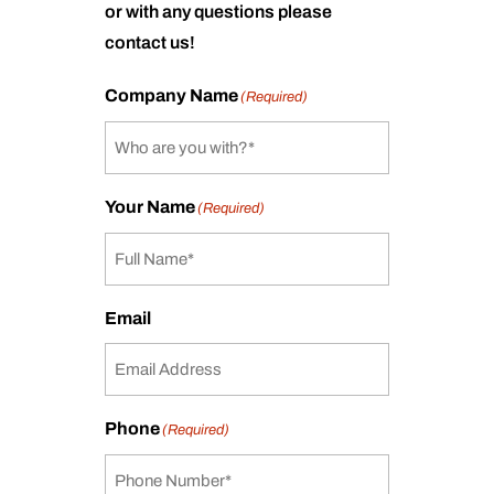
or with any questions please
contact us!
Company Name
(Required)
Your Name
(Required)
Email
Phone
(Required)