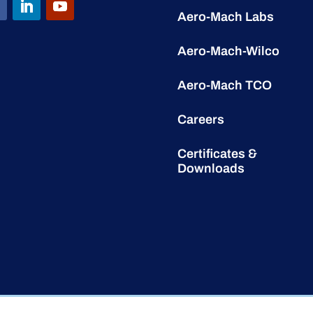
Aero-Mach Labs
Aero-Mach-Wilco
Aero-Mach TCO
Careers
Certificates &
Downloads