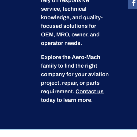
rely on responsive
service, technical
knowledge, and quality-
focused solutions for
OEM, MRO, owner, and
operator needs.
Explore the Aero-Mach
family to find the right
company for your aviation
project, repair, or parts
requirement.
Contact us
today to learn more.