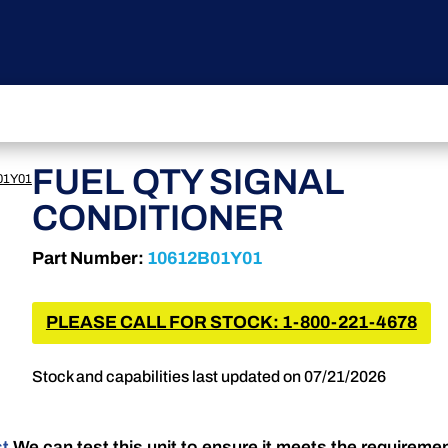
FUEL QTY SIGNAL
01Y01
CONDITIONER
Part Number:
10612B01Y01
PLEASE CALL FOR STOCK: 1-800-221-4678
Stock and capabilities last updated on 07/21/2026
st
We can test this unit to ensure it meets the requireme