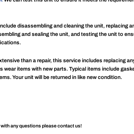
include disassembling and cleaning the unit, replacing an
embling and sealing the unit, and testing the unit to ensu
ications.
tensive than a repair, this service includes replacing any
s wear items with new parts. Typical items include gaske
ems. Your unit will be returned in like new condition.
 with any questions please contact us!