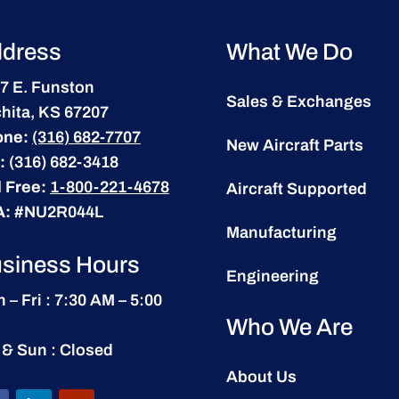
dress
What We Do
7 E. Funston
Sales & Exchanges
hita, KS 67207
one:
(316) 682-7707
New Aircraft Parts
:
(316) 682-3418
l Free:
1-800-221-4678
Aircraft Supported
A:
#NU2R044L
Manufacturing
siness Hours
Engineering
 – Fri : 7:30 AM – 5:00
Who We Are
 & Sun : Closed
About Us