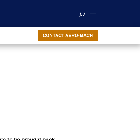
CONTACT AERO-MACH
nts to be brought back