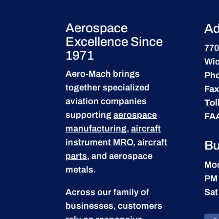
Aerospace
Ad
Excellence Since
770
1971
Wic
Aero-Mach brings
Ph
together specialized
Fax
aviation companies
Tol
supporting
aerospace
FA
manufacturing
,
aircraft
instrument MRO
,
aircraft
Bu
parts
, and aerospace
Mon
metals.
PM
Across our family of
Sat
businesses, customers