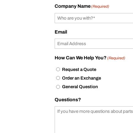
Company Name
(Required)
Email
How Can We Help You?
(Required)
Request a Quote
Order an Exchange
General Question
Questions?