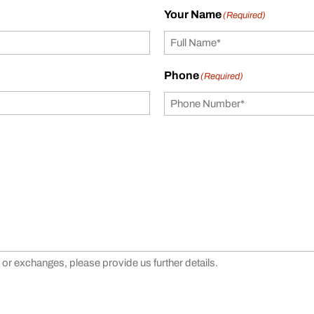
Your Name
(Required)
Phone
(Required)