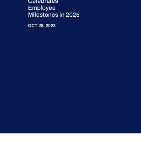
Celebrates
Employee
Milestones in 2025
OCT 28, 2025