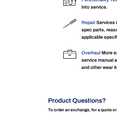
into service.
Repair
Services 
spec parts, reass
applicable specif
Overhaul
More ex
service manual a
and other wear it
Product Questions?
To order an exchange, for a quote or