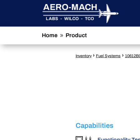
Home
Product
9
›
›
Inventory
Fuel Systems
10612B
Capabilities
Functionality Te