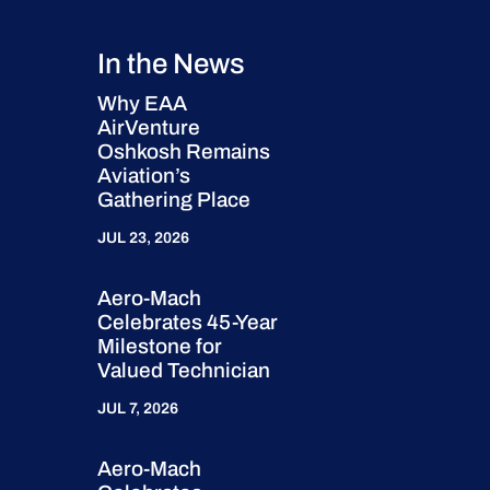
In the News
Why EAA
AirVenture
Oshkosh Remains
Aviation’s
Gathering Place
JUL 23, 2026
Aero-Mach
Celebrates 45-Year
Milestone for
Valued Technician
JUL 7, 2026
Aero-Mach