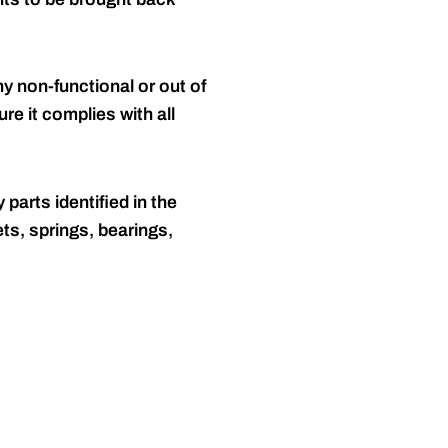
y non-functional or out of
re it complies with all
 parts identified in the
ts, springs, bearings,