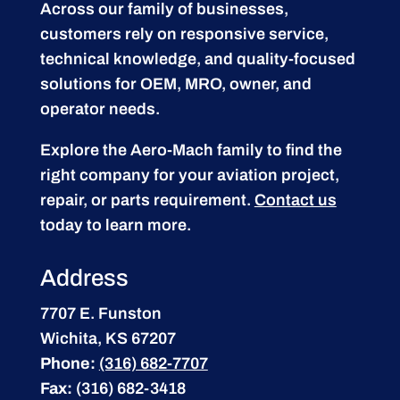
Across our family of businesses,
customers rely on responsive service,
technical knowledge, and quality-focused
solutions for OEM, MRO, owner, and
operator needs.
Explore the Aero-Mach family to find the
right company for your aviation project,
repair, or parts requirement.
Contact us
today to learn more.
Address
7707 E. Funston
Wichita, KS 67207
Phone:
(316) 682-7707
Fax:
(316) 682-3418