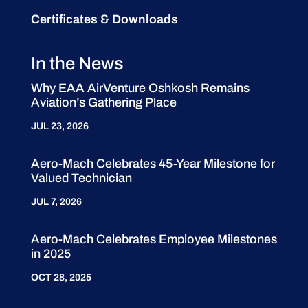
Certificates & Downloads
In the News
Why EAA AirVenture Oshkosh Remains
Aviation’s Gathering Place
JUL 23, 2026
Aero-Mach Celebrates 45-Year Milestone for
Valued Technician
JUL 7, 2026
Aero-Mach Celebrates Employee Milestones
in 2025
OCT 28, 2025