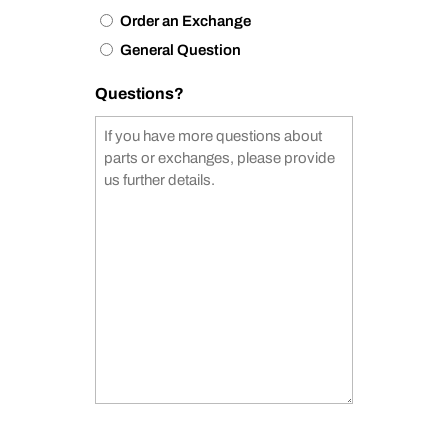
Order an Exchange
General Question
Questions?