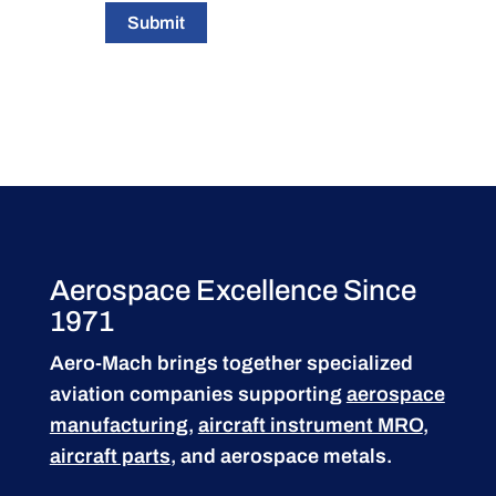
Submit
Aerospace Excellence Since
1971
Aero-Mach brings together specialized
aviation companies supporting
aerospace
manufacturing
,
aircraft instrument MRO
,
aircraft parts
, and aerospace metals.