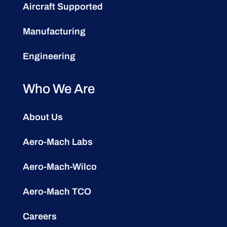
Aircraft Supported
Manufacturing
Engineering
Who We Are
About Us
Aero-Mach Labs
Aero-Mach-Wilco
Aero-Mach TCO
Careers