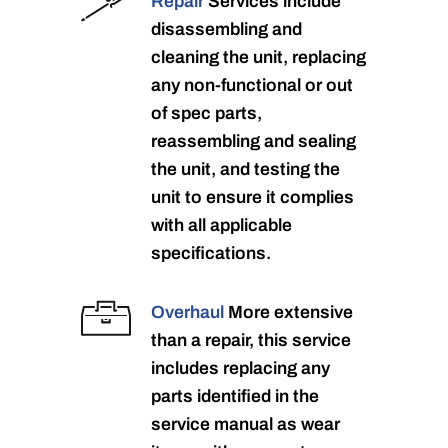
Repair
Services include
disassembling and
cleaning the unit, replacing
any non-functional or out
of spec parts,
reassembling and sealing
the unit, and testing the
unit to ensure it complies
with all applicable
specifications.
Overhaul
More extensive
than a repair, this service
includes replacing any
parts identified in the
service manual as wear