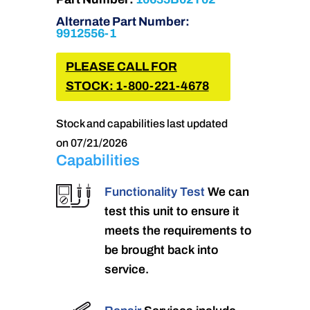
Alternate Part Number:
9912556-1
PLEASE CALL FOR
STOCK: 1-800-221-4678
Stock and capabilities last updated
on 07/21/2026
Capabilities
Functionality Test
We can
test this unit to ensure it
meets the requirements to
be brought back into
service.