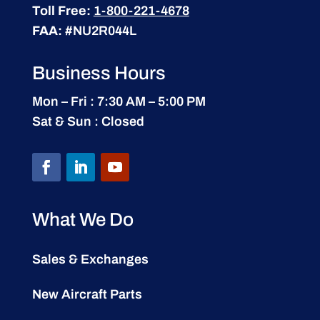
Toll Free:
1-800-221-4678
FAA:
#NU2R044L
Business Hours
Mon – Fri : 7:30 AM – 5:00 PM
Sat & Sun : Closed
What We Do
Sales & Exchanges
New Aircraft Parts