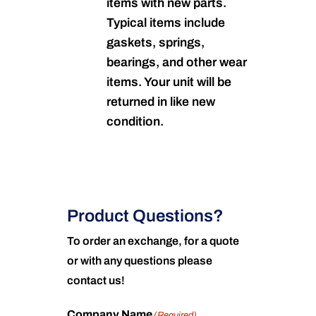
items with new parts.
Typical items include
gaskets, springs,
bearings, and other wear
items. Your unit will be
returned in like new
condition.
Product Questions?
To order an exchange, for a quote
or with any questions please
contact us!
Company Name
(Required)