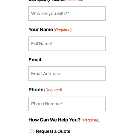
Your Name
(Required)
Email
Phone
(Required)
How Can We Help You?
(Required)
Request a Quote