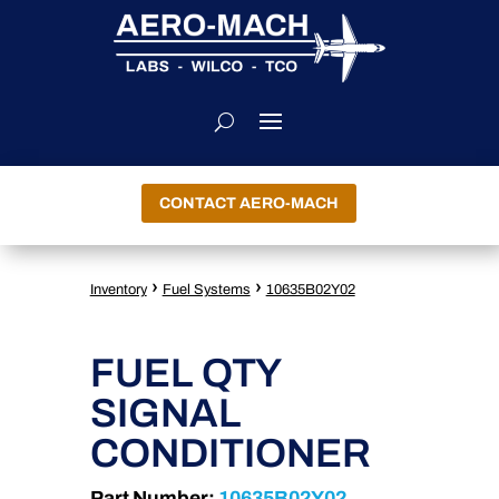
CONTACT AERO-MACH
›
›
Inventory
Fuel Systems
10635B02Y02
FUEL QTY
SIGNAL
CONDITIONER
Part Number:
10635B02Y02