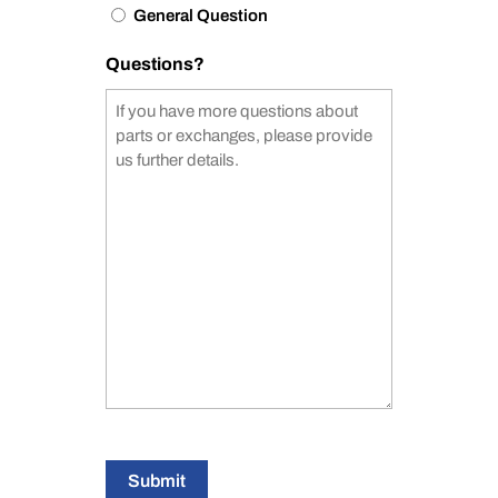
General Question
Questions?
Submit