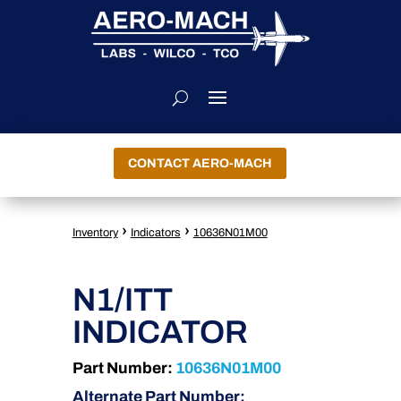
CONTACT AERO-MACH
›
›
Inventory
Indicators
10636N01M00
N1/ITT
INDICATOR
Part Number:
10636N01M00
Alternate Part Number: