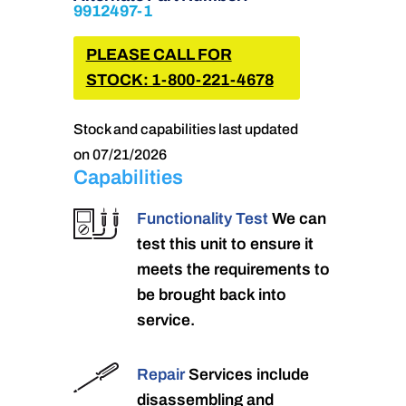
9912497-1
PLEASE CALL FOR
STOCK: 1-800-221-4678
Stock and capabilities last updated
on 07/21/2026
Capabilities
Functionality Test
We can
test this unit to ensure it
meets the requirements to
be brought back into
service.
Repair
Services include
disassembling and