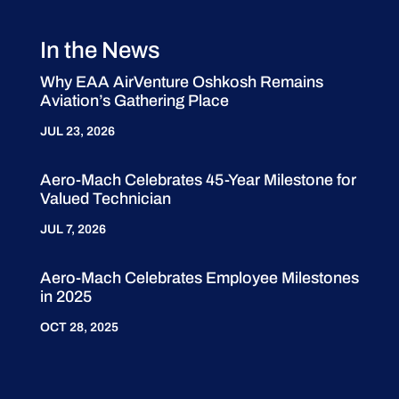
In the News
Why EAA AirVenture Oshkosh Remains
Aviation’s Gathering Place
JUL 23, 2026
Aero-Mach Celebrates 45-Year Milestone for
Valued Technician
JUL 7, 2026
Aero-Mach Celebrates Employee Milestones
in 2025
OCT 28, 2025