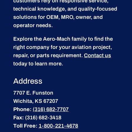
customers rely on responsive service,
technical knowledge, and quality-focused
solutions for OEM, MRO, owner, and
operator needs.
Explore the Aero-Mach family to find the
right company for your aviation project,
repair, or parts requirement.
Contact us
today to learn more.
Address
7707 E. Funston
Wichita, KS 67207
Phone:
(316) 682-7707
Fax:
(316) 682-3418
Toll Free:
1-800-221-4678