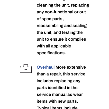
cleaning the unit, replacing
any non-functional or out
of spec parts,
reassembling and sealing
the unit, and testing the
unit to ensure it complies
with all applicable
specifications.
Overhaul
More extensive
than a repair, this service
includes replacing any
parts identified in the
service manual as wear
items with new parts.
Typical items include