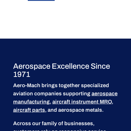
Aerospace Excellence Since
1971
Aero-Mach brings together specialized
aviation companies supporting
aerospace
manufacturing
,
aircraft instrument MRO
,
aircraft parts
, and aerospace metals.
Across our family of businesses,