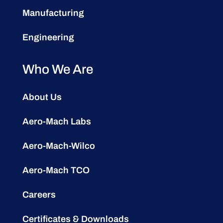
Manufacturing
Engineering
Who We Are
About Us
Aero-Mach Labs
Aero-Mach-Wilco
Aero-Mach TCO
Careers
Certificates & Downloads