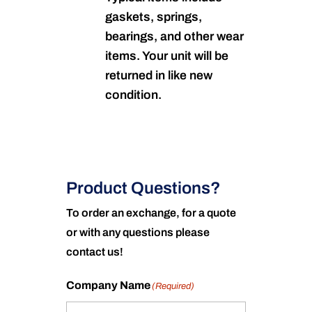
gaskets, springs,
bearings, and other wear
items. Your unit will be
returned in like new
condition.
Product Questions?
To order an exchange, for a quote
or with any questions please
contact us!
Company Name
(Required)