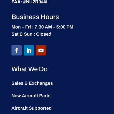
FAA:
#NU2R044L
Business Hours
Mon – Fri : 7:30 AM – 5:00 PM
Sat & Sun : Closed
What We Do
Sales & Exchanges
New Aircraft Parts
Aircraft Supported