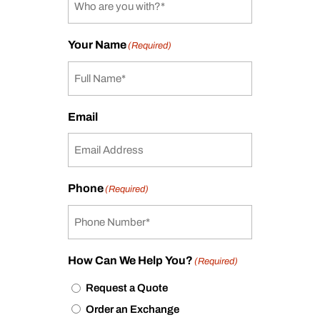
Your Name
(Required)
Email
Phone
(Required)
How Can We Help You?
(Required)
Request a Quote
Order an Exchange