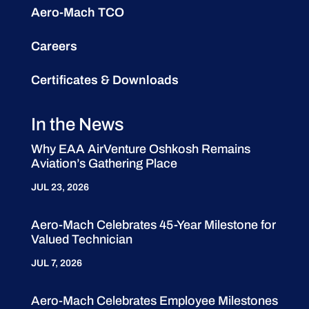
Aero-Mach TCO
Careers
Certificates & Downloads
In the News
Why EAA AirVenture Oshkosh Remains
Aviation’s Gathering Place
JUL 23, 2026
Aero-Mach Celebrates 45-Year Milestone for
Valued Technician
JUL 7, 2026
Aero-Mach Celebrates Employee Milestones