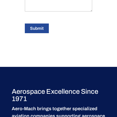
Submit
Aerospace Excellence Since
1971
Aero-Mach brings together specialized
aviation companies supporting
aerospace