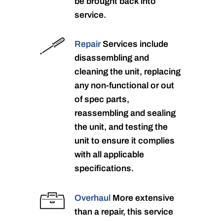
be brought back into
service.
Repair
Services include
disassembling and
cleaning the unit, replacing
any non-functional or out
of spec parts,
reassembling and sealing
the unit, and testing the
unit to ensure it complies
with all applicable
specifications.
Overhaul
More extensive
than a repair, this service