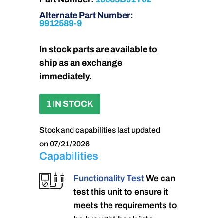
Alternate Part Number:
9912589-9
In stock parts are available to
ship as an exchange
immediately.
1 IN STOCK
Stock and capabilities last updated
on 07/21/2026
Capabilities
Functionality Test
We can
test this unit to ensure it
meets the requirements to