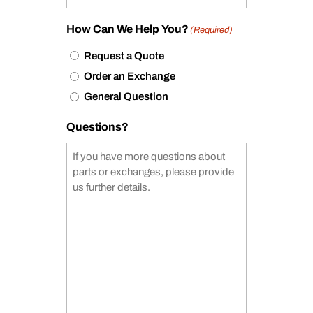
How Can We Help You?
(Required)
Request a Quote
Order an Exchange
General Question
Questions?