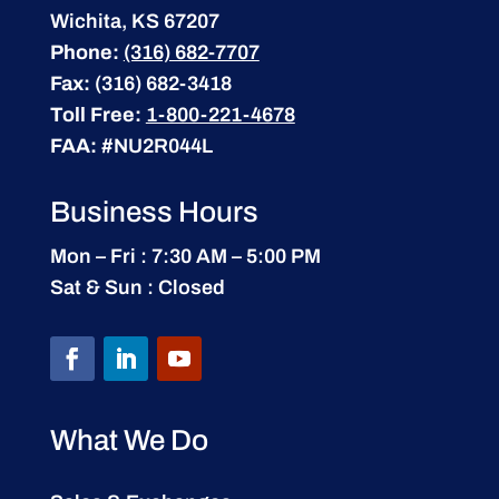
Wichita, KS 67207
Phone:
(316) 682-7707
Fax:
(316) 682-3418
Toll Free:
1-800-221-4678
FAA:
#NU2R044L
Business Hours
Mon – Fri : 7:30 AM – 5:00 PM
Sat & Sun : Closed
What We Do