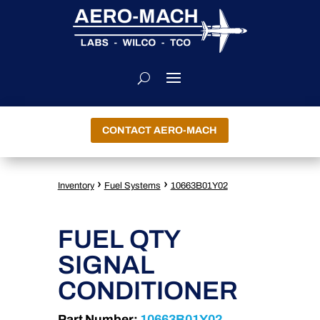
CONTACT AERO-MACH
›
›
Inventory
Fuel Systems
10663B01Y02
FUEL QTY
SIGNAL
CONDITIONER
Part Number:
10663B01Y02