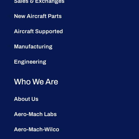
Sales & Exchanges
New Aircraft Parts
Aircraft Supported
Manufacturing
Engineering
Who We Are
About Us
Aero-Mach Labs
Aero-Mach-Wilco