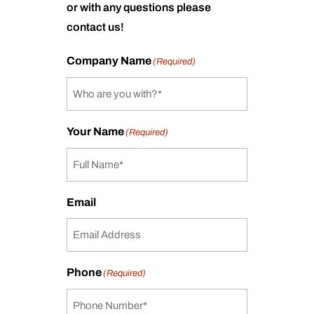
or with any questions please
contact us!
Company Name
(Required)
Your Name
(Required)
Email
Phone
(Required)