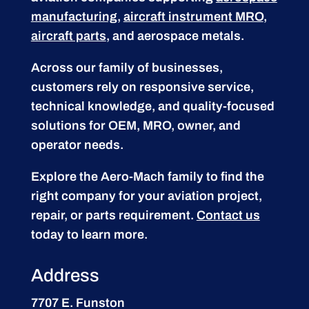
manufacturing
,
aircraft instrument MRO
,
aircraft parts
, and aerospace metals.
Across our family of businesses,
customers rely on responsive service,
technical knowledge, and quality-focused
solutions for OEM, MRO, owner, and
operator needs.
Explore the Aero-Mach family to find the
right company for your aviation project,
repair, or parts requirement.
Contact us
today to learn more.
Address
7707 E. Funston