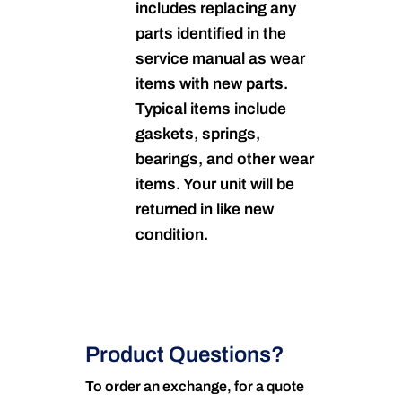
includes replacing any
parts identified in the
service manual as wear
items with new parts.
Typical items include
gaskets, springs,
bearings, and other wear
items. Your unit will be
returned in like new
condition.
Product Questions?
To order an exchange, for a quote