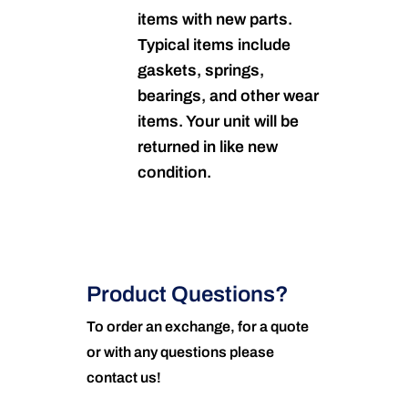
items with new parts.
Typical items include
gaskets, springs,
bearings, and other wear
items. Your unit will be
returned in like new
condition.
Product Questions?
To order an exchange, for a quote
or with any questions please
contact us!