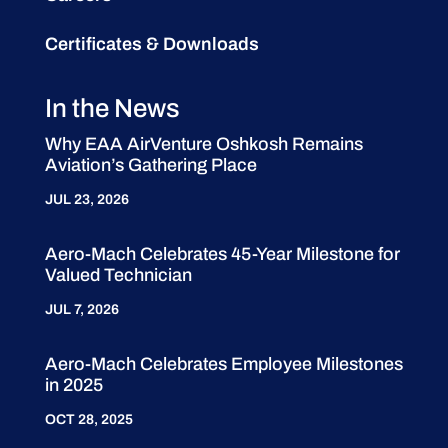
Certificates & Downloads
In the News
Why EAA AirVenture Oshkosh Remains
Aviation’s Gathering Place
JUL 23, 2026
Aero-Mach Celebrates 45-Year Milestone for
Valued Technician
JUL 7, 2026
Aero-Mach Celebrates Employee Milestones
in 2025
OCT 28, 2025