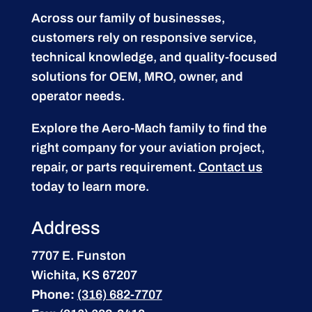
Across our family of businesses,
customers rely on responsive service,
technical knowledge, and quality-focused
solutions for OEM, MRO, owner, and
operator needs.
Explore the Aero-Mach family to find the
right company for your aviation project,
repair, or parts requirement.
Contact us
today to learn more.
Address
7707 E. Funston
Wichita, KS 67207
Phone:
(316) 682-7707