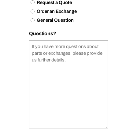
Request a Quote
Order an Exchange
General Question
Questions?