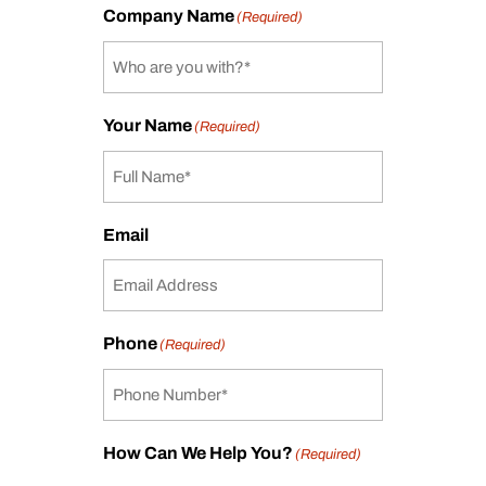
Company Name
(Required)
Your Name
(Required)
Email
Phone
(Required)
How Can We Help You?
(Required)