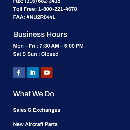
Fax:
(316) 682-3418
Toll Free:
1-800-221-4678
FAA:
#NU2R044L
Business Hours
Mon – Fri : 7:30 AM – 5:00 PM
Sat & Sun : Closed
What We Do
Sales & Exchanges
New Aircraft Parts