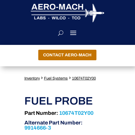
CONTACT AERO-MACH
›
›
Inventory
Fuel Systems
10674T02Y00
FUEL PROBE
Part Number:
10674T02Y00
Alternate Part Number:
9914666-3