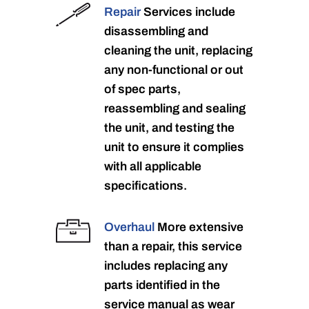
Repair
Services include
disassembling and
cleaning the unit, replacing
any non-functional or out
of spec parts,
reassembling and sealing
the unit, and testing the
unit to ensure it complies
with all applicable
specifications.
Overhaul
More extensive
than a repair, this service
includes replacing any
parts identified in the
service manual as wear