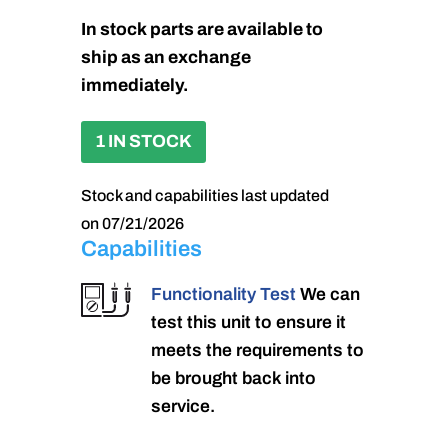
In stock parts are available to
ship as an exchange
immediately.
1 IN STOCK
Stock and capabilities last updated
on 07/21/2026
Capabilities
Functionality Test
We can
test this unit to ensure it
meets the requirements to
be brought back into
service.