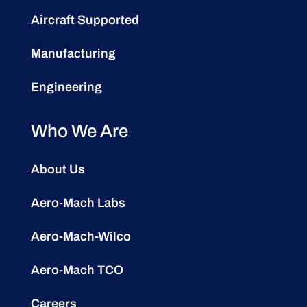
Aircraft Supported
Manufacturing
Engineering
Who We Are
About Us
Aero-Mach Labs
Aero-Mach-Wilco
Aero-Mach TCO
Careers