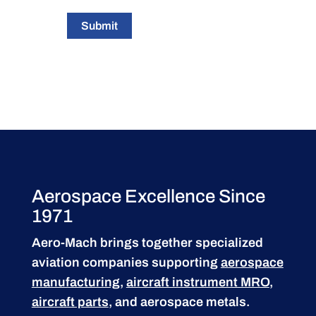
Submit
Aerospace Excellence Since
1971
Aero-Mach brings together specialized
aviation companies supporting
aerospace
manufacturing
,
aircraft instrument MRO
,
aircraft parts
, and aerospace metals.