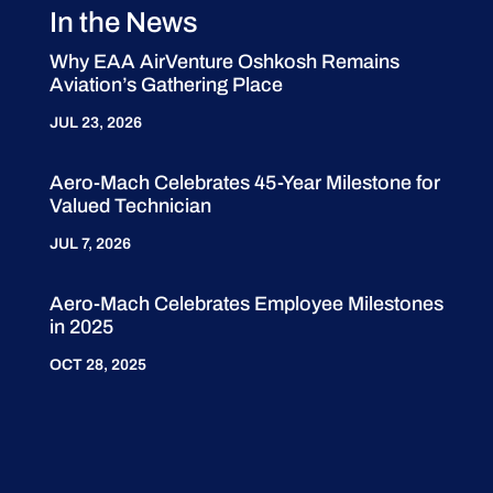
In the News
Why EAA AirVenture Oshkosh Remains
Aviation’s Gathering Place
JUL 23, 2026
Aero-Mach Celebrates 45-Year Milestone for
Valued Technician
JUL 7, 2026
Aero-Mach Celebrates Employee Milestones
in 2025
OCT 28, 2025