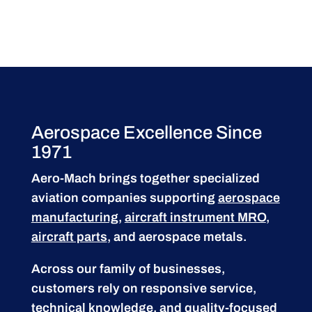
Aerospace Excellence Since
1971
Aero-Mach brings together specialized
aviation companies supporting
aerospace
manufacturing
,
aircraft instrument MRO
,
aircraft parts
, and aerospace metals.
Across our family of businesses,
customers rely on responsive service,
technical knowledge, and quality-focused