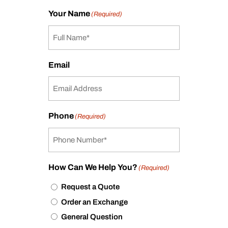
Your Name
(Required)
Email
Phone
(Required)
How Can We Help You?
(Required)
Request a Quote
Order an Exchange
General Question