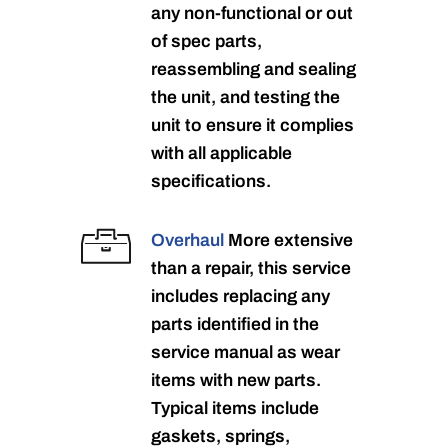
any non-functional or out
of spec parts,
reassembling and sealing
the unit, and testing the
unit to ensure it complies
with all applicable
specifications.
Overhaul
More extensive
than a repair, this service
includes replacing any
parts identified in the
service manual as wear
items with new parts.
Typical items include
gaskets, springs,