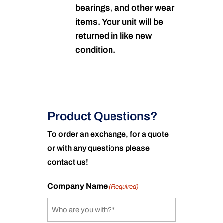
bearings, and other wear
items. Your unit will be
returned in like new
condition.
Product Questions?
To order an exchange, for a quote
or with any questions please
contact us!
Company Name
(Required)