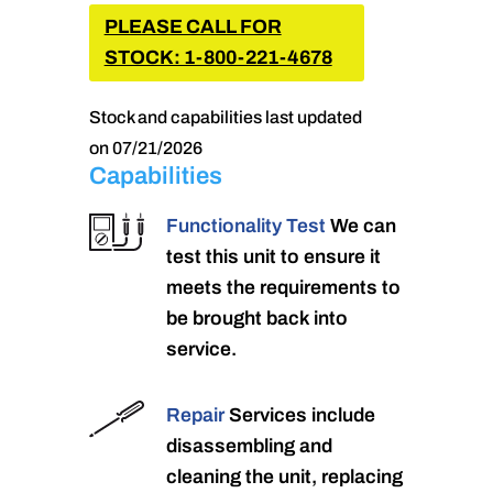
PLEASE CALL FOR
STOCK: 1-800-221-4678
Stock and capabilities last updated
on 07/21/2026
Capabilities
Functionality Test
We can
test this unit to ensure it
meets the requirements to
be brought back into
service.
Repair
Services include
disassembling and
cleaning the unit, replacing