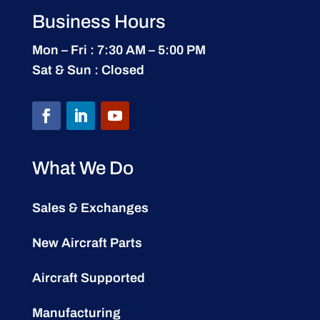
Business Hours
Mon – Fri : 7:30 AM – 5:00 PM
Sat & Sun : Closed
What We Do
Sales & Exchanges
New Aircraft Parts
Aircraft Supported
Manufacturing