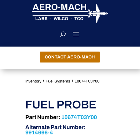
CONTACT AERO-MACH
›
›
Inventory
Fuel Systems
10674T03Y00
FUEL PROBE
Part Number:
10674T03Y00
Alternate Part Number:
9914666-4