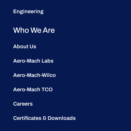
Engineering
Who We Are
About Us
Aero-Mach Labs
Aero-Mach-Wilco
Aero-Mach TCO
Careers
Certificates & Downloads