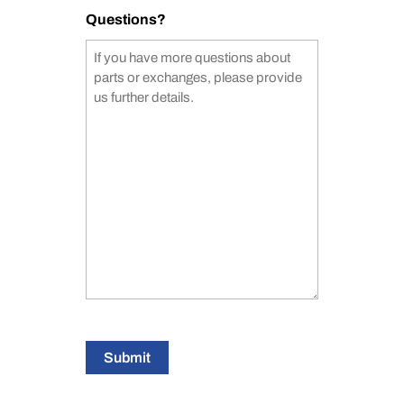
Questions?
Submit