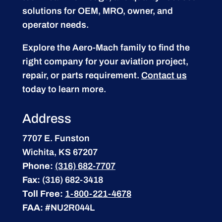
solutions for OEM, MRO, owner, and
operator needs.
Explore the Aero-Mach family to find the
right company for your aviation project,
repair, or parts requirement.
Contact us
today to learn more.
Address
7707 E. Funston
Wichita, KS 67207
Phone:
(316) 682-7707
Fax:
(316) 682-3418
Toll Free:
1-800-221-4678
FAA:
#NU2R044L