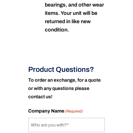
bearings, and other wear
items. Your unit will be
returned in like new
condition.
Product Questions?
To order an exchange, for a quote
or with any questions please
contact us!
Company Name
(Required)