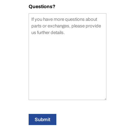
Questions?
Submit