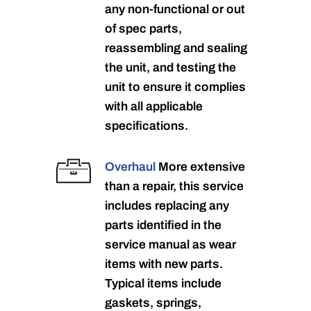
any non-functional or out
of spec parts,
reassembling and sealing
the unit, and testing the
unit to ensure it complies
with all applicable
specifications.
Overhaul
More extensive
than a repair, this service
includes replacing any
parts identified in the
service manual as wear
items with new parts.
Typical items include
gaskets, springs,