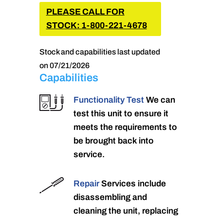
PLEASE CALL FOR
STOCK: 1-800-221-4678
Stock and capabilities last updated
on 07/21/2026
Capabilities
Functionality Test
We can
test this unit to ensure it
meets the requirements to
be brought back into
service.
Repair
Services include
disassembling and
cleaning the unit, replacing