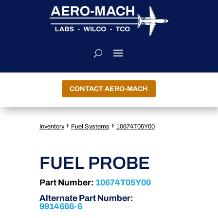
CONTACT AERO-MACH
›
›
Inventory
Fuel Systems
10674T05Y00
FUEL PROBE
Part Number:
10674T05Y00
Alternate Part Number:
9914666-6