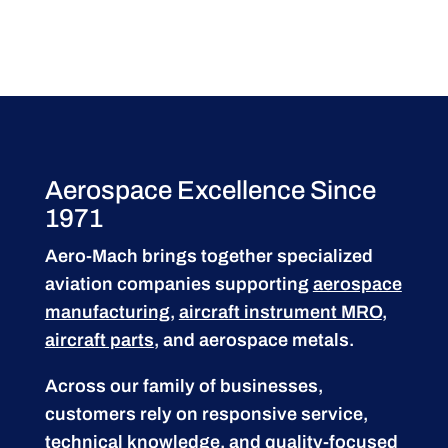
Aerospace Excellence Since
1971
Aero-Mach brings together specialized
aviation companies supporting
aerospace
manufacturing
,
aircraft instrument MRO
,
aircraft parts
, and aerospace metals.
Across our family of businesses,
customers rely on responsive service,
technical knowledge, and quality-focused