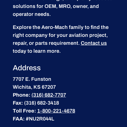
solutions for OEM, MRO, owner, and
operator needs.
Explore the Aero-Mach family to find the
right company for your aviation project,
repair, or parts requirement.
Contact us
today to learn more.
Address
7707 E. Funston
Wichita, KS 67207
Phone:
(316) 682-7707
Fax:
(316) 682-3418
Toll Free:
1-800-221-4678
FAA:
#NU2R044L