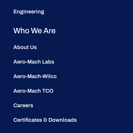
Engineering
Who We Are
About Us
Aero-Mach Labs
Aero-Mach-Wilco
Aero-Mach TCO
Careers
Certificates & Downloads