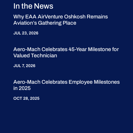
In the News
Why EAA AirVenture Oshkosh Remains
Aviation’s Gathering Place
JUL 23, 2026
Aero-Mach Celebrates 45-Year Milestone for
Valued Technician
JUL 7, 2026
Aero-Mach Celebrates Employee Milestones
in 2025
OCT 28, 2025