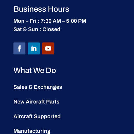
Business Hours
Mon – Fri : 7:30 AM – 5:00 PM
Sat & Sun : Closed
What We Do
Sales & Exchanges
New Aircraft Parts
Aircraft Supported
Manufacturing