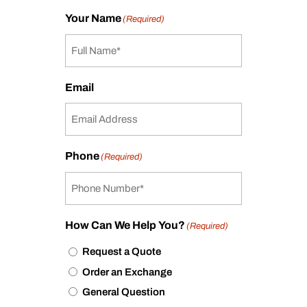
Your Name
(Required)
Email
Phone
(Required)
How Can We Help You?
(Required)
Request a Quote
Order an Exchange
General Question