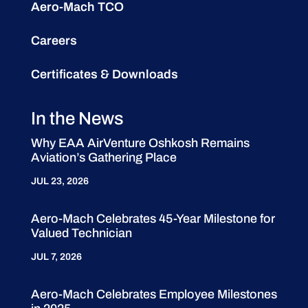
Aero-Mach TCO
Careers
Certificates & Downloads
In the News
Why EAA AirVenture Oshkosh Remains
Aviation’s Gathering Place
JUL 23, 2026
Aero-Mach Celebrates 45-Year Milestone for
Valued Technician
JUL 7, 2026
Aero-Mach Celebrates Employee Milestones