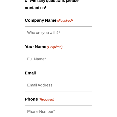
or with any questions please
contact us!
Company Name
(Required)
Your Name
(Required)
Email
Phone
(Required)