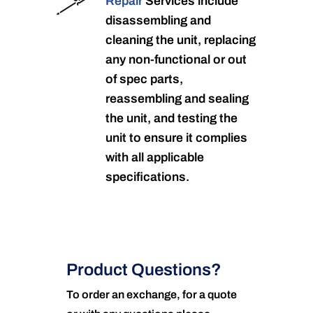
Repair
Services include
disassembling and
cleaning the unit, replacing
any non-functional or out
of spec parts,
reassembling and sealing
the unit, and testing the
unit to ensure it complies
with all applicable
specifications.
Product Questions?
To order an exchange, for a quote