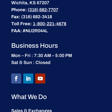
Wichita, KS 67207
Phone:
(316) 682-7707
Fax:
(316) 682-3418
Toll Free:
1-800-221-4678
FAA:
#NU2R044L
Business Hours
Mon – Fri : 7:30 AM – 5:00 PM
Sat & Sun : Closed
What We Do
Sales & Exchanges