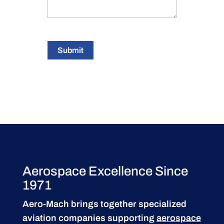
Submit
Aerospace Excellence Since
1971
Aero-Mach brings together specialized
aviation companies supporting
aerospace