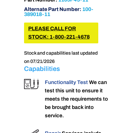
Alternate Part Number:
100-
389018-11
PLEASE CALL FOR
STOCK: 1-800-221-4678
Stock and capabilities last updated
on 07/21/2026
Capabilities
Functionality Test
We can
test this unit to ensure it
meets the requirements to
be brought back into
service.