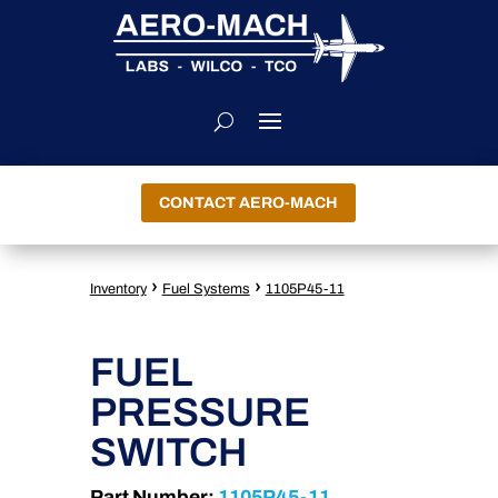
CONTACT AERO-MACH
›
›
Inventory
Fuel Systems
1105P45-11
FUEL
PRESSURE
SWITCH
Part Number:
1105P45-11