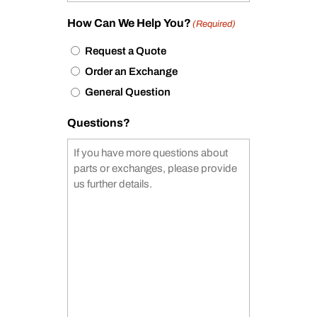
How Can We Help You?
(Required)
Request a Quote
Order an Exchange
General Question
Questions?