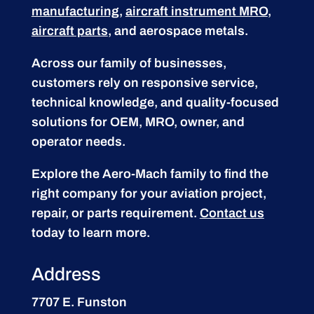
manufacturing
,
aircraft instrument MRO
,
aircraft parts
, and aerospace metals.
Across our family of businesses,
customers rely on responsive service,
technical knowledge, and quality-focused
solutions for OEM, MRO, owner, and
operator needs.
Explore the Aero-Mach family to find the
right company for your aviation project,
repair, or parts requirement.
Contact us
today to learn more.
Address
7707 E. Funston