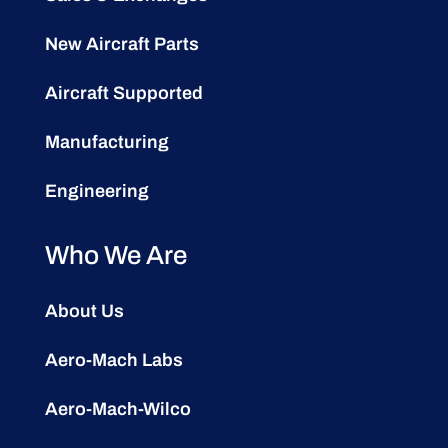
New Aircraft Parts
Aircraft Supported
Manufacturing
Engineering
Who We Are
About Us
Aero-Mach Labs
Aero-Mach-Wilco