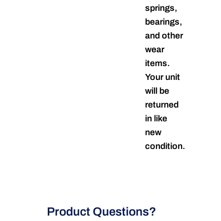
springs,
bearings,
and other
wear
items.
Your unit
will be
returned
in like
new
condition.
Product Questions?