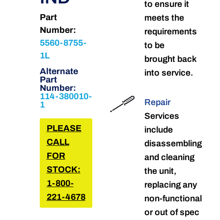
to ensure it
Part
meets the
Number:
requirements
5560-8755-
to be
1L
brought back
Alternate
into service.
Part
Number:
114-380010-
Repair
1
Services
PLEASE
include
CALL
disassembling
FOR
and cleaning
STOCK:
the unit,
1-800-
replacing any
221-4678
non-functional
or out of spec