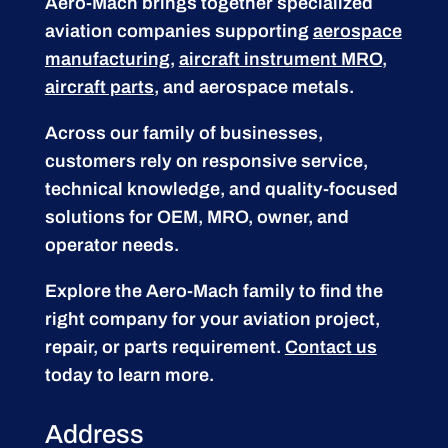
Aero-Mach brings together specialized
aviation companies supporting
aerospace
manufacturing
,
aircraft instrument MRO
,
aircraft parts
, and aerospace metals.
Across our family of businesses,
customers rely on responsive service,
technical knowledge, and quality-focused
solutions for OEM, MRO, owner, and
operator needs.
Explore the Aero-Mach family to find the
right company for your aviation project,
repair, or parts requirement.
Contact us
today to learn more.
Address