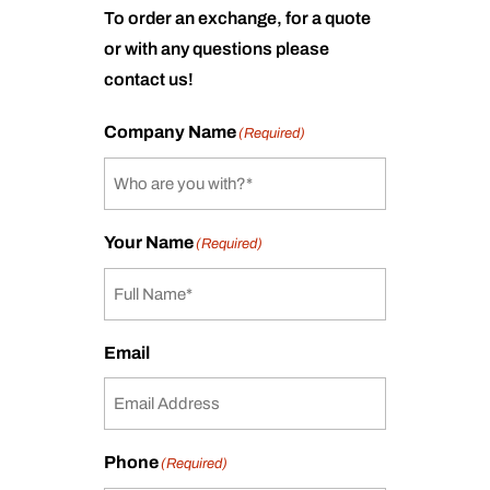
To order an exchange, for a quote
or with any questions please
contact us!
Company Name
(Required)
Your Name
(Required)
Email
Phone
(Required)