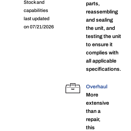
Stock and
parts,
capabilities
reassembling
last updated
and sealing
on 07/21/2026
the unit, and
testing the unit
to ensure it
complies with
all applicable
specifications.
Overhaul
More
extensive
than a
repair,
this