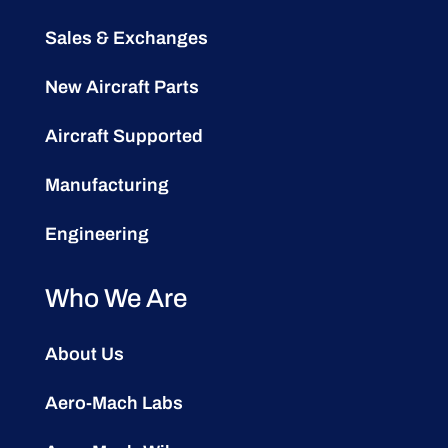
Sales & Exchanges
New Aircraft Parts
Aircraft Supported
Manufacturing
Engineering
Who We Are
About Us
Aero-Mach Labs