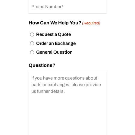
How Can We Help You?
(Required)
Request a Quote
Order an Exchange
General Question
Questions?