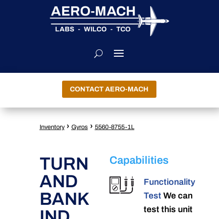
CONTACT AERO-MACH
›
›
Inventory
Gyros
5560-8755-1L
TURN
Capabilities
AND
Functionality
BANK
Test
We can
test this unit
IND