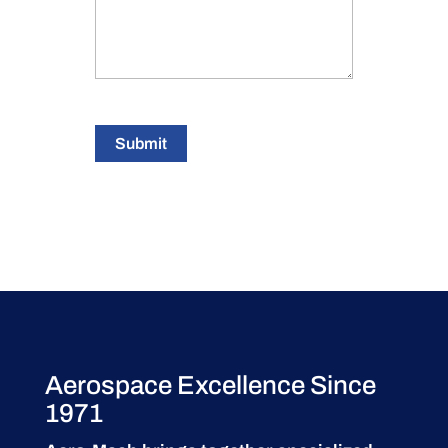
Submit
Aerospace Excellence Since
1971