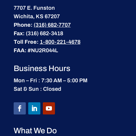
7707 E. Funston
Wichita, KS 67207
Phone:
(316) 682-7707
Fax:
(316) 682-3418
Toll Free:
1-800-221-4678
FAA:
#NU2R044L
Business Hours
Mon – Fri : 7:30 AM – 5:00 PM
Sat & Sun : Closed
What We Do