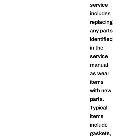
service
includes
replacing
any parts
identified
in the
service
manual
as wear
items
with new
parts.
Typical
items
include
gaskets,