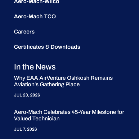
Aero-Mach-Wilco
Aero-Mach TCO
Careers
Certificates & Downloads
In the News
Why EAA AirVenture Oshkosh Remains
Aviation’s Gathering Place
JUL 23, 2026
Aero-Mach Celebrates 45-Year Milestone for
Valued Technician
JUL 7, 2026