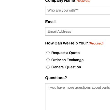
Company Name
(Required)
Email
How Can We Help You?
(Required)
Request a Quote
Order an Exchange
General Question
Questions?