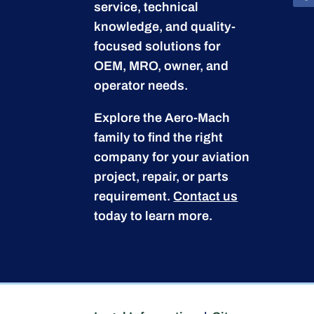
service, technical
knowledge, and quality-
focused solutions for
OEM, MRO, owner, and
operator needs.
Explore the Aero-Mach
family to find the right
company for your aviation
project, repair, or parts
requirement.
Contact us
today to learn more.