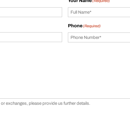
Your Name
(Required)
Phone
(Required)