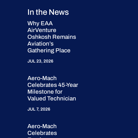
In the News
Why EAA
AirVenture
Oshkosh Remains
Aviation’s
Gathering Place
JUL 23, 2026
Aero-Mach
Celebrates 45-Year
Milestone for
Valued Technician
JUL 7, 2026
Aero-Mach
Celebrates