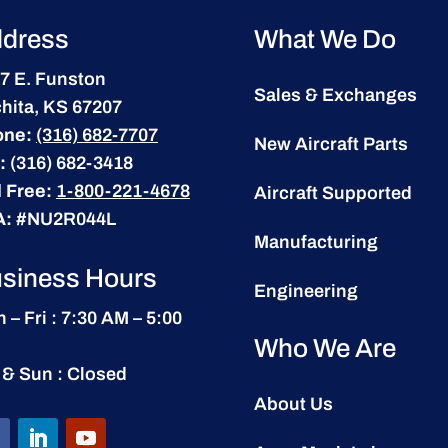
dress
What We Do
7 E. Funston
Sales & Exchanges
hita, KS 67207
one:
(316) 682-7707
New Aircraft Parts
:
(316) 682-3418
l Free:
1-800-221-4678
Aircraft Supported
A:
#NU2R044L
Manufacturing
siness Hours
Engineering
 – Fri : 7:30 AM – 5:00
Who We Are
 & Sun : Closed
About Us