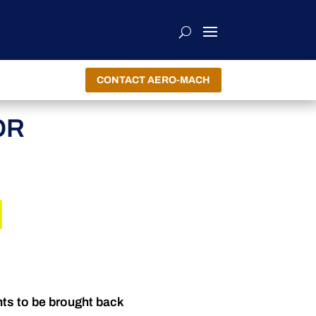
CONTACT AERO-MACH
OR
nts to be brought back