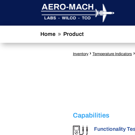
Home
Product
9
›
Inventory
Temperature Indicators
Capabilities
Functionality Te