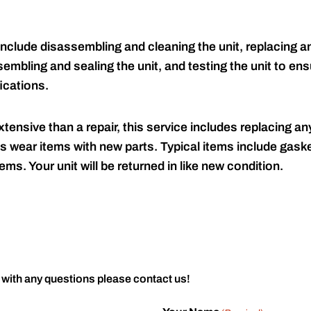
include disassembling and cleaning the unit, replacing an
embling and sealing the unit, and testing the unit to ensu
ications.
tensive than a repair, this service includes replacing any
s wear items with new parts. Typical items include gaske
ems. Your unit will be returned in like new condition.
 with any questions please contact us!