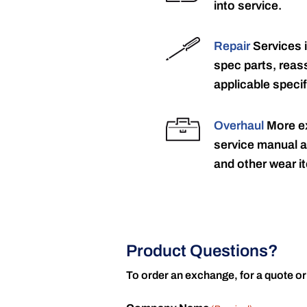
into service.
Repair
Services 
spec parts, reass
applicable specif
Overhaul
More ex
service manual a
and other wear it
Product Questions?
To order an exchange, for a quote or