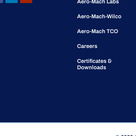
Aero-Mach Labs
Aero-Mach-Wilco
Aero-Mach TCO
Careers
Certificates &
Downloads