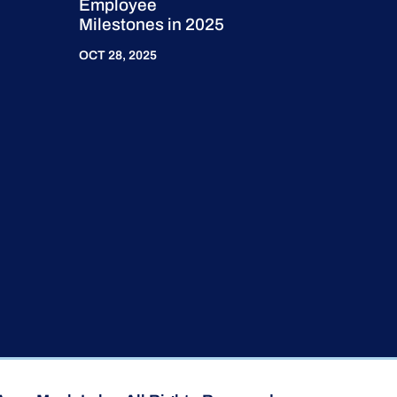
Employee
Milestones in 2025
OCT 28, 2025