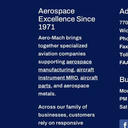
Aerospace
Ad
Excellence Since
770
1971
Wic
Aero-Mach brings
Ph
together specialized
Fax
aviation companies
Tol
supporting
aerospace
FA
manufacturing
,
aircraft
instrument MRO
,
aircraft
Bu
parts
, and aerospace
Mon
metals.
PM
Across our family of
Sat
businesses, customers
rely on responsive