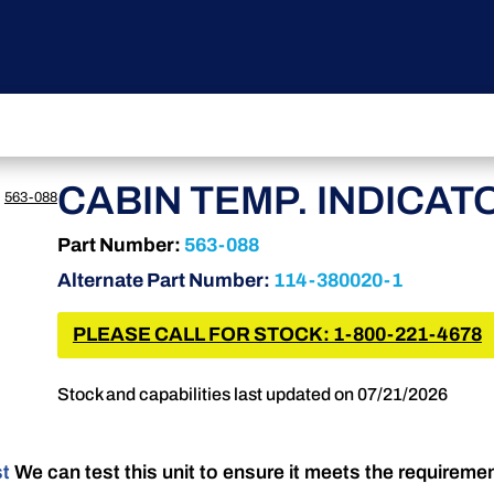
CABIN TEMP. INDICAT
›
563-088
Part Number:
563-088
Alternate Part Number:
114-380020-1
PLEASE CALL FOR STOCK: 1-800-221-4678
Stock and capabilities last updated on 07/21/2026
st
We can test this unit to ensure it meets the requireme