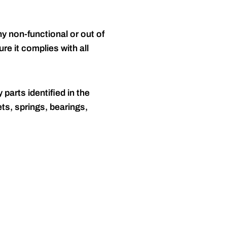
y non-functional or out of
re it complies with all
 parts identified in the
ts, springs, bearings,