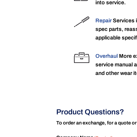
into service.
Repair
Services 
spec parts, reass
applicable specif
Overhaul
More ex
service manual a
and other wear it
Product Questions?
To order an exchange, for a quote or