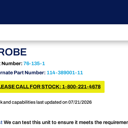
ROBE
t Number:
76-135-1
ernate Part Number:
114-389001-11
LEASE CALL FOR STOCK: 1-800-221-4678
k and capabilities last updated on 07/21/2026
st
We can test this unit to ensure it meets the requireme