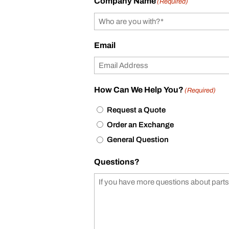
Company Name
(Required)
Email
How Can We Help You?
(Required)
Request a Quote
Order an Exchange
General Question
Questions?