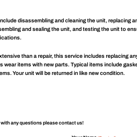
include disassembling and cleaning the unit, replacing an
embling and sealing the unit, and testing the unit to ensu
ications.
tensive than a repair, this service includes replacing any
s wear items with new parts. Typical items include gaske
ems. Your unit will be returned in like new condition.
 with any questions please contact us!