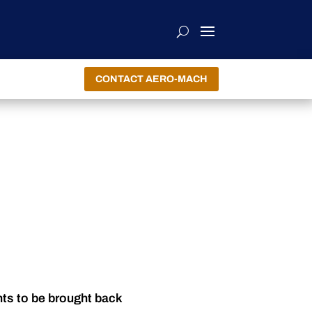
CONTACT AERO-MACH
nts to be brought back