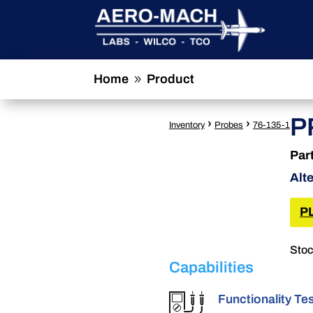
Home
Product
9
P
›
›
Inventory
Probes
76-135-1
Par
Alt
P
Stoc
Capabilities
Functionality Te