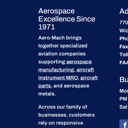
Aerospace
Ad
Excellence Since
770
1971
Wic
Aero-Mach brings
Ph
together specialized
Fax
aviation companies
Tol
supporting
aerospace
FA
manufacturing
,
aircraft
instrument MRO
,
aircraft
Bu
parts
, and aerospace
Mon
metals.
PM
Across our family of
Sat
businesses, customers
rely on responsive