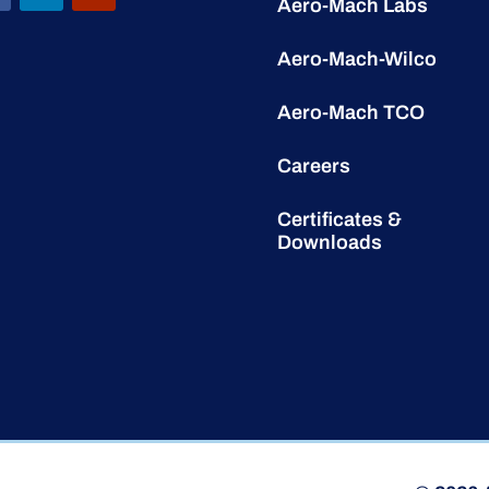
Aero-Mach Labs
Aero-Mach-Wilco
Aero-Mach TCO
Careers
Certificates &
Downloads