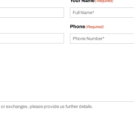
Your Name
(Required)
Phone
(Required)