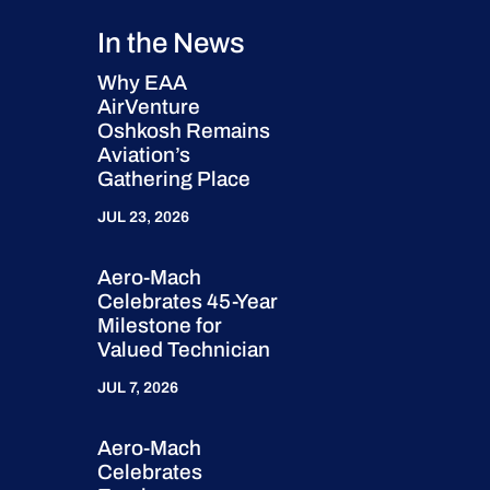
In the News
Why EAA
AirVenture
Oshkosh Remains
Aviation’s
Gathering Place
JUL 23, 2026
Aero-Mach
Celebrates 45-Year
Milestone for
Valued Technician
JUL 7, 2026
Aero-Mach
Celebrates