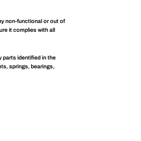
y non-functional or out of
re it complies with all
 parts identified in the
ts, springs, bearings,