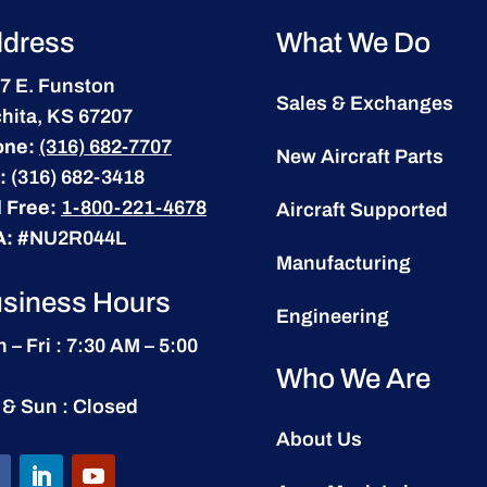
dress
What We Do
7 E. Funston
Sales & Exchanges
hita, KS 67207
one:
(316) 682-7707
New Aircraft Parts
:
(316) 682-3418
l Free:
1-800-221-4678
Aircraft Supported
A:
#NU2R044L
Manufacturing
siness Hours
Engineering
 – Fri : 7:30 AM – 5:00
Who We Are
 & Sun : Closed
About Us