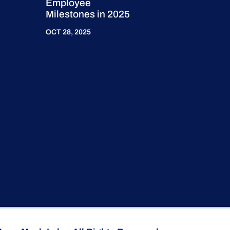
Employee
Milestones in 2025
OCT 28, 2025