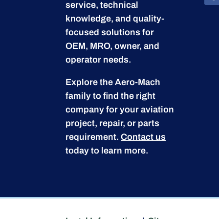
service, technical
knowledge, and quality-
focused solutions for
OEM, MRO, owner, and
operator needs.
Explore the Aero-Mach
family to find the right
company for your aviation
project, repair, or parts
requirement.
Contact us
today to learn more.