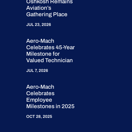
Oshkosh Remains
Aviation’s
Gathering Place
JUL 23, 2026
Aero-Mach
Celebrates 45-Year
Milestone for
Valued Technician
JUL 7, 2026
Aero-Mach
Celebrates
Employee
Milestones in 2025
OCT 28, 2025