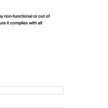
y non-functional or out of
re it complies with all