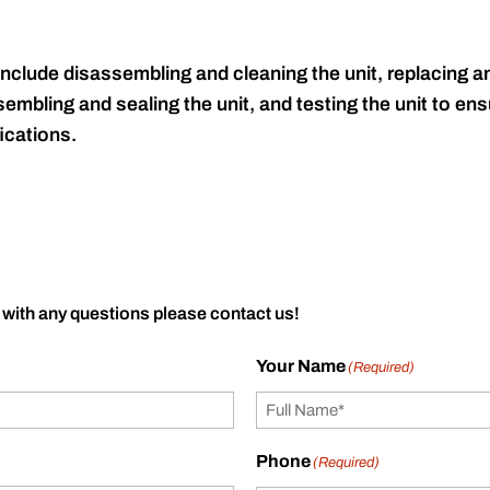
include disassembling and cleaning the unit, replacing an
embling and sealing the unit, and testing the unit to ensu
ications.
 with any questions please contact us!
Your Name
(Required)
Phone
(Required)