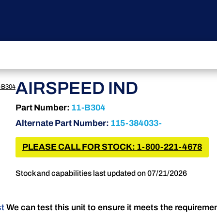
AIRSPEED IND
-B304
Part Number:
11-B304
Alternate Part Number:
115-384033-
PLEASE CALL FOR STOCK: 1-800-221-4678
Stock and capabilities last updated on 07/21/2026
st
We can test this unit to ensure it meets the requireme