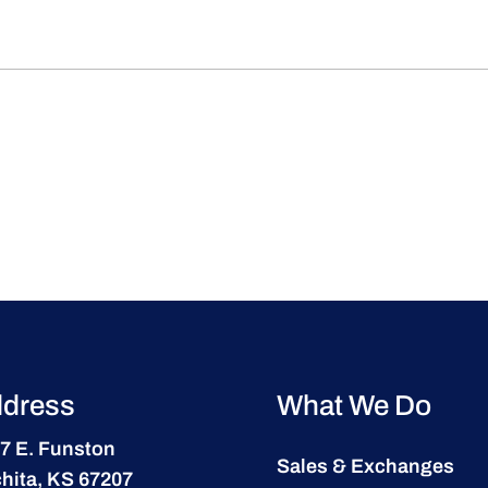
dress
What We Do
7 E. Funston
Sales & Exchanges
hita, KS 67207