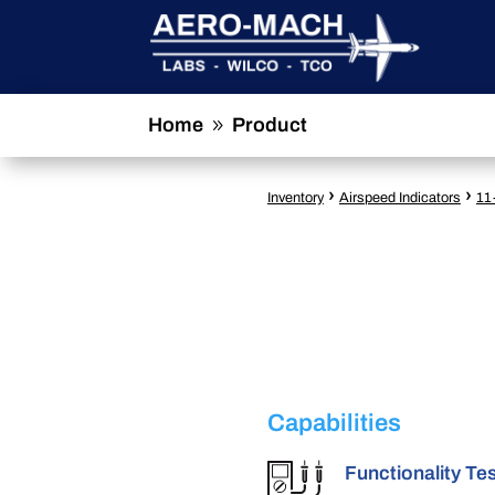
Home
Product
9
›
›
Inventory
Airspeed Indicators
11
Capabilities
Functionality Te