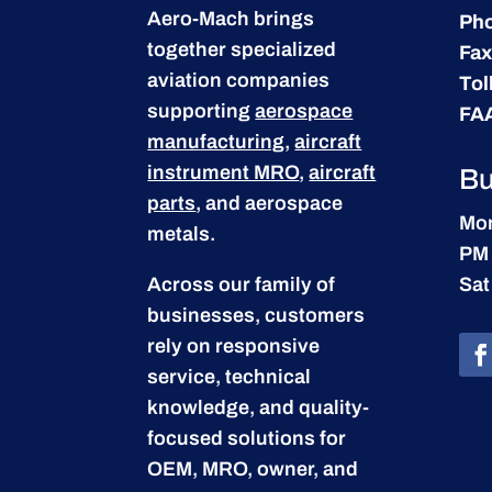
Aero-Mach brings
Ph
together specialized
Fax
aviation companies
Tol
supporting
aerospace
FA
manufacturing
,
aircraft
instrument MRO
,
aircraft
Bu
parts
, and aerospace
Mon
metals.
PM
Across our family of
Sat
businesses, customers
rely on responsive
service, technical
knowledge, and quality-
focused solutions for
OEM, MRO, owner, and