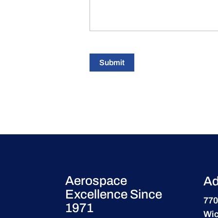
Submit
Aerospace
Ad
Excellence Since
770
1971
Wic