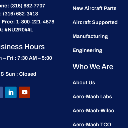
one:
(316) 682-7707
New Aircraft Parts
:
(316) 682-3418
l Free:
1-800-221-4678
Aircraft Supported
A:
#NU2R044L
Manufacturing
siness Hours
Engineering
 – Fri : 7:30 AM – 5:00
Who We Are
 & Sun : Closed
About Us
Aero-Mach Labs
Aero-Mach-Wilco
Aero-Mach TCO