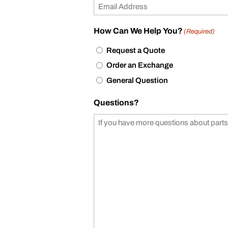
How Can We Help You?
(Required)
Request a Quote
Order an Exchange
General Question
Questions?