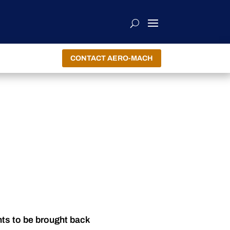
CONTACT AERO-MACH
nts to be brought back