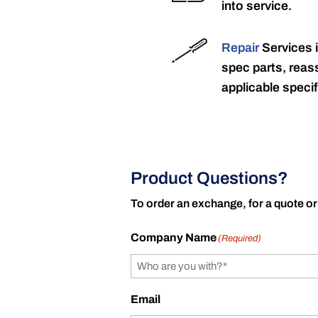
into service.
Repair
Services 
spec parts, reass
applicable specif
Product Questions?
To order an exchange, for a quote or
Company Name
(Required)
Email