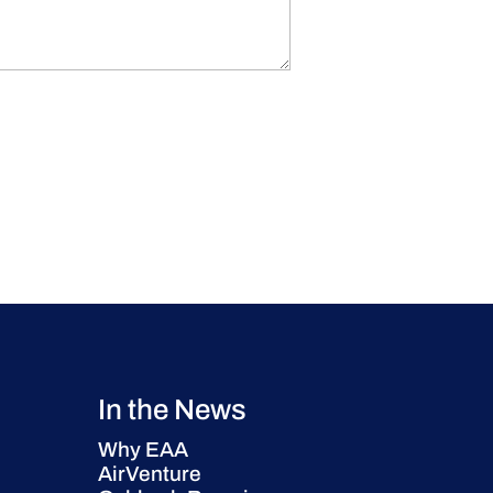
In the News
Why EAA
AirVenture