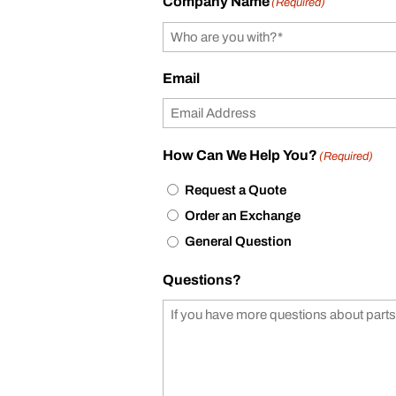
Company Name
(Required)
Email
How Can We Help You?
(Required)
Request a Quote
Order an Exchange
General Question
Questions?