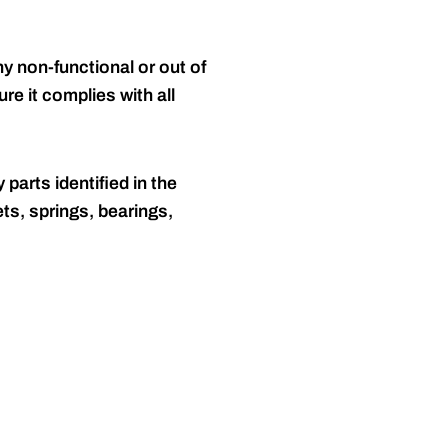
y non-functional or out of
re it complies with all
 parts identified in the
ts, springs, bearings,