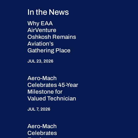
In the News
Why EAA
AirVenture
Oshkosh Remains
Aviation’s
Gathering Place
JUL 23, 2026
Aero-Mach
Celebrates 45-Year
Milestone for
Valued Technician
JUL 7, 2026
Aero-Mach
Celebrates