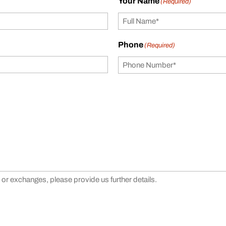
Your Name
(Required)
Phone
(Required)