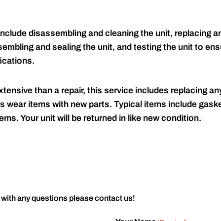
include disassembling and cleaning the unit, replacing an
embling and sealing the unit, and testing the unit to ensu
ications.
tensive than a repair, this service includes replacing any
s wear items with new parts. Typical items include gaske
ems. Your unit will be returned in like new condition.
 with any questions please contact us!