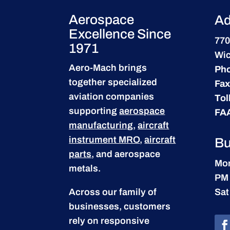
Aerospace
Ad
Excellence Since
770
1971
Wic
Aero-Mach brings
Ph
together specialized
Fax
aviation companies
Tol
supporting
aerospace
FA
manufacturing
,
aircraft
instrument MRO
,
aircraft
Bu
parts
, and aerospace
Mon
metals.
PM
Across our family of
Sat
businesses, customers
rely on responsive