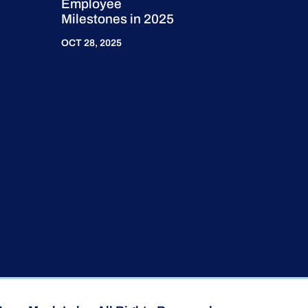
Employee
Milestones in 2025
OCT 28, 2025