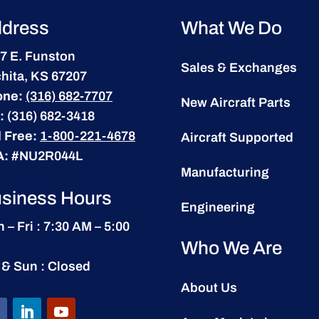
dress
What We Do
7 E. Funston
Sales & Exchanges
hita, KS 67207
one:
(316) 682-7707
New Aircraft Parts
:
(316) 682-3418
l Free:
1-800-221-4678
Aircraft Supported
A:
#NU2R044L
Manufacturing
siness Hours
Engineering
 – Fri : 7:30 AM – 5:00
Who We Are
 & Sun : Closed
About Us