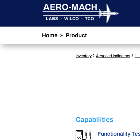
Home
Product
9
›
›
Inventory
Airspeed Indicators
11
Capabilities
Functionality Te