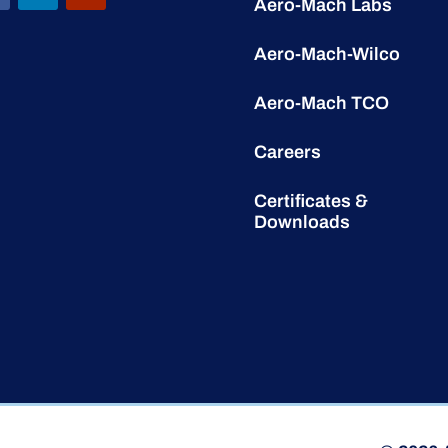
Aero-Mach Labs
Aero-Mach-Wilco
Aero-Mach TCO
Careers
Certificates &
Downloads