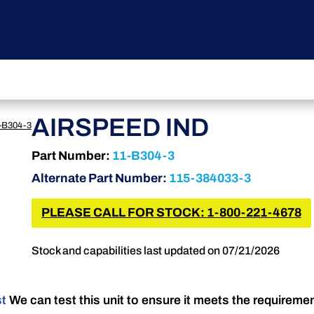
AIRSPEED IND
-B304-3
Part Number:
11-B304-3
Alternate Part Number:
115-384033-3
PLEASE CALL FOR STOCK: 1-800-221-4678
Stock and capabilities last updated on 07/21/2026
st
We can test this unit to ensure it meets the requireme