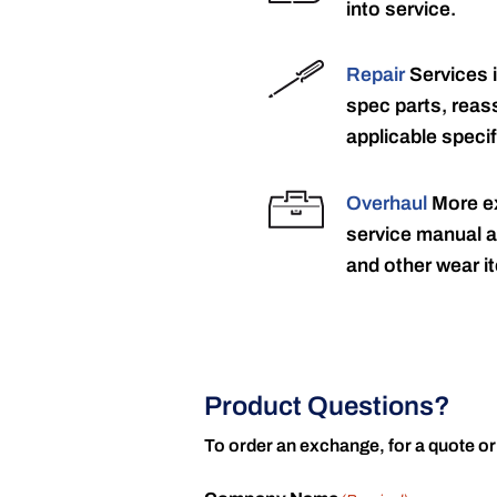
into service.
Repair
Services 
spec parts, reass
applicable specif
Overhaul
More ex
service manual a
and other wear it
Product Questions?
To order an exchange, for a quote or