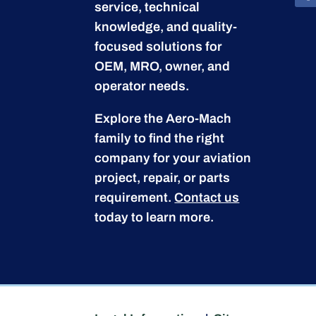
service, technical
knowledge, and quality-
focused solutions for
OEM, MRO, owner, and
operator needs.
Explore the Aero-Mach
family to find the right
company for your aviation
project, repair, or parts
requirement.
Contact us
today to learn more.