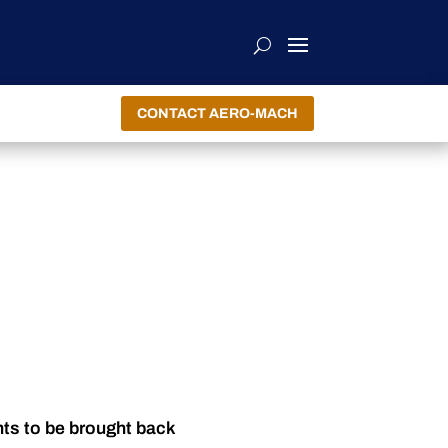
CONTACT AERO-MACH
nts to be brought back