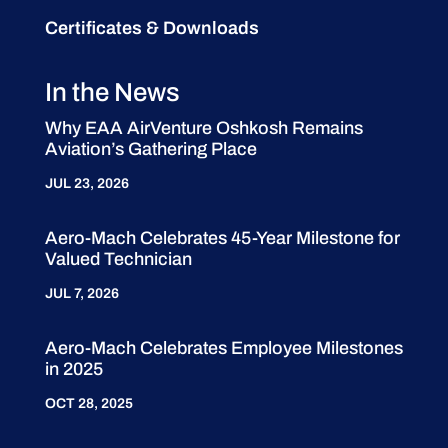
Certificates & Downloads
In the News
Why EAA AirVenture Oshkosh Remains
Aviation’s Gathering Place
JUL 23, 2026
Aero-Mach Celebrates 45-Year Milestone for
Valued Technician
JUL 7, 2026
Aero-Mach Celebrates Employee Milestones
in 2025
OCT 28, 2025