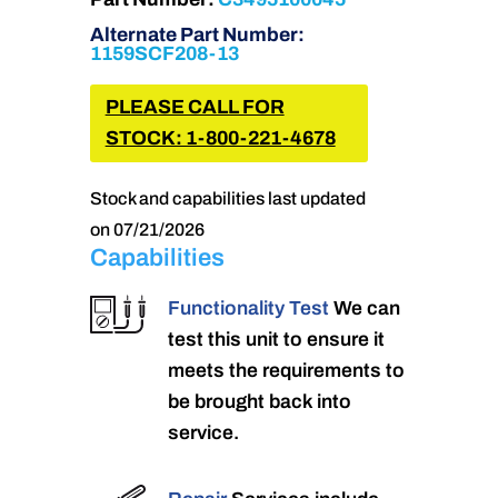
Alternate Part Number:
1159SCF208-13
PLEASE CALL FOR
STOCK: 1-800-221-4678
Stock and capabilities last updated
on 07/21/2026
Capabilities
Functionality Test
We can
test this unit to ensure it
meets the requirements to
be brought back into
service.