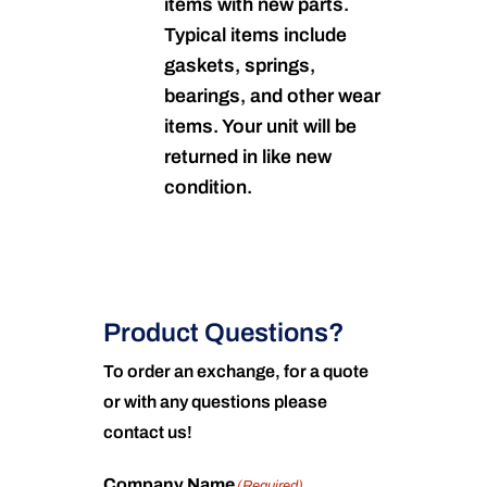
items with new parts.
Typical items include
gaskets, springs,
bearings, and other wear
items. Your unit will be
returned in like new
condition.
Product Questions?
To order an exchange, for a quote
or with any questions please
contact us!
Company Name
(Required)