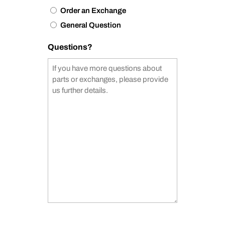
Order an Exchange
General Question
Questions?