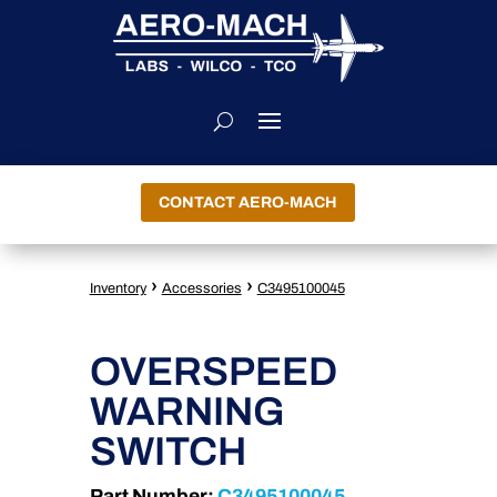
CONTACT AERO-MACH
›
›
Inventory
Accessories
C3495100045
OVERSPEED
WARNING
SWITCH
Part Number:
C3495100045