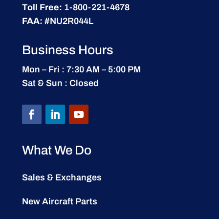
Toll Free:
1-800-221-4678
FAA:
#NU2R044L
Business Hours
Mon – Fri : 7:30 AM – 5:00 PM
Sat & Sun : Closed
What We Do
Sales & Exchanges
New Aircraft Parts