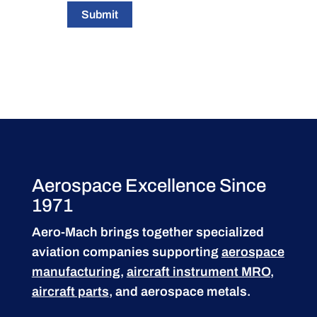
Submit
Aerospace Excellence Since
1971
Aero-Mach brings together specialized
aviation companies supporting
aerospace
manufacturing
,
aircraft instrument MRO
,
aircraft parts
, and aerospace metals.