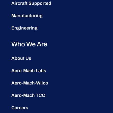
Aircraft Supported
Manufacturing
Engineering
Who We Are
About Us
Aero-Mach Labs
Aero-Mach-Wilco
Aero-Mach TCO
Careers