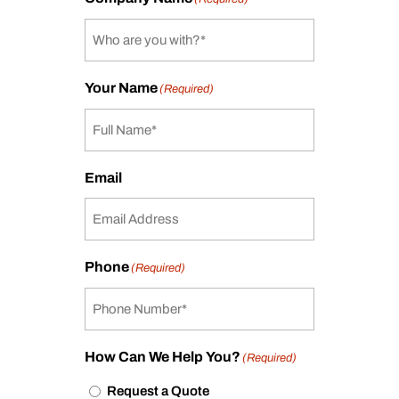
Your Name
(Required)
Email
Phone
(Required)
How Can We Help You?
(Required)
Request a Quote