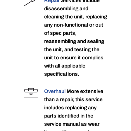
Repair
Services include
disassembling and
cleaning the unit, replacing
any non-functional or out
of spec parts,
reassembling and sealing
the unit, and testing the
unit to ensure it complies
with all applicable
specifications.
Overhaul
More extensive
than a repair, this service
includes replacing any
parts identified in the
service manual as wear