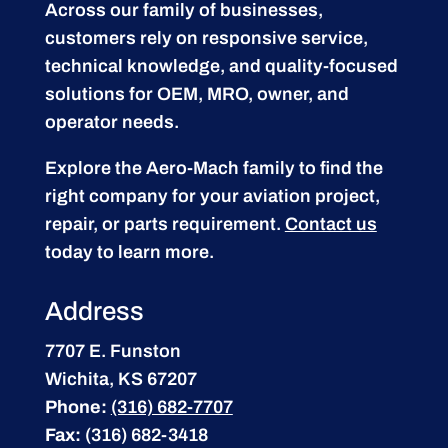
Across our family of businesses,
customers rely on responsive service,
technical knowledge, and quality-focused
solutions for OEM, MRO, owner, and
operator needs.
Explore the Aero-Mach family to find the
right company for your aviation project,
repair, or parts requirement.
Contact us
today to learn more.
Address
7707 E. Funston
Wichita, KS 67207
Phone:
(316) 682-7707
Fax:
(316) 682-3418