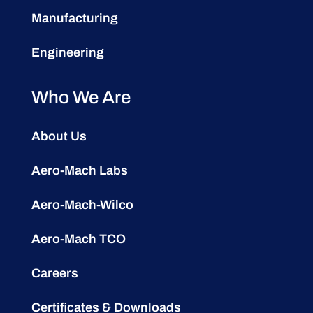
Manufacturing
Engineering
Who We Are
About Us
Aero-Mach Labs
Aero-Mach-Wilco
Aero-Mach TCO
Careers
Certificates & Downloads