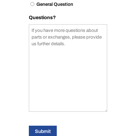
General Question
Questions?
Submit