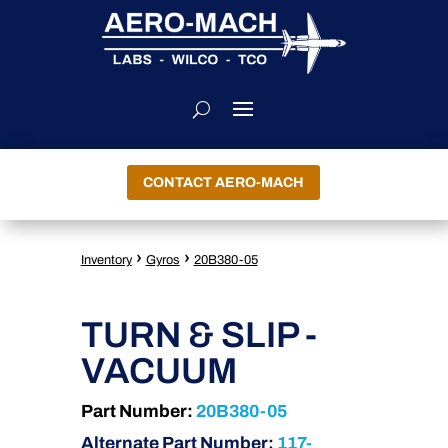
CONTACT AERO-MACH
›
›
Inventory
Gyros
20B380-05
TURN & SLIP -
VACUUM
Part Number:
20B380-05
Alternate Part Number:
117-