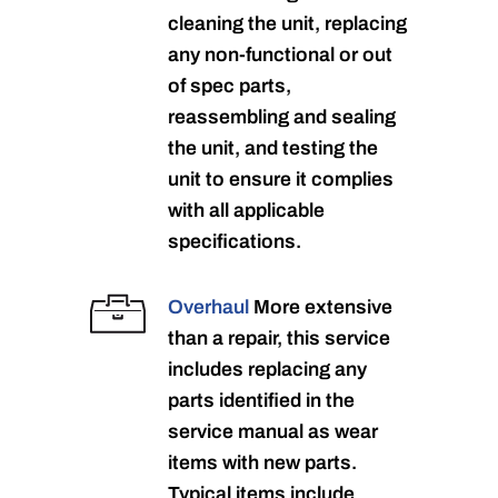
cleaning the unit, replacing
any non-functional or out
of spec parts,
reassembling and sealing
the unit, and testing the
unit to ensure it complies
with all applicable
specifications.
Overhaul
More extensive
than a repair, this service
includes replacing any
parts identified in the
service manual as wear
items with new parts.
Typical items include