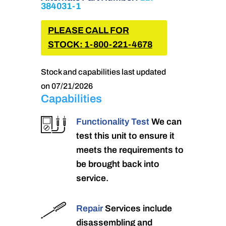
384031-1
PLEASE CALL FOR
STOCK: 1-800-221-4678
Stock and capabilities last updated
on 07/21/2026
Capabilities
Functionality Test
We can
test this unit to ensure it
meets the requirements to
be brought back into
service.
Repair
Services include
disassembling and