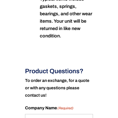
gaskets, springs,
bearings, and other wear
items. Your unit will be
returned in like new
condition.
Product Questions?
To order an exchange, for a quote
or with any questions please
contact us!
Company Name
(Required)