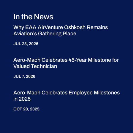
In the News
Why EAA AirVenture Oshkosh Remains
Aviation’s Gathering Place
JUL 23, 2026
Aero-Mach Celebrates 45-Year Milestone for
Valued Technician
JUL 7, 2026
Aero-Mach Celebrates Employee Milestones
in 2025
OCT 28, 2025