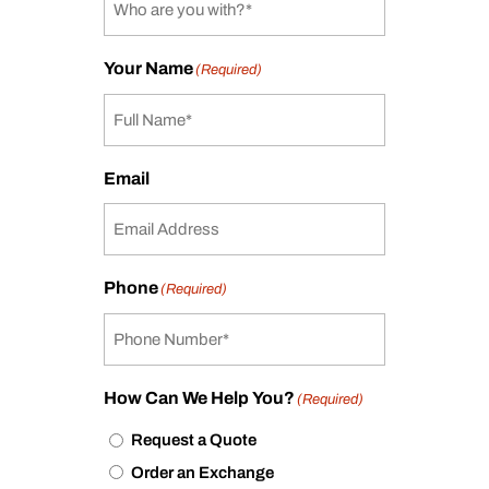
Your Name
(Required)
Email
Phone
(Required)
How Can We Help You?
(Required)
Request a Quote
Order an Exchange