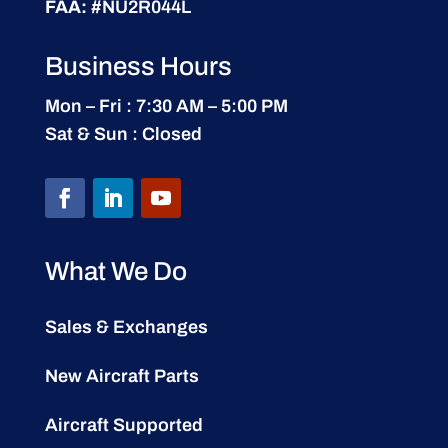
FAA:
#NU2R044L
Business Hours
Mon – Fri : 7:30 AM – 5:00 PM
Sat & Sun : Closed
What We Do
Sales & Exchanges
New Aircraft Parts
Aircraft Supported