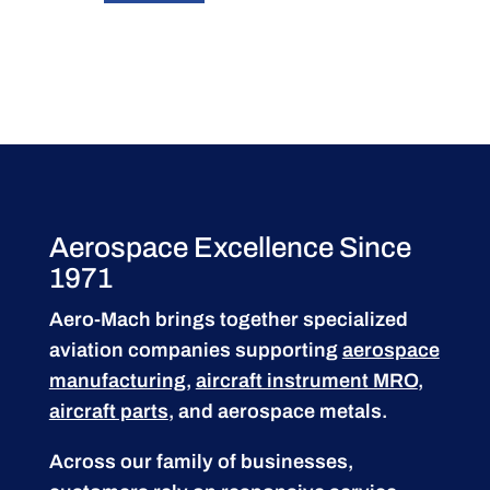
Aerospace Excellence Since
1971
Aero-Mach brings together specialized
aviation companies supporting
aerospace
manufacturing
,
aircraft instrument MRO
,
aircraft parts
, and aerospace metals.
Across our family of businesses,