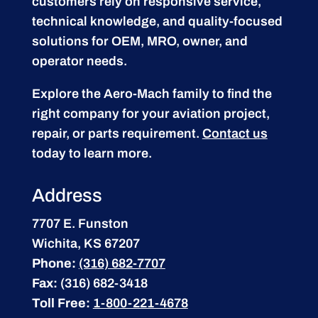
customers rely on responsive service,
technical knowledge, and quality-focused
solutions for OEM, MRO, owner, and
operator needs.
Explore the Aero-Mach family to find the
right company for your aviation project,
repair, or parts requirement.
Contact us
today to learn more.
Address
7707 E. Funston
Wichita, KS 67207
Phone:
(316) 682-7707
Fax:
(316) 682-3418
Toll Free:
1-800-221-4678