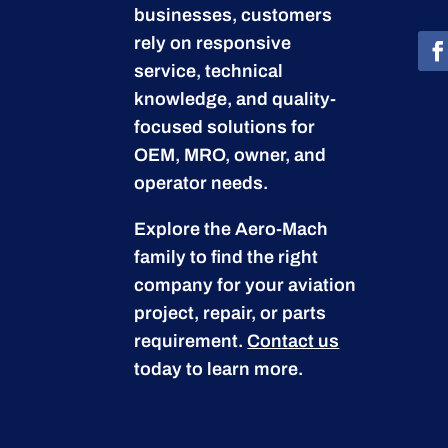
businesses, customers
rely on responsive
service, technical
knowledge, and quality-
focused solutions for
OEM, MRO, owner, and
operator needs.
Explore the Aero-Mach
family to find the right
company for your aviation
project, repair, or parts
requirement.
Contact us
today to learn more.