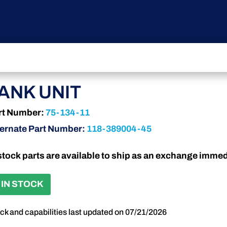
ANK UNIT
rt Number:
75-134-11
ternate Part Number:
118-389004-45
stock parts are available to ship as an exchange immed
 IN STOCK
ck and capabilities last updated on 07/21/2026