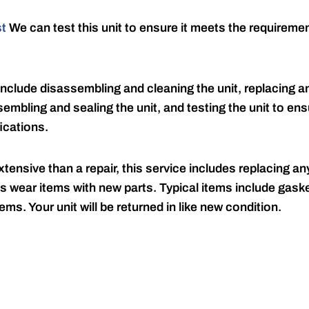
st
We can test this unit to ensure it meets the requireme
include disassembling and cleaning the unit, replacing an
embling and sealing the unit, and testing the unit to ensu
ications.
tensive than a repair, this service includes replacing any
s wear items with new parts. Typical items include gaske
ems. Your unit will be returned in like new condition.