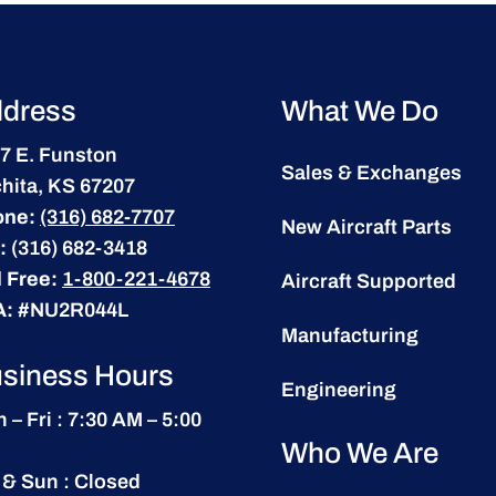
dress
What We Do
7 E. Funston
Sales & Exchanges
hita, KS 67207
one:
(316) 682-7707
New Aircraft Parts
:
(316) 682-3418
l Free:
1-800-221-4678
Aircraft Supported
A:
#NU2R044L
Manufacturing
siness Hours
Engineering
 – Fri : 7:30 AM – 5:00
Who We Are
 & Sun : Closed