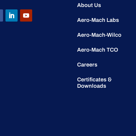
About Us
Aero-Mach Labs
Aero-Mach-Wilco
Aero-Mach TCO
Careers
Certificates &
Downloads