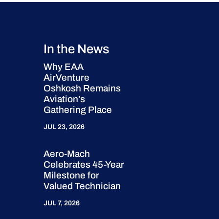
In the News
Why EAA
AirVenture
Oshkosh Remains
Aviation’s
Gathering Place
JUL 23, 2026
Aero-Mach
Celebrates 45-Year
Milestone for
Valued Technician
JUL 7, 2026