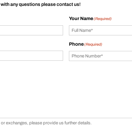
 with any questions please contact us!
Your Name
(Required)
Phone
(Required)