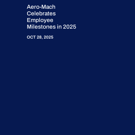
Aero-Mach
Celebrates
Employee
Milestones in 2025
OCT 28, 2025