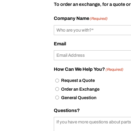
To order an exchange, for a quote or
Company Name
(Required)
Email
How Can We Help You?
(Required)
Request a Quote
Order an Exchange
General Question
Questions?