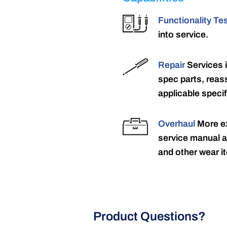
Functionality Te
into service.
Repair
Services 
spec parts, reass
applicable specif
Overhaul
More ex
service manual a
and other wear it
Product Questions?