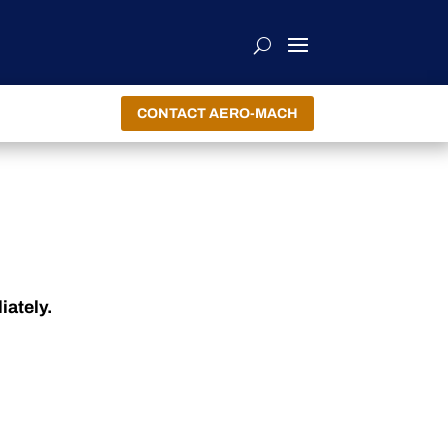
CONTACT AERO-MACH
iately.