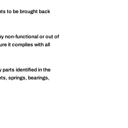
nts to be brought back
y non-functional or out of
re it complies with all
 parts identified in the
ts, springs, bearings,