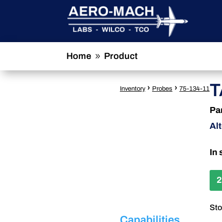
Home
Product
9
T
›
›
Inventory
Probes
75-134-11
Pa
Al
In 
2
Sto
Capabilities