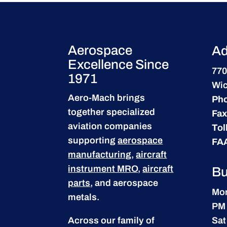
Aerospace
Ad
Excellence Since
770
1971
Wic
Aero-Mach brings
Ph
together specialized
Fax
aviation companies
Tol
supporting
aerospace
FA
manufacturing
,
aircraft
instrument MRO
,
aircraft
Bu
parts
, and aerospace
Mon
metals.
PM
Across our family of
Sat