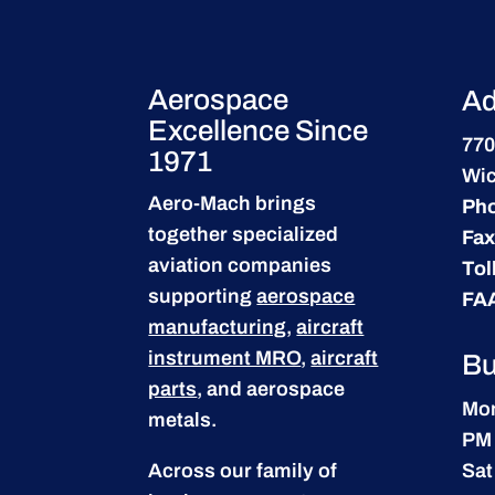
Aerospace
Ad
Excellence Since
770
1971
Wic
Aero-Mach brings
Ph
together specialized
Fax
aviation companies
Tol
supporting
aerospace
FA
manufacturing
,
aircraft
instrument MRO
,
aircraft
Bu
parts
, and aerospace
Mon
metals.
PM
Across our family of
Sat