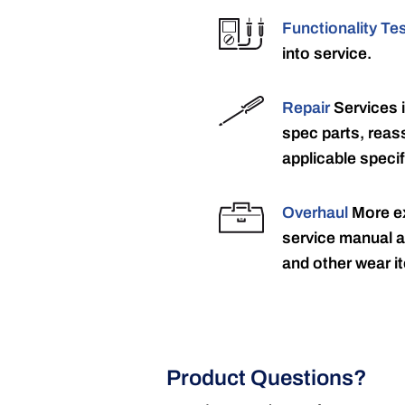
Functionality Te
into service.
Repair
Services 
spec parts, reass
applicable specif
Overhaul
More ex
service manual a
and other wear it
Product Questions?