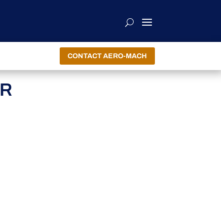
CONTACT AERO-MACH
ER