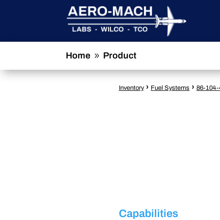
Home
Product
9
›
›
Inventory
Fuel Systems
86-104-
Capabilities