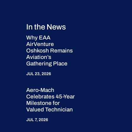
In the News
Why EAA
AirVenture
Oshkosh Remains
Aviation’s
Gathering Place
JUL 23, 2026
Aero-Mach
Celebrates 45-Year
Milestone for
Valued Technician
JUL 7, 2026