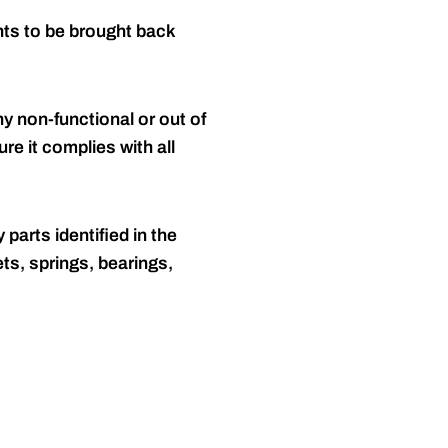
nts to be brought back
y non-functional or out of
re it complies with all
 parts identified in the
ts, springs, bearings,