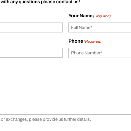
 with any questions please contact us!
Your Name
(Required)
Phone
(Required)