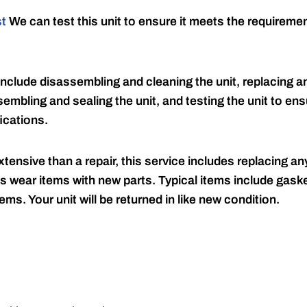
st
We can test this unit to ensure it meets the requireme
include disassembling and cleaning the unit, replacing an
embling and sealing the unit, and testing the unit to ensu
ications.
tensive than a repair, this service includes replacing any
s wear items with new parts. Typical items include gaske
ems. Your unit will be returned in like new condition.