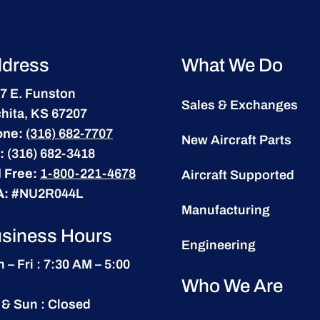
dress
What We Do
7 E. Funston
Sales & Exchanges
hita, KS 67207
one:
(316) 682-7707
New Aircraft Parts
:
(316) 682-3418
l Free:
1-800-221-4678
Aircraft Supported
A:
#NU2R044L
Manufacturing
siness Hours
Engineering
 – Fri : 7:30 AM – 5:00
Who We Are
 & Sun : Closed