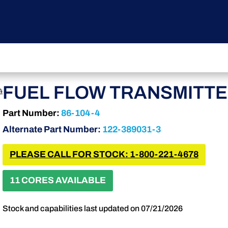
FUEL FLOW TRANSMITT
4
Part Number:
86-104-4
Alternate Part Number:
122-389031-3
PLEASE CALL FOR STOCK: 1-800-221-4678
11 CORES AVAILABLE
Stock and capabilities last updated on 07/21/2026