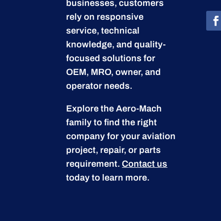
businesses, customers
rely on responsive
service, technical
knowledge, and quality-
focused solutions for
OEM, MRO, owner, and
operator needs.
Explore the Aero-Mach
family to find the right
company for your aviation
project, repair, or parts
requirement.
Contact us
today to learn more.