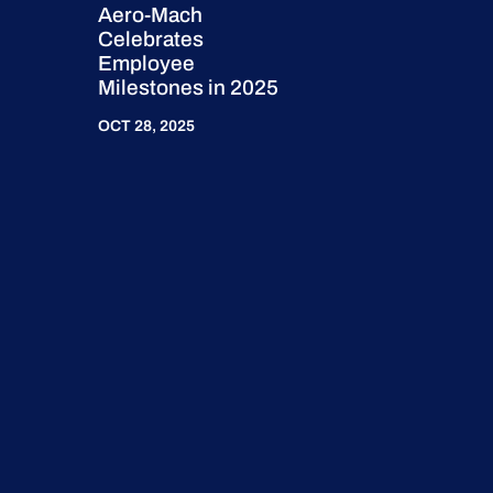
Aero-Mach
Celebrates
Employee
Milestones in 2025
OCT 28, 2025