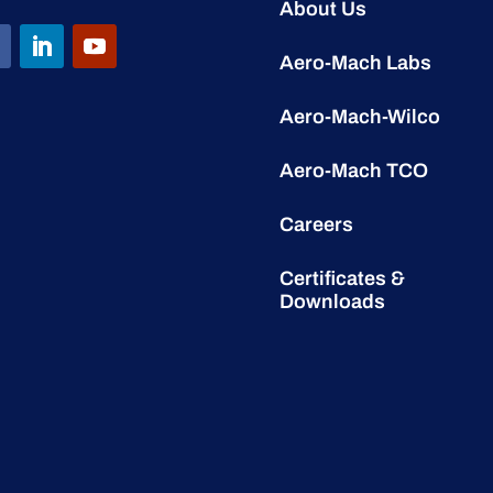
About Us
Aero-Mach Labs
Aero-Mach-Wilco
Aero-Mach TCO
Careers
Certificates &
Downloads