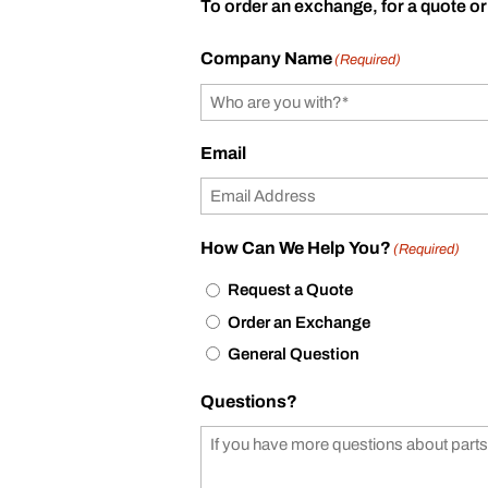
To order an exchange, for a quote or
Company Name
(Required)
Email
How Can We Help You?
(Required)
Request a Quote
Order an Exchange
General Question
Questions?