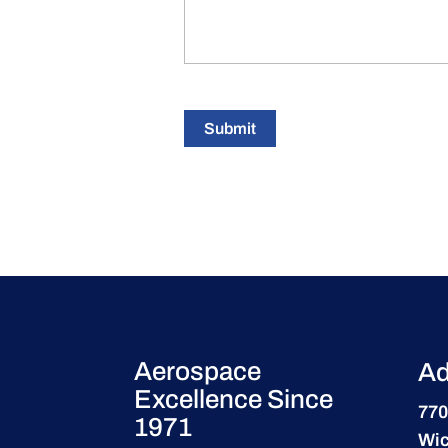
Submit
Aerospace
Ad
Excellence Since
770
1971
Wic