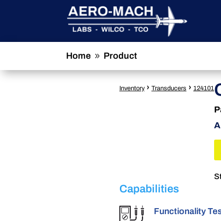
Home
Product
9
›
›
Inventory
Transducers
124101
P
A
S
Capabilities
Functionality Te