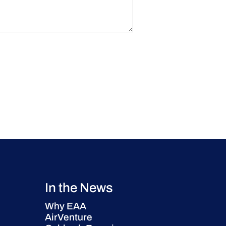
In the News
Why EAA
AirVenture