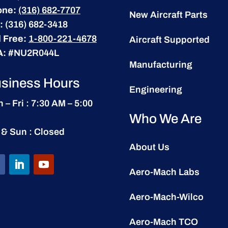
one:
(316) 682-7707
New Aircraft Parts
:
(316) 682-3418
l Free:
1-800-221-4678
Aircraft Supported
A:
#NU2R044L
Manufacturing
siness Hours
Engineering
 – Fri : 7:30 AM – 5:00
Who We Are
 & Sun : Closed
About Us
Aero-Mach Labs
Aero-Mach-Wilco
Aero-Mach TCO