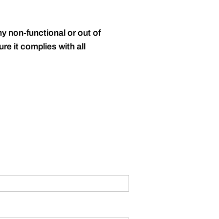
y non-functional or out of
re it complies with all