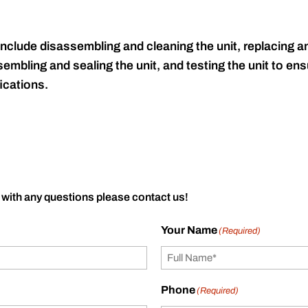
include disassembling and cleaning the unit, replacing an
embling and sealing the unit, and testing the unit to ensu
ications.
 with any questions please contact us!
Your Name
(Required)
Phone
(Required)