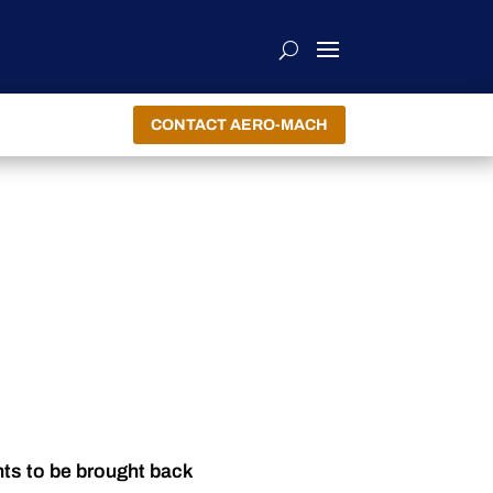
CONTACT AERO-MACH
nts to be brought back