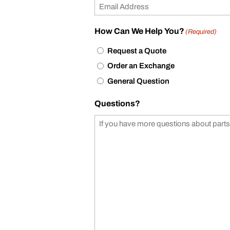
How Can We Help You?
(Required)
Request a Quote
Order an Exchange
General Question
Questions?