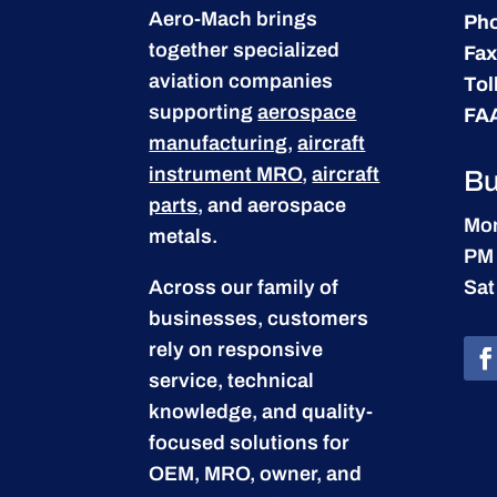
Aero-Mach brings
Ph
together specialized
Fax
aviation companies
Tol
supporting
aerospace
FA
manufacturing
,
aircraft
instrument MRO
,
aircraft
Bu
parts
, and aerospace
Mon
metals.
PM
Across our family of
Sat
businesses, customers
rely on responsive
service, technical
knowledge, and quality-
focused solutions for
OEM, MRO, owner, and