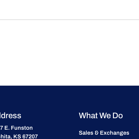
dress
What We Do
7 E. Funston
Sales & Exchanges
hita, KS 67207