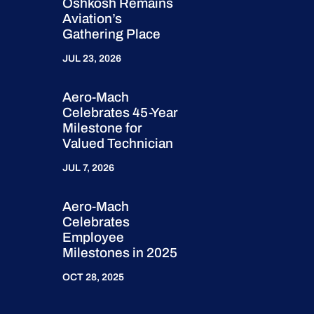
Oshkosh Remains
Aviation’s
Gathering Place
JUL 23, 2026
Aero-Mach
Celebrates 45-Year
Milestone for
Valued Technician
JUL 7, 2026
Aero-Mach
Celebrates
Employee
Milestones in 2025
OCT 28, 2025