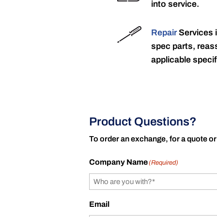
into service.
Repair
Services 
spec parts, reass
applicable specif
Product Questions?
To order an exchange, for a quote or
Company Name
(Required)
Email