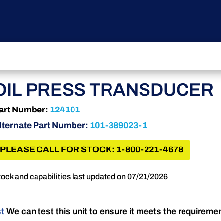
OIL PRESS TRANSDUCER
art Number:
124101
lternate Part Number:
101-389023-1
PLEASE CALL FOR STOCK: 1-800-221-4678
tock and capabilities last updated on 07/21/2026
st
We can test this unit to ensure it meets the requireme