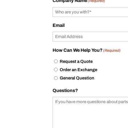
Company Name
(Required)
Email
How Can We Help You?
(Required)
Request a Quote
Order an Exchange
General Question
Questions?