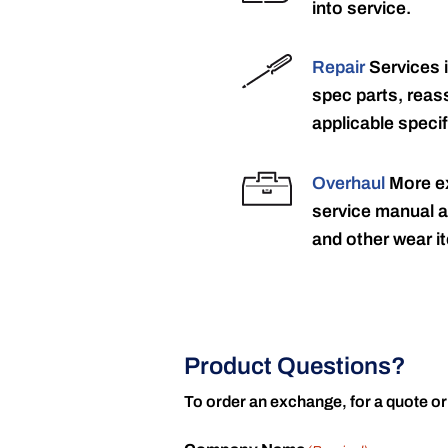
into service.
Repair
Services 
spec parts, reass
applicable specif
Overhaul
More ex
service manual a
and other wear it
Product Questions?
To order an exchange, for a quote or