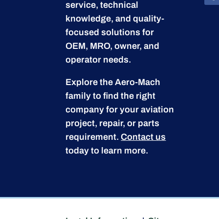
service, technical
knowledge, and quality-
focused solutions for
OEM, MRO, owner, and
operator needs.
Explore the Aero-Mach
family to find the right
company for your aviation
project, repair, or parts
requirement.
Contact us
today to learn more.