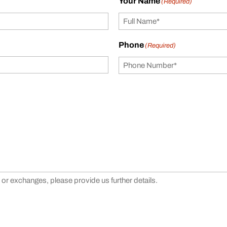
Your Name
(Required)
Phone
(Required)