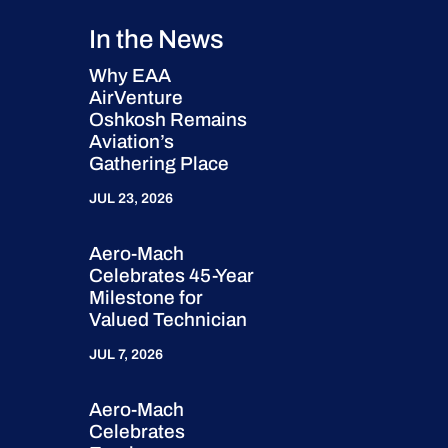
In the News
Why EAA
AirVenture
Oshkosh Remains
Aviation’s
Gathering Place
JUL 23, 2026
Aero-Mach
Celebrates 45-Year
Milestone for
Valued Technician
JUL 7, 2026
Aero-Mach
Celebrates