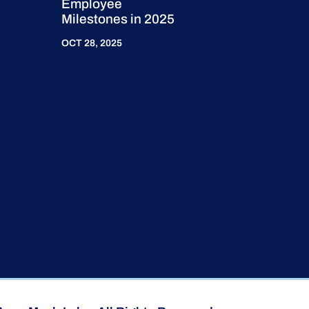
Employee
Milestones in 2025
OCT 28, 2025