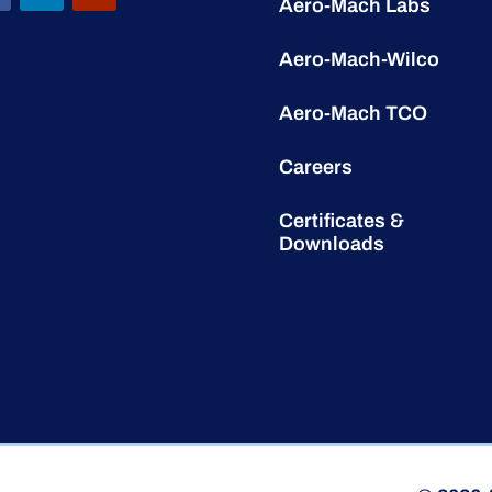
Aero-Mach Labs
Aero-Mach-Wilco
Aero-Mach TCO
Careers
Certificates &
Downloads