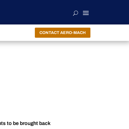
CONTACT AERO-MACH
nts to be brought back