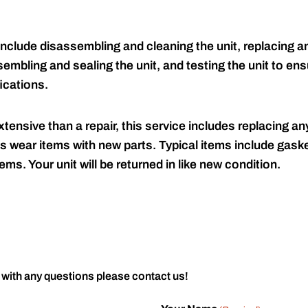
include disassembling and cleaning the unit, replacing an
embling and sealing the unit, and testing the unit to ensu
ications.
tensive than a repair, this service includes replacing any
s wear items with new parts. Typical items include gaske
ems. Your unit will be returned in like new condition.
 with any questions please contact us!