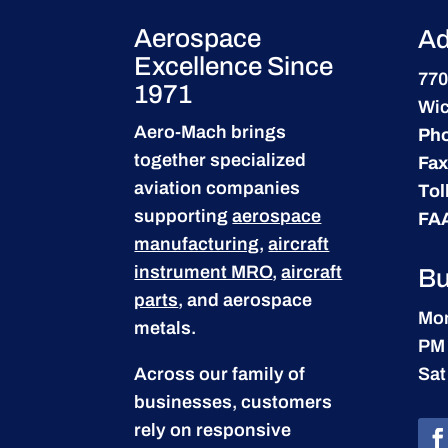
Aerospace
Ad
Excellence Since
770
1971
Wic
Aero-Mach brings
Ph
together specialized
Fax
aviation companies
Tol
supporting
aerospace
FA
manufacturing
,
aircraft
instrument MRO
,
aircraft
Bu
parts
, and aerospace
Mon
metals.
PM
Across our family of
Sat
businesses, customers
rely on responsive