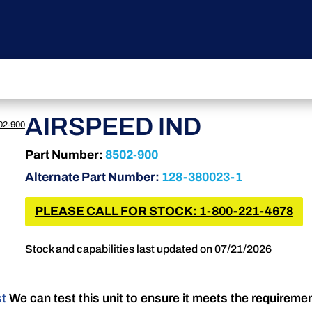
AIRSPEED IND
02-900
Part Number:
8502-900
Alternate Part Number:
128-380023-1
PLEASE CALL FOR STOCK: 1-800-221-4678
Stock and capabilities last updated on 07/21/2026
st
We can test this unit to ensure it meets the requireme