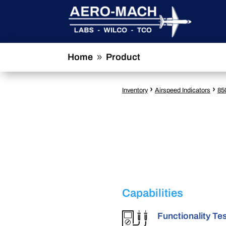
Home
Product
9
›
›
Inventory
Airspeed Indicators
85
Capabilities
Functionality Te