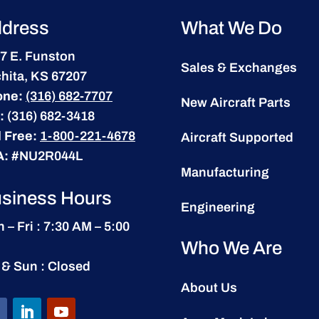
dress
What We Do
7 E. Funston
Sales & Exchanges
hita, KS 67207
one:
(316) 682-7707
New Aircraft Parts
:
(316) 682-3418
l Free:
1-800-221-4678
Aircraft Supported
A:
#NU2R044L
Manufacturing
siness Hours
Engineering
 – Fri : 7:30 AM – 5:00
Who We Are
 & Sun : Closed
About Us