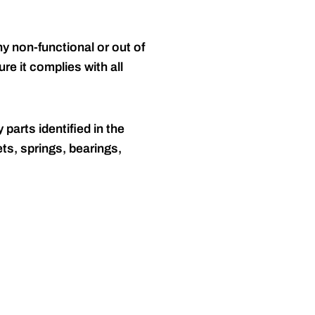
y non-functional or out of
re it complies with all
 parts identified in the
ts, springs, bearings,