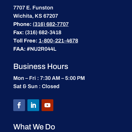
7707 E. Funston
Wichita, KS 67207
Phone:
(316) 682-7707
Fax:
(316) 682-3418
Toll Free:
1-800-221-4678
FAA:
#NU2R044L
Business Hours
Mon – Fri : 7:30 AM – 5:00 PM
Sat & Sun : Closed
What We Do