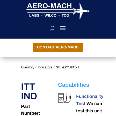
CONTACT AERO-MACH
›
›
Inventory
Indicators
SEL-OC19BT-1
ITT
Capabilities
IND
Functionality
Test
We can
Part
test this unit
Number: