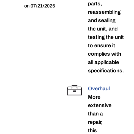
parts,
on 07/21/2026
reassembling
and sealing
the unit, and
testing the unit
to ensure it
complies with
all applicable
specifications.
Overhaul
More
extensive
than a
repair,
this