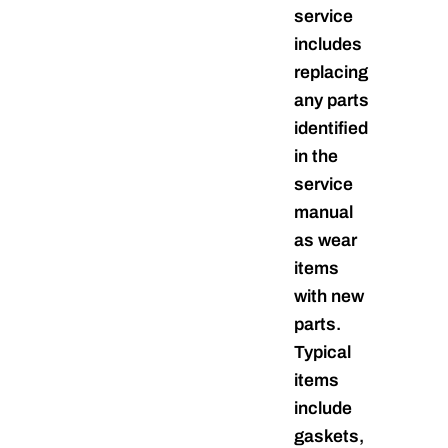
service
includes
replacing
any parts
identified
in the
service
manual
as wear
items
with new
parts.
Typical
items
include
gaskets,