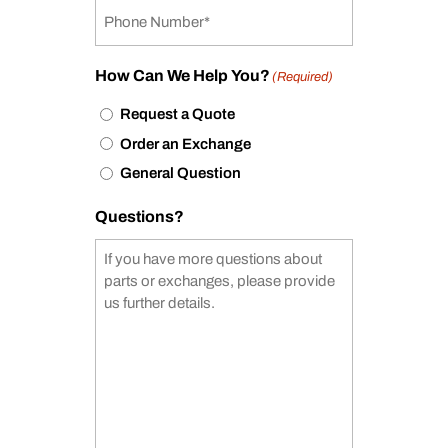
How Can We Help You?
(Required)
Request a Quote
Order an Exchange
General Question
Questions?