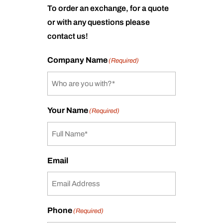
To order an exchange, for a quote
or with any questions please
contact us!
Company Name
(Required)
Your Name
(Required)
Email
Phone
(Required)