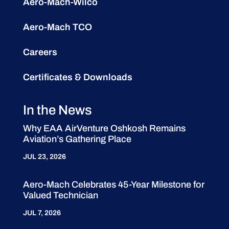
Aero-Mach-Wilco
Aero-Mach TCO
Careers
Certificates & Downloads
In the News
Why EAA AirVenture Oshkosh Remains
Aviation’s Gathering Place
JUL 23, 2026
Aero-Mach Celebrates 45-Year Milestone for
Valued Technician
JUL 7, 2026