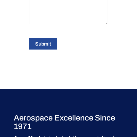
Submit
Aerospace Excellence Since
1971