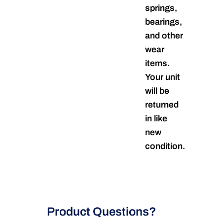
springs,
bearings,
and other
wear
items.
Your unit
will be
returned
in like
new
condition.
Product Questions?