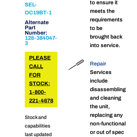
to ensure it
SEL-
meets the
OC19BT-1
requirements
Alternate
Part
to be
Number:
brought back
128-384047-
3
into service.
PLEASE
Repair
CALL
Services
FOR
include
STOCK:
disassembling
1-800-
and cleaning
221-4678
the unit,
replacing any
Stock and
non-functional
capabilities
or out of spec
last updated