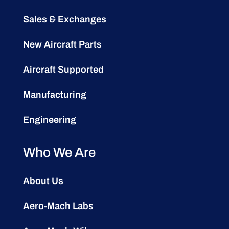
Sales & Exchanges
New Aircraft Parts
Aircraft Supported
Manufacturing
Engineering
Who We Are
About Us
Aero-Mach Labs