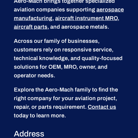
Aero-Mach brings together specialized
aviation companies supporting
aerospace
manufacturing
,
aircraft instrument MRO
,
aircraft parts
, and aerospace metals.
Across our family of businesses,
customers rely on responsive service,
technical knowledge, and quality-focused
solutions for OEM, MRO, owner, and
operator needs.
Explore the Aero-Mach family to find the
right company for your aviation project,
repair, or parts requirement.
Contact us
today to learn more.
Address