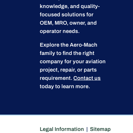
knowledge, and quality-
focused solutions for
OEM, MRO, owner, and
operator needs.
Explore the Aero-Mach
family to find the right
company for your aviation
project, repair, or parts
requirement.
Contact us
today to learn more.
Legal Information
|
Sitemap