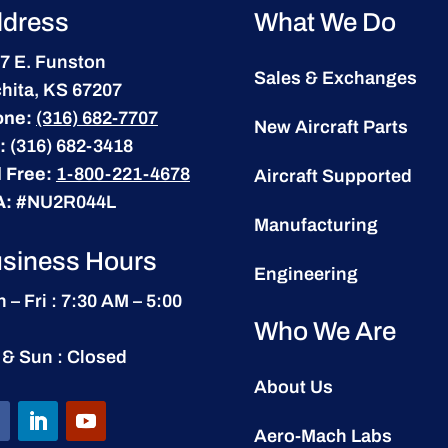
dress
What We Do
7 E. Funston
Sales & Exchanges
hita, KS 67207
one:
(316) 682-7707
New Aircraft Parts
:
(316) 682-3418
l Free:
1-800-221-4678
Aircraft Supported
A:
#NU2R044L
Manufacturing
siness Hours
Engineering
 – Fri : 7:30 AM – 5:00
Who We Are
 & Sun : Closed
About Us
Aero-Mach Labs