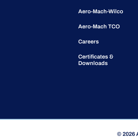
Aero-Mach-Wilco
Aero-Mach TCO
Careers
Certificates &
Downloads
© 2026 