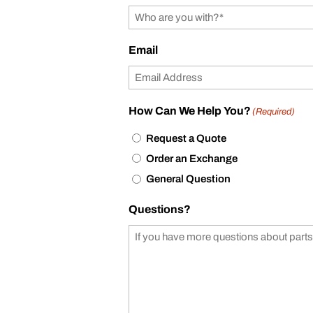
Email
How Can We Help You?
(Required)
Request a Quote
Order an Exchange
General Question
Questions?