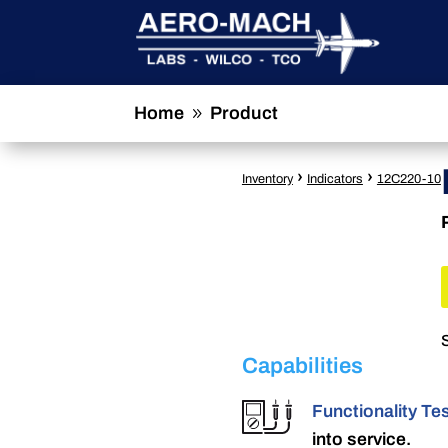
Home
Product
9
›
›
Inventory
Indicators
12C220-10
Capabilities
Functionality Te
into service.