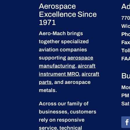
Aerospace
Ad
Excellence Since
770
1971
Wic
Aero-Mach brings
Ph
together specialized
Fax
aviation companies
Tol
supporting
aerospace
FA
manufacturing
,
aircraft
instrument MRO
,
aircraft
Bu
parts
, and aerospace
Mon
metals.
PM
Across our family of
Sat
businesses, customers
rely on responsive
service, technical