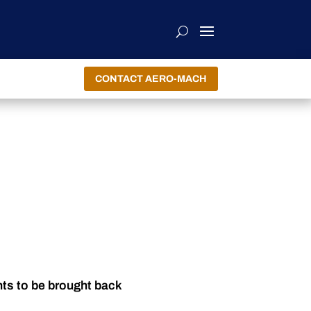
CONTACT AERO-MACH
nts to be brought back