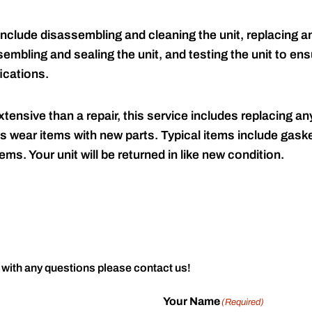
include disassembling and cleaning the unit, replacing an
embling and sealing the unit, and testing the unit to ensu
ications.
tensive than a repair, this service includes replacing any
s wear items with new parts. Typical items include gaske
ems. Your unit will be returned in like new condition.
 with any questions please contact us!
Your Name
(Required)