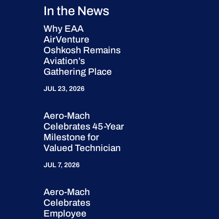
In the News
Why EAA
AirVenture
Oshkosh Remains
Aviation’s
Gathering Place
JUL 23, 2026
Aero-Mach
Celebrates 45-Year
Milestone for
Valued Technician
JUL 7, 2026
Aero-Mach
Celebrates
Employee