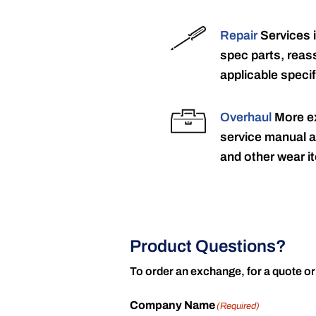
Repair
Services 
spec parts, reass
applicable specif
Overhaul
More ex
service manual a
and other wear it
Product Questions?
To order an exchange, for a quote or
Company Name
(Required)