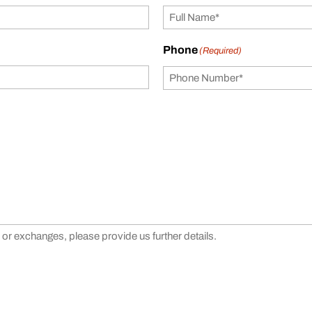
Phone
(Required)