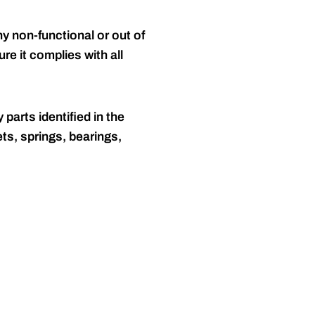
y non-functional or out of
re it complies with all
 parts identified in the
ts, springs, bearings,