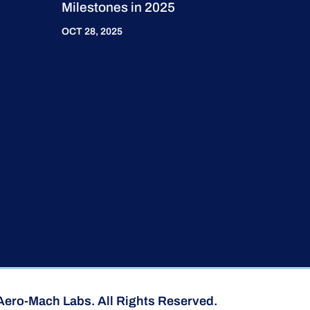
Milestones in 2025
OCT 28, 2025
Aero-Mach Labs. All Rights Reserved.