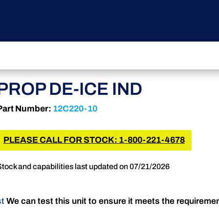
PROP DE-ICE IND
Part Number:
12C220-10
PLEASE CALL FOR STOCK: 1-800-221-4678
Stock and capabilities last updated on 07/21/2026
st
We can test this unit to ensure it meets the requireme