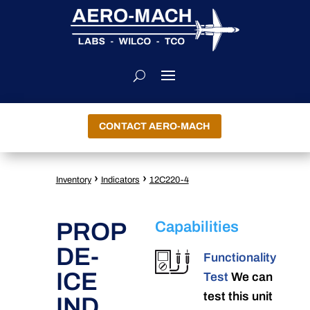
CONTACT AERO-MACH
›
›
Inventory
Indicators
12C220-4
PROP
Capabilities
DE-
Functionality
ICE
Test
We can
test this unit
IND