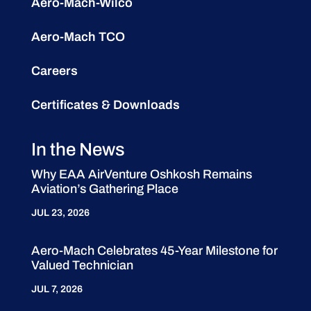
Aero-Mach-Wilco
Aero-Mach TCO
Careers
Certificates & Downloads
In the News
Why EAA AirVenture Oshkosh Remains
Aviation’s Gathering Place
JUL 23, 2026
Aero-Mach Celebrates 45-Year Milestone for
Valued Technician
JUL 7, 2026