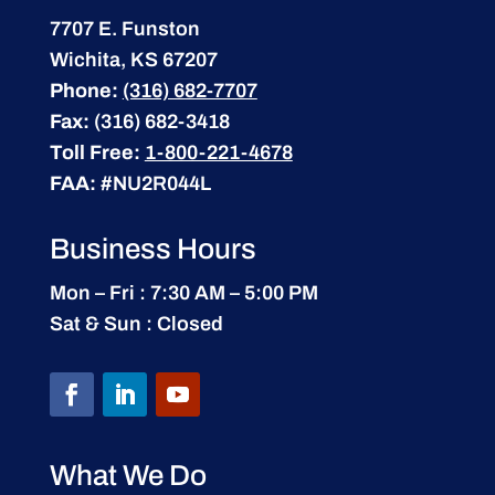
7707 E. Funston
Wichita, KS 67207
Phone:
(316) 682-7707
Fax:
(316) 682-3418
Toll Free:
1-800-221-4678
FAA:
#NU2R044L
Business Hours
Mon – Fri : 7:30 AM – 5:00 PM
Sat & Sun : Closed
What We Do