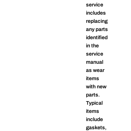
service
includes
replacing
any parts
identified
in the
service
manual
as wear
items
with new
parts.
Typical
items
include
gaskets,