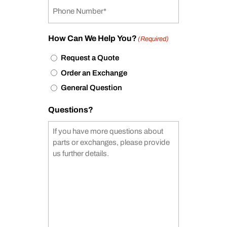
How Can We Help You?
(Required)
Request a Quote
Order an Exchange
General Question
Questions?