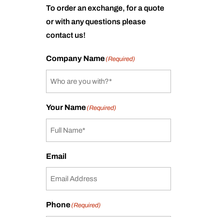
To order an exchange, for a quote
or with any questions please
contact us!
Company Name
(Required)
Your Name
(Required)
Email
Phone
(Required)