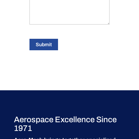
Submit
Aerospace Excellence Since
1971