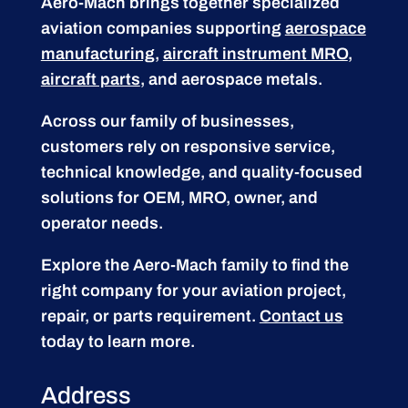
Aero-Mach brings together specialized
aviation companies supporting
aerospace
manufacturing
,
aircraft instrument MRO
,
aircraft parts
, and aerospace metals.
Across our family of businesses,
customers rely on responsive service,
technical knowledge, and quality-focused
solutions for OEM, MRO, owner, and
operator needs.
Explore the Aero-Mach family to find the
right company for your aviation project,
repair, or parts requirement.
Contact us
today to learn more.
Address