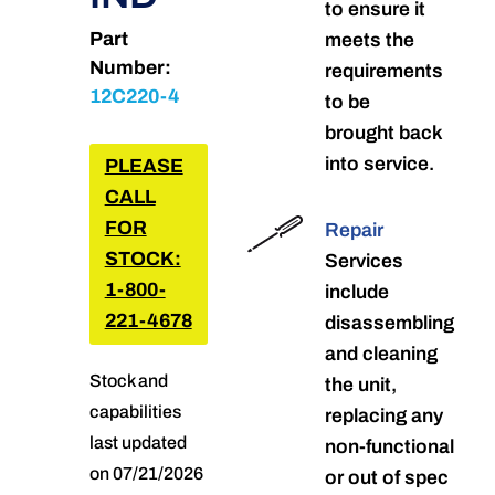
to ensure it
Part
meets the
Number:
requirements
12C220-4
to be
brought back
into service.
PLEASE
CALL
FOR
Repair
STOCK:
Services
1-800-
include
221-4678
disassembling
and cleaning
Stock and
the unit,
capabilities
replacing any
last updated
non-functional
on 07/21/2026
or out of spec