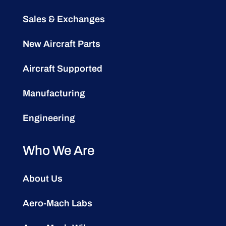
Sales & Exchanges
New Aircraft Parts
Aircraft Supported
Manufacturing
Engineering
Who We Are
About Us
Aero-Mach Labs