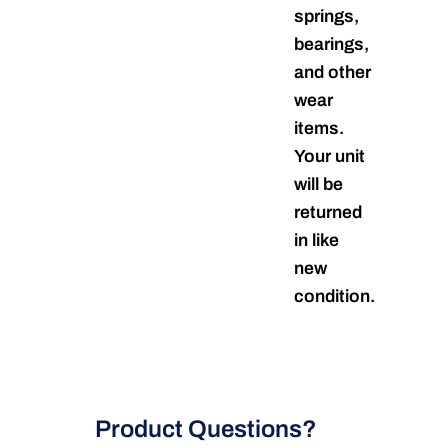
springs,
bearings,
and other
wear
items.
Your unit
will be
returned
in like
new
condition.
Product Questions?