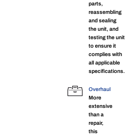
parts,
reassembling
and sealing
the unit, and
testing the unit
to ensure it
complies with
all applicable
specifications.
Overhaul
More
extensive
than a
repair,
this