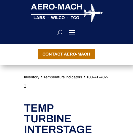
CONTACT AERO-MACH
›
›
Inventory
Temperature Indicators
100-41-402-
1
TEMP
TURBINE
INTERSTAGE