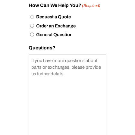
How Can We Help You?
(Required)
Request a Quote
Order an Exchange
General Question
Questions?