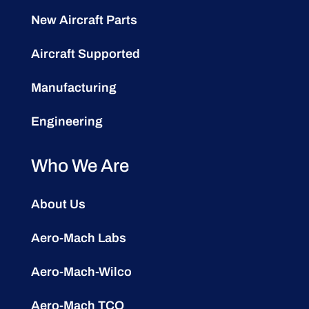
New Aircraft Parts
Aircraft Supported
Manufacturing
Engineering
Who We Are
About Us
Aero-Mach Labs
Aero-Mach-Wilco
Aero-Mach TCO