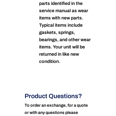
parts identified in the
service manual as wear
items with new parts.
Typical items include
gaskets, springs,
bearings, and other wear
items. Your unit will be
returned in like new
condition.
Product Questions?
To order an exchange, for a quote
or with any questions please