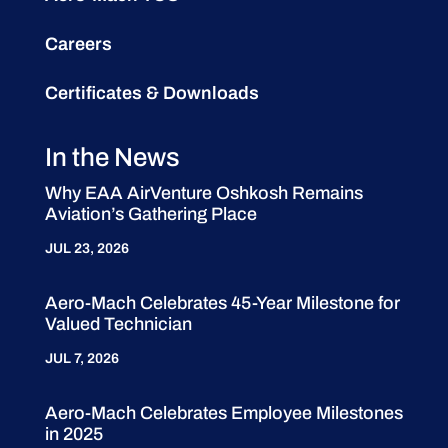
Careers
Certificates & Downloads
In the News
Why EAA AirVenture Oshkosh Remains
Aviation’s Gathering Place
JUL 23, 2026
Aero-Mach Celebrates 45-Year Milestone for
Valued Technician
JUL 7, 2026
Aero-Mach Celebrates Employee Milestones
in 2025