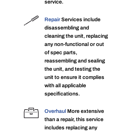
service.
Repair
Services include
disassembling and
cleaning the unit, replacing
any non-functional or out
of spec parts,
reassembling and sealing
the unit, and testing the
unit to ensure it complies
with all applicable
specifications.
Overhaul
More extensive
than a repair, this service
includes replacing any