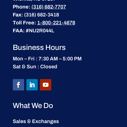
Phone:
(316) 682-7707
Fax:
(316) 682-3418
Toll Free:
1-800-221-4678
FAA:
#NU2R044L
Business Hours
Mon – Fri : 7:30 AM – 5:00 PM
Sat & Sun : Closed
What We Do
Sales & Exchanges