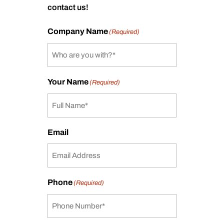
contact us!
Company Name
(Required)
Your Name
(Required)
Email
Phone
(Required)