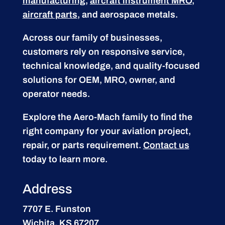
manufacturing
,
aircraft instrument MRO
,
aircraft parts
, and aerospace metals.
Across our family of businesses,
customers rely on responsive service,
technical knowledge, and quality-focused
solutions for OEM, MRO, owner, and
operator needs.
Explore the Aero-Mach family to find the
right company for your aviation project,
repair, or parts requirement.
Contact us
today to learn more.
Address
7707 E. Funston
Wichita, KS 67207