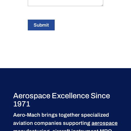
Submit
Aerospace Excellence Since
1971
Aero-Mach brings together specialized
aviation companies supporting
aerospace