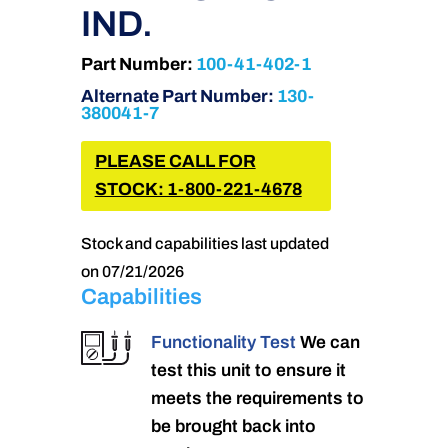
IND.
Part Number:
100-41-402-1
Alternate Part Number:
130-
380041-7
PLEASE CALL FOR
STOCK: 1-800-221-4678
Stock and capabilities last updated
on 07/21/2026
Capabilities
Functionality Test
We can
test this unit to ensure it
meets the requirements to
be brought back into