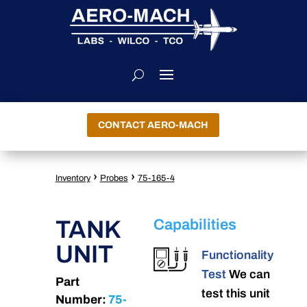
CONTACT AERO-MACH
›
›
Inventory
Probes
75-165-4
TANK
Capabilities
UNIT
Functionality
Test
We can
Part
test this unit
Number:
75-