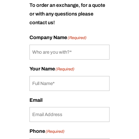
To order an exchange, for a quote
or with any questions please
contact us!
Company Name
(Required)
Your Name
(Required)
Email
Phone
(Required)