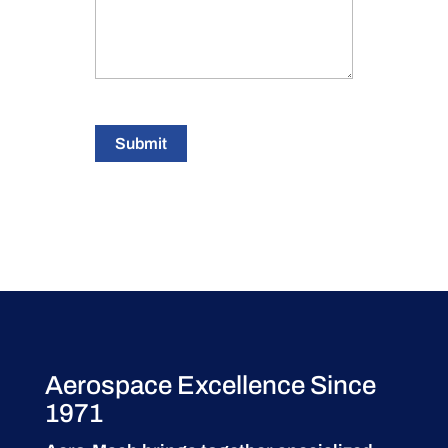
Submit
Aerospace Excellence Since
1971