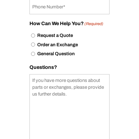
How Can We Help You?
(Required)
Request a Quote
Order an Exchange
General Question
Questions?