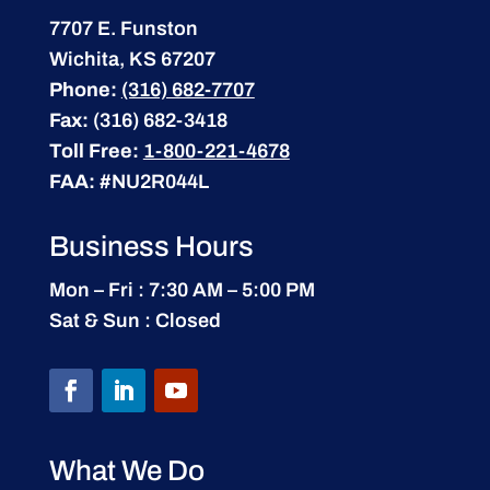
7707 E. Funston
Wichita, KS 67207
Phone:
(316) 682-7707
Fax:
(316) 682-3418
Toll Free:
1-800-221-4678
FAA:
#NU2R044L
Business Hours
Mon – Fri : 7:30 AM – 5:00 PM
Sat & Sun : Closed
What We Do