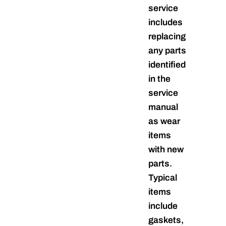
service
includes
replacing
any parts
identified
in the
service
manual
as wear
items
with new
parts.
Typical
items
include
gaskets,