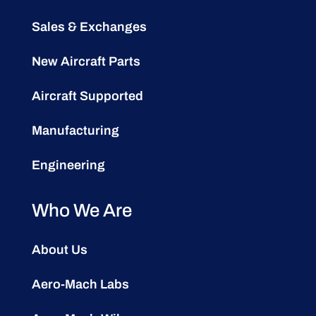
Sales & Exchanges
New Aircraft Parts
Aircraft Supported
Manufacturing
Engineering
Who We Are
About Us
Aero-Mach Labs