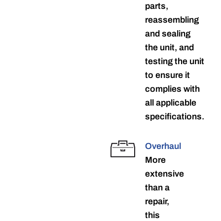
parts,
reassembling
and sealing
the unit, and
testing the unit
to ensure it
complies with
all applicable
specifications.
Overhaul
More
extensive
than a
repair,
this