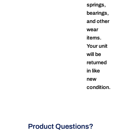
springs,
bearings,
and other
wear
items.
Your unit
will be
returned
in like
new
condition.
Product Questions?