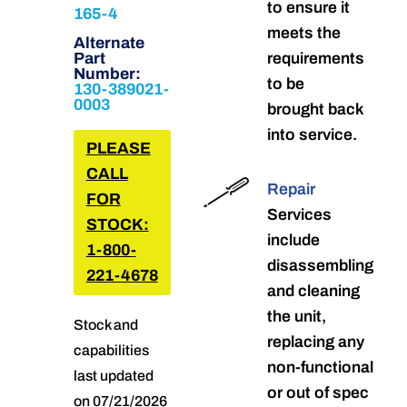
to ensure it
165-4
meets the
Alternate
Part
requirements
Number:
to be
130-389021-
0003
brought back
into service.
PLEASE
CALL
Repair
FOR
Services
STOCK:
include
1-800-
disassembling
221-4678
and cleaning
the unit,
Stock and
replacing any
capabilities
non-functional
last updated
or out of spec
on 07/21/2026