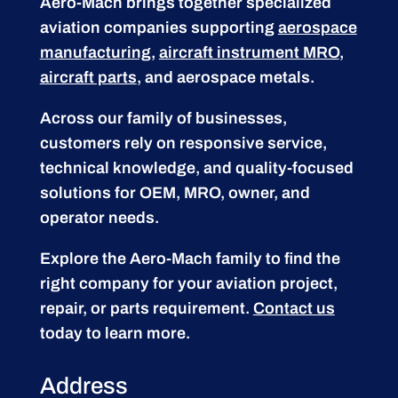
Aero-Mach brings together specialized
aviation companies supporting
aerospace
manufacturing
,
aircraft instrument MRO
,
aircraft parts
, and aerospace metals.
Across our family of businesses,
customers rely on responsive service,
technical knowledge, and quality-focused
solutions for OEM, MRO, owner, and
operator needs.
Explore the Aero-Mach family to find the
right company for your aviation project,
repair, or parts requirement.
Contact us
today to learn more.
Address