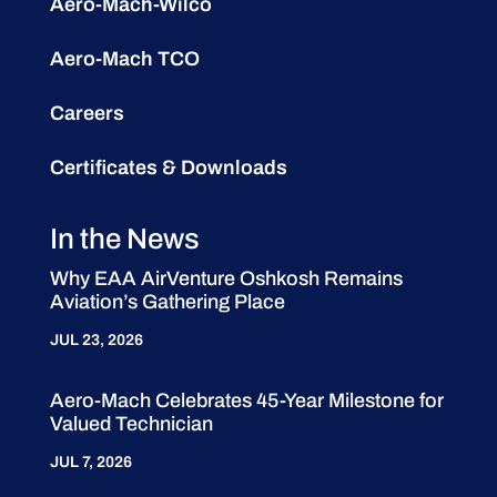
Aero-Mach-Wilco
Aero-Mach TCO
Careers
Certificates & Downloads
In the News
Why EAA AirVenture Oshkosh Remains
Aviation’s Gathering Place
JUL 23, 2026
Aero-Mach Celebrates 45-Year Milestone for
Valued Technician
JUL 7, 2026