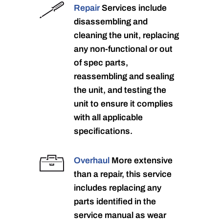
Repair
Services include
disassembling and
cleaning the unit, replacing
any non-functional or out
of spec parts,
reassembling and sealing
the unit, and testing the
unit to ensure it complies
with all applicable
specifications.
Overhaul
More extensive
than a repair, this service
includes replacing any
parts identified in the
service manual as wear