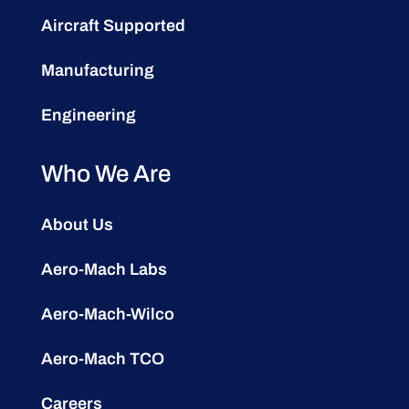
Aircraft Supported
Manufacturing
Engineering
Who We Are
About Us
Aero-Mach Labs
Aero-Mach-Wilco
Aero-Mach TCO
Careers