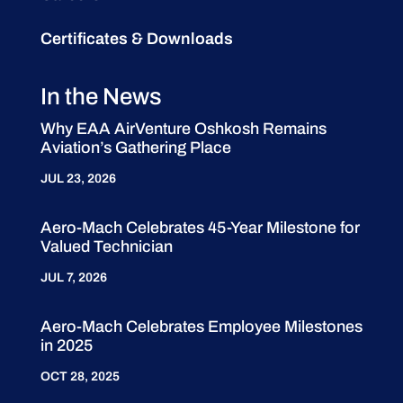
Certificates & Downloads
In the News
Why EAA AirVenture Oshkosh Remains
Aviation’s Gathering Place
JUL 23, 2026
Aero-Mach Celebrates 45-Year Milestone for
Valued Technician
JUL 7, 2026
Aero-Mach Celebrates Employee Milestones
in 2025
OCT 28, 2025