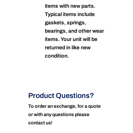
items with new parts.
Typical items include
gaskets, springs,
bearings, and other wear
items. Your unit will be
returned in like new
condition.
Product Questions?
To order an exchange, for a quote
or with any questions please
contact us!