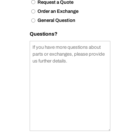
Request a Quote
Order an Exchange
General Question
Questions?