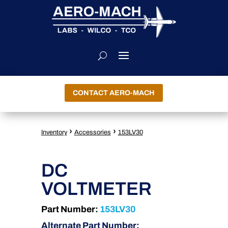
CONTACT AERO-MACH
›
›
Inventory
Accessories
153LV30
DC
VOLTMETER
Part Number:
153LV30
Alternate Part Number: