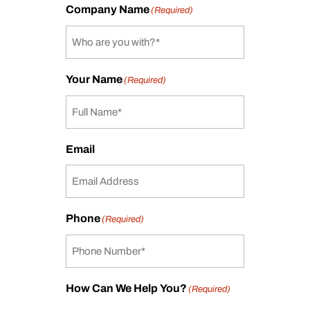
Company Name
(Required)
Your Name
(Required)
Email
Phone
(Required)
How Can We Help You?
(Required)