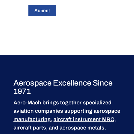
Submit
Aerospace Excellence Since
1971
Aero-Mach brings together specialized
aviation companies supporting
aerospace
manufacturing
,
aircraft instrument MRO
,
aircraft parts
, and aerospace metals.