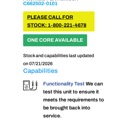
C662502-0101
PLEASE CALL FOR
STOCK: 1-800-221-4678
ONE CORE AVAILABLE
Stock and capabilities last updated
on 07/21/2026
Capabilities
Functionality Test
We can
test this unit to ensure it
meets the requirements to
be brought back into
service.