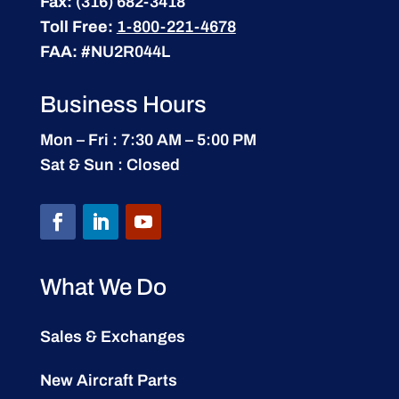
Fax:
(316) 682-3418
Toll Free:
1-800-221-4678
FAA:
#NU2R044L
Business Hours
Mon – Fri : 7:30 AM – 5:00 PM
Sat & Sun : Closed
What We Do
Sales & Exchanges
New Aircraft Parts