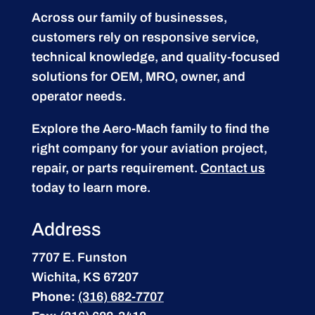
Across our family of businesses,
customers rely on responsive service,
technical knowledge, and quality-focused
solutions for OEM, MRO, owner, and
operator needs.
Explore the Aero-Mach family to find the
right company for your aviation project,
repair, or parts requirement.
Contact us
today to learn more.
Address
7707 E. Funston
Wichita, KS 67207
Phone:
(316) 682-7707