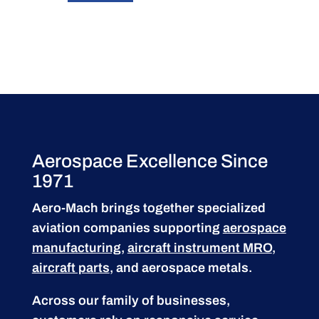
Aerospace Excellence Since
1971
Aero-Mach brings together specialized
aviation companies supporting
aerospace
manufacturing
,
aircraft instrument MRO
,
aircraft parts
, and aerospace metals.
Across our family of businesses,