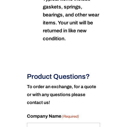
gaskets, springs,
bearings, and other wear
items. Your unit will be
returned in like new
condition.
Product Questions?
To order an exchange, for a quote
or with any questions please
contact us!
Company Name
(Required)