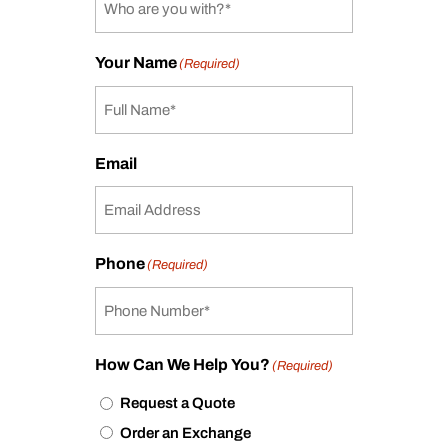
Your Name
(Required)
Email
Phone
(Required)
How Can We Help You?
(Required)
Request a Quote
Order an Exchange