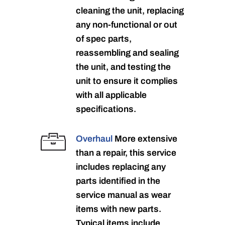
cleaning the unit, replacing
any non-functional or out
of spec parts,
reassembling and sealing
the unit, and testing the
unit to ensure it complies
with all applicable
specifications.
Overhaul
More extensive
than a repair, this service
includes replacing any
parts identified in the
service manual as wear
items with new parts.
Typical items include