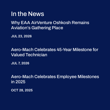
In the News
Why EAA AirVenture Oshkosh Remains
Aviation’s Gathering Place
JUL 23, 2026
Aero-Mach Celebrates 45-Year Milestone for
Valued Technician
JUL 7, 2026
Aero-Mach Celebrates Employee Milestones
in 2025
OCT 28, 2025