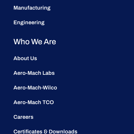
Manufacturing
Engineering
Who We Are
About Us
Aero-Mach Labs
Aero-Mach-Wilco
Aero-Mach TCO
Careers
Certificates & Downloads