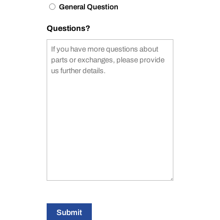
General Question
Questions?
Submit