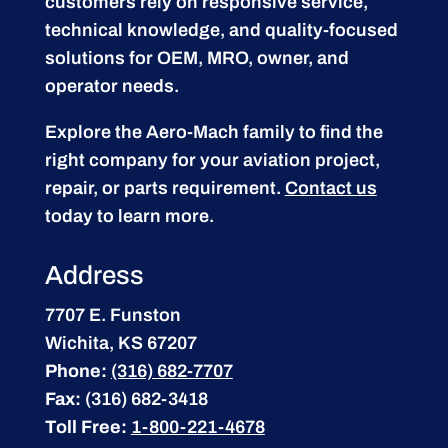
customers rely on responsive service,
technical knowledge, and quality-focused
solutions for OEM, MRO, owner, and
operator needs.
Explore the Aero-Mach family to find the
right company for your aviation project,
repair, or parts requirement.
Contact us
today to learn more.
Address
7707 E. Funston
Wichita, KS 67207
Phone:
(316) 682-7707
Fax:
(316) 682-3418
Toll Free:
1-800-221-4678