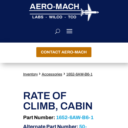
CONTACT AERO-MACH
›
›
Inventory
Accessories
1652-6AW-B6-1
RATE OF
CLIMB, CABIN
Part Number:
1652-6AW-B6-1
Alternate Part Number:
50-