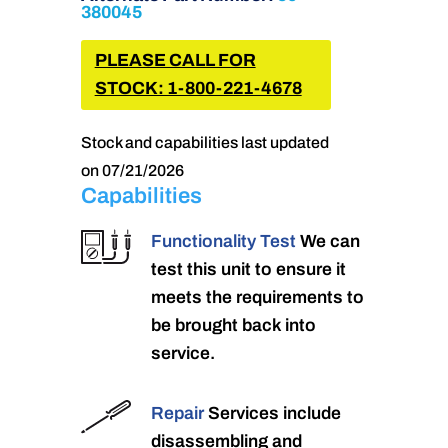
380045
PLEASE CALL FOR
STOCK: 1-800-221-4678
Stock and capabilities last updated
on 07/21/2026
Capabilities
Functionality Test
We can
test this unit to ensure it
meets the requirements to
be brought back into
service.
Repair
Services include
disassembling and