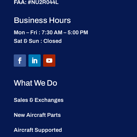
FAA:
#NU2R044L
Business Hours
Mon – Fri : 7:30 AM – 5:00 PM
Sat & Sun : Closed
What We Do
Sales & Exchanges
New Aircraft Parts
Aircraft Supported