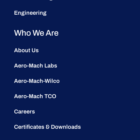
Engineering
Who We Are
About Us
Aero-Mach Labs
Aero-Mach-Wilco
Aero-Mach TCO
Careers
Certificates & Downloads