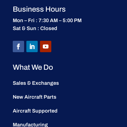
Business Hours
Mon – Fri : 7:30 AM – 5:00 PM
Sat & Sun : Closed
What We Do
Sales & Exchanges
New Aircraft Parts
Aircraft Supported
Manufacturing