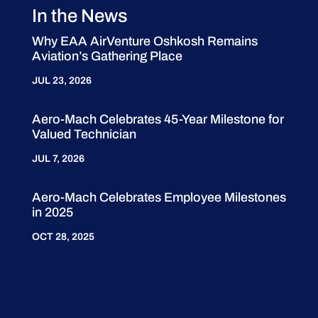
In the News
Why EAA AirVenture Oshkosh Remains
Aviation’s Gathering Place
JUL 23, 2026
Aero-Mach Celebrates 45-Year Milestone for
Valued Technician
JUL 7, 2026
Aero-Mach Celebrates Employee Milestones
in 2025
OCT 28, 2025