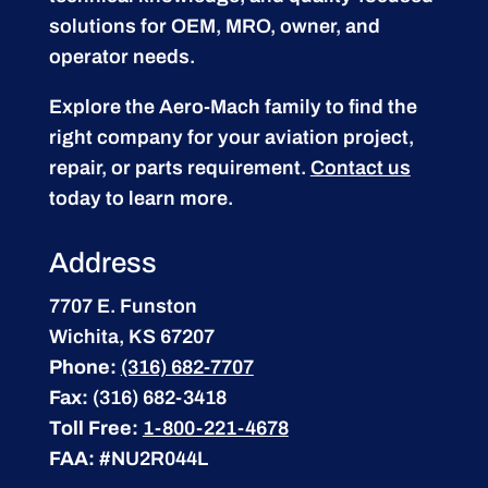
solutions for OEM, MRO, owner, and
operator needs.
Explore the Aero-Mach family to find the
right company for your aviation project,
repair, or parts requirement.
Contact us
today to learn more.
Address
7707 E. Funston
Wichita, KS 67207
Phone:
(316) 682-7707
Fax:
(316) 682-3418
Toll Free:
1-800-221-4678
FAA:
#NU2R044L