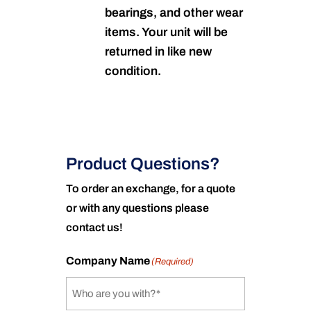
bearings, and other wear
items. Your unit will be
returned in like new
condition.
Product Questions?
To order an exchange, for a quote
or with any questions please
contact us!
Company Name
(Required)