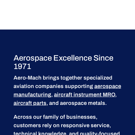
Aerospace Excellence Since
1971
Aero-Mach brings together specialized
aviation companies supporting
aerospace
manufacturing
,
aircraft instrument MRO
,
aircraft parts
, and aerospace metals.
Across our family of businesses,
customers rely on responsive service,
technical knowledge, and quality-focused