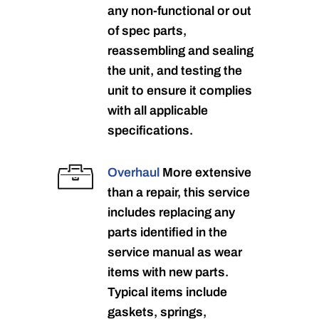
any non-functional or out
of spec parts,
reassembling and sealing
the unit, and testing the
unit to ensure it complies
with all applicable
specifications.
Overhaul
More extensive
than a repair, this service
includes replacing any
parts identified in the
service manual as wear
items with new parts.
Typical items include
gaskets, springs,