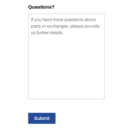
Questions?
Submit