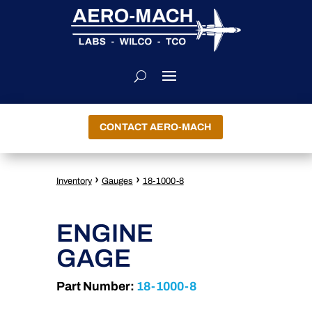
CONTACT AERO-MACH
›
›
Inventory
Gauges
18-1000-8
ENGINE
GAGE
Part Number:
18-1000-8