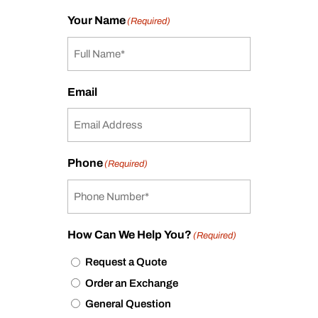
Your Name
(Required)
Email
Phone
(Required)
How Can We Help You?
(Required)
Request a Quote
Order an Exchange
General Question