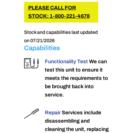
PLEASE CALL FOR
STOCK: 1-800-221-4678
Stock and capabilities last updated
on 07/21/2026
Capabilities
Functionality Test
We can
test this unit to ensure it
meets the requirements to
be brought back into
service.
Repair
Services include
disassembling and
cleaning the unit, replacing