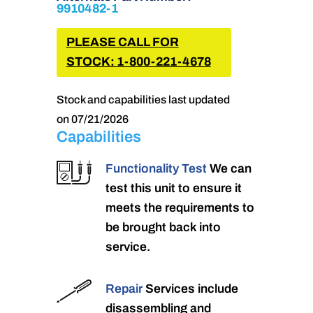
9910482-1
PLEASE CALL FOR
STOCK: 1-800-221-4678
Stock and capabilities last updated
on 07/21/2026
Capabilities
Functionality Test
We can
test this unit to ensure it
meets the requirements to
be brought back into
service.
Repair
Services include
disassembling and