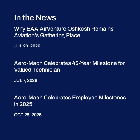
In the News
Why EAA AirVenture Oshkosh Remains
Aviation’s Gathering Place
JUL 23, 2026
Aero-Mach Celebrates 45-Year Milestone for
Valued Technician
JUL 7, 2026
Aero-Mach Celebrates Employee Milestones
in 2025
OCT 28, 2025