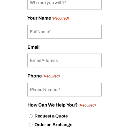
Your Name
(Required)
Email
Phone
(Required)
How Can We Help You?
(Required)
Request a Quote
Order an Exchange