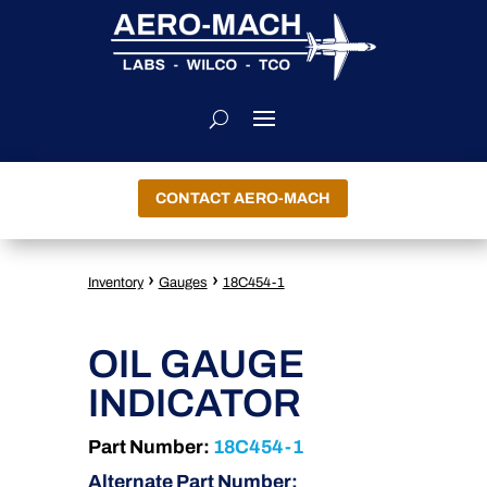
CONTACT AERO-MACH
›
›
Inventory
Gauges
18C454-1
OIL GAUGE
INDICATOR
Part Number:
18C454-1
Alternate Part Number: