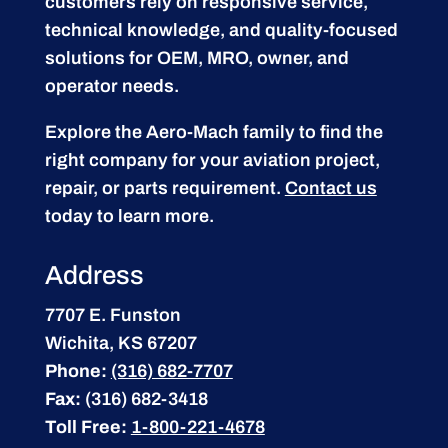
customers rely on responsive service,
technical knowledge, and quality-focused
solutions for OEM, MRO, owner, and
operator needs.
Explore the Aero-Mach family to find the
right company for your aviation project,
repair, or parts requirement.
Contact us
today to learn more.
Address
7707 E. Funston
Wichita, KS 67207
Phone:
(316) 682-7707
Fax:
(316) 682-3418
Toll Free:
1-800-221-4678