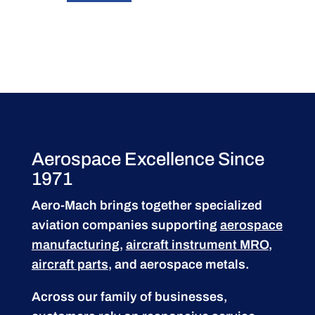
Aerospace Excellence Since
1971
Aero-Mach brings together specialized
aviation companies supporting
aerospace
manufacturing
,
aircraft instrument MRO
,
aircraft parts
, and aerospace metals.
Across our family of businesses,