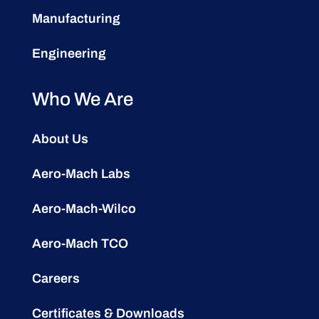
Manufacturing
Engineering
Who We Are
About Us
Aero-Mach Labs
Aero-Mach-Wilco
Aero-Mach TCO
Careers
Certificates & Downloads