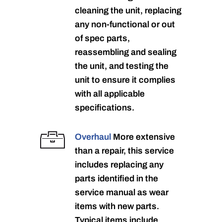
cleaning the unit, replacing
any non-functional or out
of spec parts,
reassembling and sealing
the unit, and testing the
unit to ensure it complies
with all applicable
specifications.
Overhaul
More extensive
than a repair, this service
includes replacing any
parts identified in the
service manual as wear
items with new parts.
Typical items include