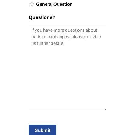
General Question
Questions?
Submit