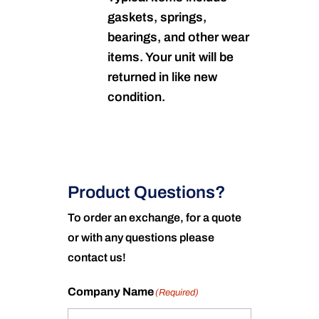
gaskets, springs,
bearings, and other wear
items. Your unit will be
returned in like new
condition.
Product Questions?
To order an exchange, for a quote
or with any questions please
contact us!
Company Name
(Required)