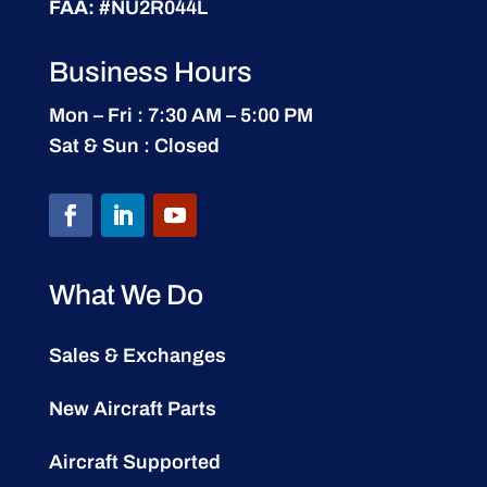
FAA:
#NU2R044L
Business Hours
Mon – Fri : 7:30 AM – 5:00 PM
Sat & Sun : Closed
What We Do
Sales & Exchanges
New Aircraft Parts
Aircraft Supported