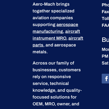
Aero-Mach brings
Ph
together specialized
Fax
aviation companies
Tol
supporting
aerospace
FA
manufacturing
,
aircraft
instrument MRO
,
aircraft
Bu
parts
, and aerospace
Mon
metals.
PM
Across our family of
Sat
businesses, customers
rely on responsive
service, technical
knowledge, and quality-
focused solutions for
OEM, MRO, owner, and