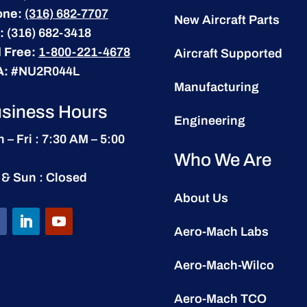
one:
(316) 682-7707
New Aircraft Parts
:
(316) 682-3418
l Free:
1-800-221-4678
Aircraft Supported
A:
#NU2R044L
Manufacturing
siness Hours
Engineering
 – Fri : 7:30 AM – 5:00
Who We Are
 & Sun : Closed
About Us
Aero-Mach Labs
Aero-Mach-Wilco
Aero-Mach TCO