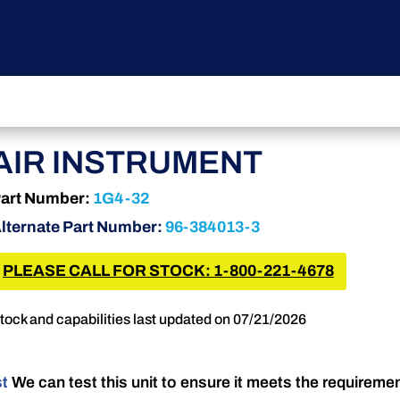
AIR INSTRUMENT
art Number:
1G4-32
lternate Part Number:
96-384013-3
PLEASE CALL FOR STOCK: 1-800-221-4678
tock and capabilities last updated on 07/21/2026
st
We can test this unit to ensure it meets the requireme