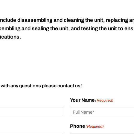
include disassembling and cleaning the unit, replacing an
embling and sealing the unit, and testing the unit to ensu
ications.
 with any questions please contact us!
Your Name
(Required)
Phone
(Required)