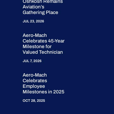
Oshkosh Remains
Aviation’s
Gathering Place
JUL 23, 2026
Aero-Mach
Celebrates 45-Year
Milestone for
Valued Technician
JUL 7, 2026
Aero-Mach
Celebrates
Employee
Milestones in 2025
OCT 28, 2025