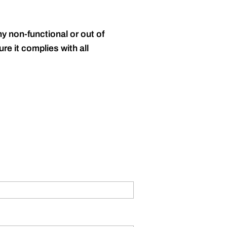
y non-functional or out of
re it complies with all