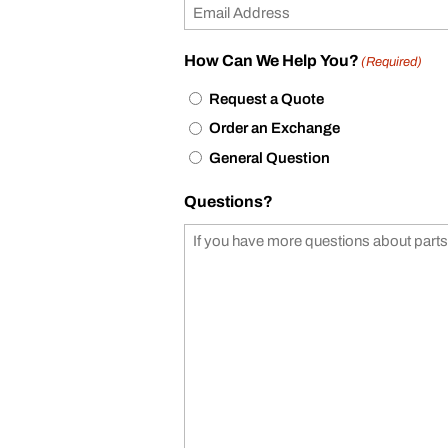
How Can We Help You?
(Required)
Request a Quote
Order an Exchange
General Question
Questions?