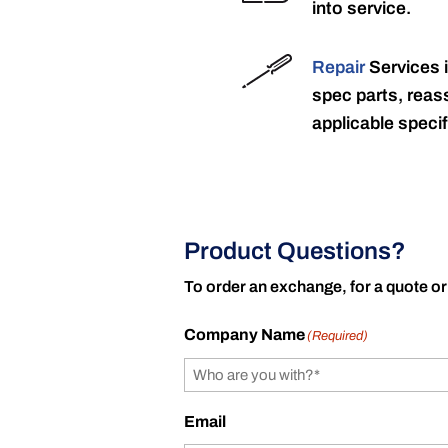
into service.
Repair
Services 
spec parts, reass
applicable specif
Product Questions?
To order an exchange, for a quote or
Company Name
(Required)
Email