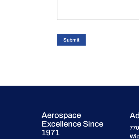
Submit
Aerospace
Ad
Excellence Since
770
1971
Wic