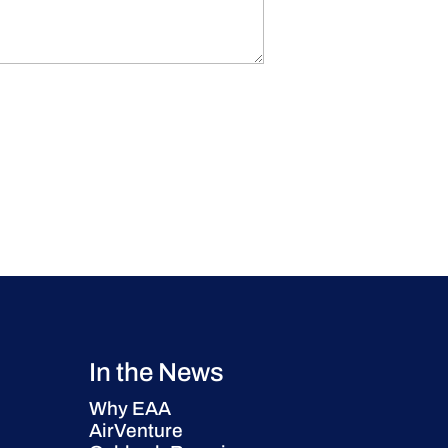
In the News
Why EAA
AirVenture