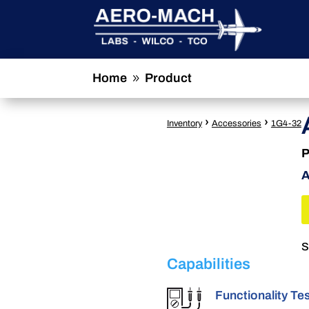
Home
Product
9
›
›
Inventory
Accessories
1G4-32
P
A
S
Capabilities
Functionality Te