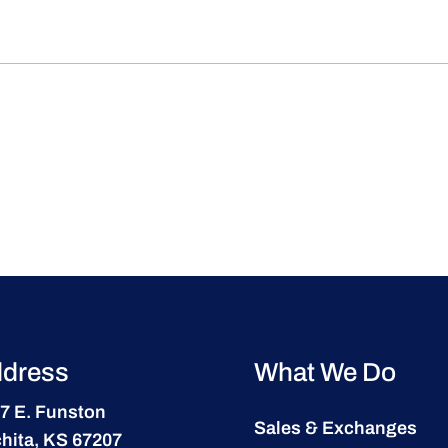
dress
What We Do
7 E. Funston
Sales & Exchanges
hita, KS 67207