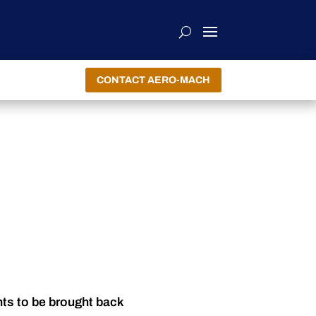
CONTACT AERO-MACH
nts to be brought back