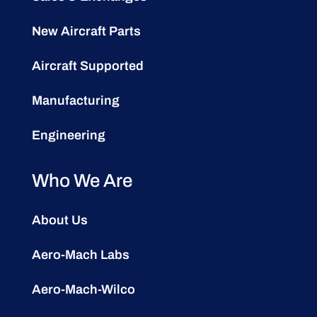
New Aircraft Parts
Aircraft Supported
Manufacturing
Engineering
Who We Are
About Us
Aero-Mach Labs
Aero-Mach-Wilco