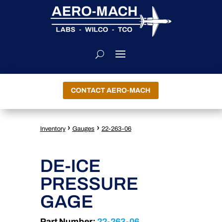
CONTACT AERO-MACH
›
›
Inventory
Gauges
22-263-06
DE-ICE
PRESSURE
GAGE
Part Number:
22-263-06