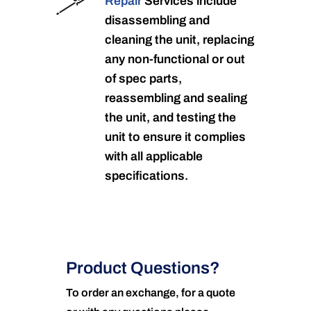
Repair
Services include
disassembling and
cleaning the unit, replacing
any non-functional or out
of spec parts,
reassembling and sealing
the unit, and testing the
unit to ensure it complies
with all applicable
specifications.
Product Questions?
To order an exchange, for a quote