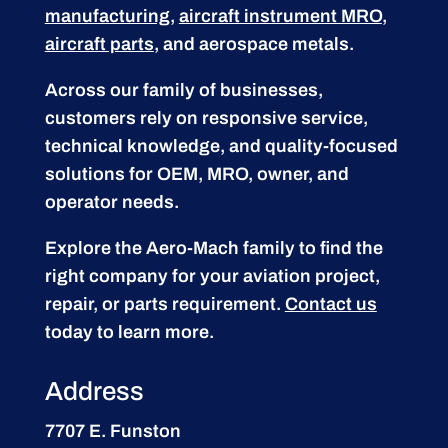
manufacturing
,
aircraft instrument MRO
,
aircraft parts
, and aerospace metals.
Across our family of businesses,
customers rely on responsive service,
technical knowledge, and quality-focused
solutions for OEM, MRO, owner, and
operator needs.
Explore the Aero-Mach family to find the
right company for your aviation project,
repair, or parts requirement.
Contact us
today to learn more.
Address
7707 E. Funston