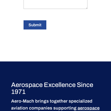
Submit
Aerospace Excellence Since
1971
Aero-Mach brings together specialized
aviation companies supporting
aerospace