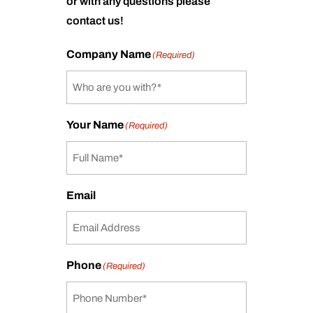
or with any questions please
contact us!
Company Name
(Required)
Your Name
(Required)
Email
Phone
(Required)