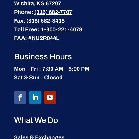
Wichita, KS 67207
Phone:
(316) 682-7707
Fax:
(316) 682-3418
Toll Free:
1-800-221-4678
FAA:
#NU2R044L
Business Hours
Mon – Fri : 7:30 AM – 5:00 PM
Sat & Sun : Closed
What We Do
Sales & Exchanges