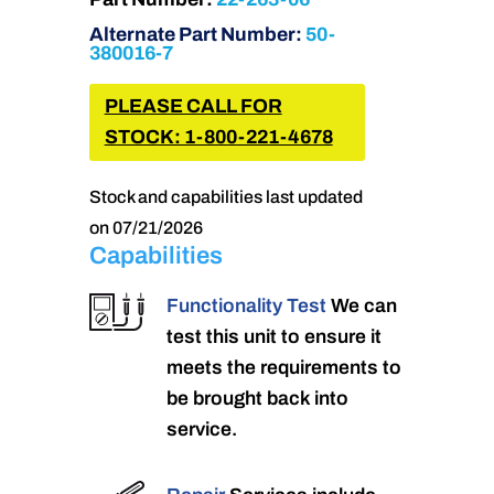
Alternate Part Number:
50-
380016-7
PLEASE CALL FOR
STOCK: 1-800-221-4678
Stock and capabilities last updated
on 07/21/2026
Capabilities
Functionality Test
We can
test this unit to ensure it
meets the requirements to
be brought back into
service.