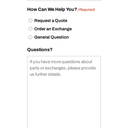
How Can We Help You?
(Required)
Request a Quote
Order an Exchange
General Question
Questions?