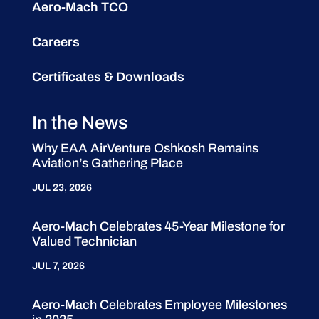
Aero-Mach TCO
Careers
Certificates & Downloads
In the News
Why EAA AirVenture Oshkosh Remains
Aviation’s Gathering Place
JUL 23, 2026
Aero-Mach Celebrates 45-Year Milestone for
Valued Technician
JUL 7, 2026
Aero-Mach Celebrates Employee Milestones