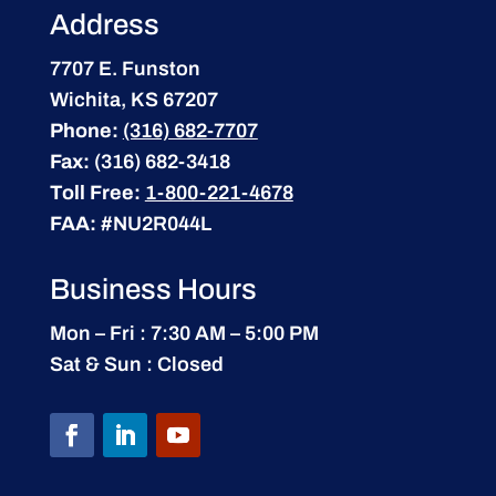
Address
7707 E. Funston
Wichita, KS 67207
Phone:
(316) 682-7707
Fax:
(316) 682-3418
Toll Free:
1-800-221-4678
FAA:
#NU2R044L
Business Hours
Mon – Fri : 7:30 AM – 5:00 PM
Sat & Sun : Closed