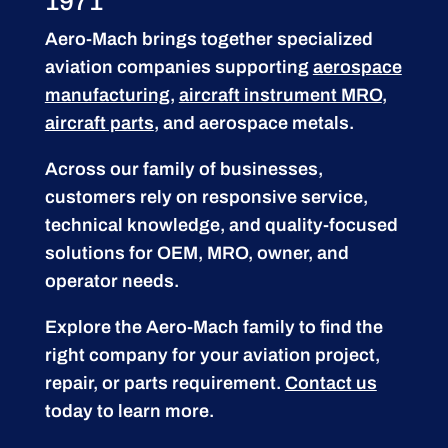
1971
Aero-Mach brings together specialized
aviation companies supporting
aerospace
manufacturing
,
aircraft instrument MRO
,
aircraft parts
, and aerospace metals.
Across our family of businesses,
customers rely on responsive service,
technical knowledge, and quality-focused
solutions for OEM, MRO, owner, and
operator needs.
Explore the Aero-Mach family to find the
right company for your aviation project,
repair, or parts requirement.
Contact us
today to learn more.