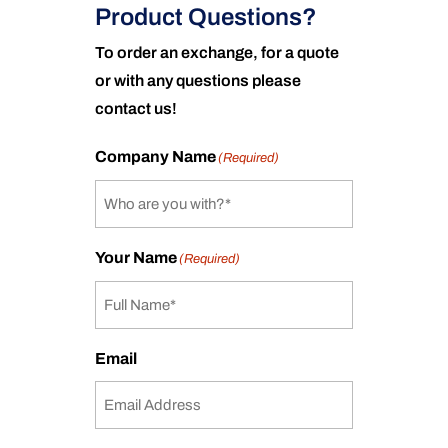
Product Questions?
To order an exchange, for a quote
or with any questions please
contact us!
Company Name
(Required)
Your Name
(Required)
Email