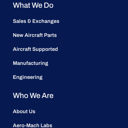
What We Do
Sales & Exchanges
New Aircraft Parts
Aircraft Supported
Manufacturing
Engineering
Who We Are
About Us
Aero-Mach Labs