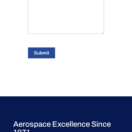
Submit
Aerospace Excellence Since