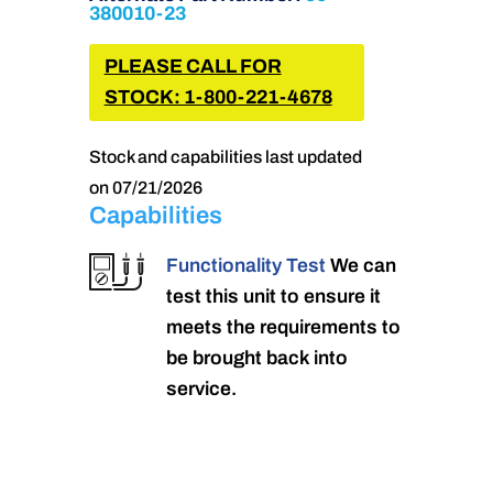
380010-23
PLEASE CALL FOR
STOCK: 1-800-221-4678
Stock and capabilities last updated
on 07/21/2026
Capabilities
Functionality Test
We can
test this unit to ensure it
meets the requirements to
be brought back into
service.