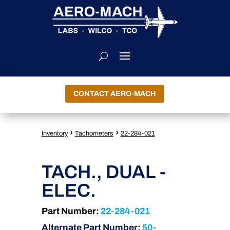
CONTACT AERO-MACH
›
›
Inventory
Tachometers
22-284-021
TACH., DUAL -
ELEC.
Part Number:
22-284-021
Alternate Part Number:
50-