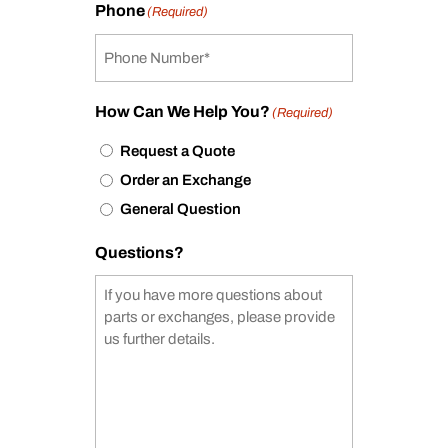
Phone
(Required)
How Can We Help You?
(Required)
Request a Quote
Order an Exchange
General Question
Questions?