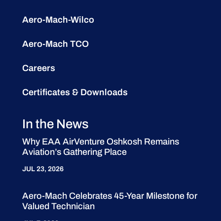
Aero-Mach-Wilco
Aero-Mach TCO
Careers
Certificates & Downloads
In the News
Why EAA AirVenture Oshkosh Remains
Aviation’s Gathering Place
JUL 23, 2026
Aero-Mach Celebrates 45-Year Milestone for
Valued Technician