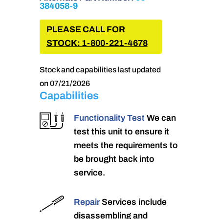
384058-9
PLEASE CALL FOR
STOCK: 1-800-221-4678
Stock and capabilities last updated
on 07/21/2026
Capabilities
Functionality Test
We can
test this unit to ensure it
meets the requirements to
be brought back into
service.
Repair
Services include
disassembling and