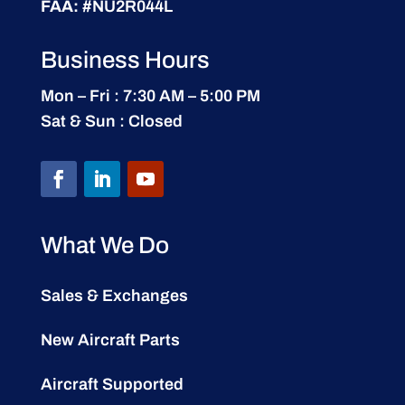
FAA:
#NU2R044L
Business Hours
Mon – Fri : 7:30 AM – 5:00 PM
Sat & Sun : Closed
What We Do
Sales & Exchanges
New Aircraft Parts
Aircraft Supported