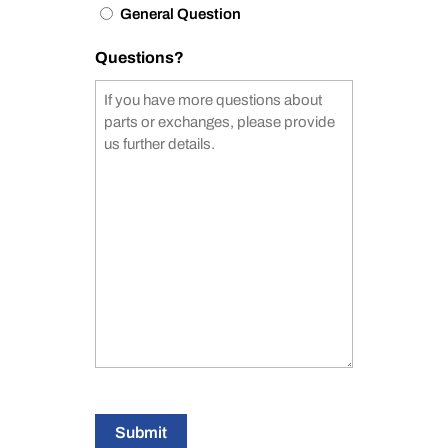
General Question
Questions?
Submit