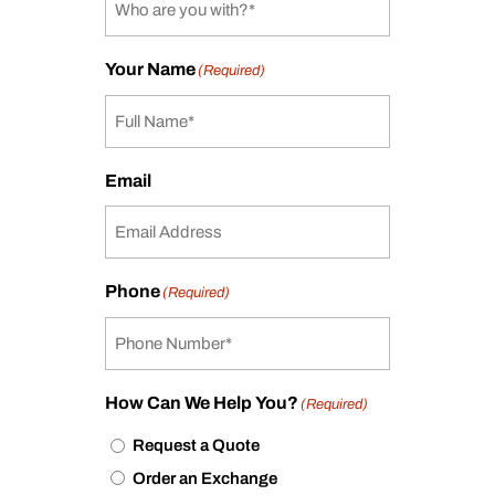
Your Name
(Required)
Email
Phone
(Required)
How Can We Help You?
(Required)
Request a Quote
Order an Exchange