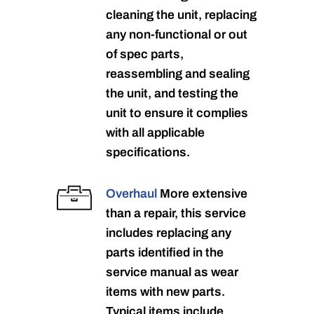
cleaning the unit, replacing
any non-functional or out
of spec parts,
reassembling and sealing
the unit, and testing the
unit to ensure it complies
with all applicable
specifications.
Overhaul
More extensive
than a repair, this service
includes replacing any
parts identified in the
service manual as wear
items with new parts.
Typical items include