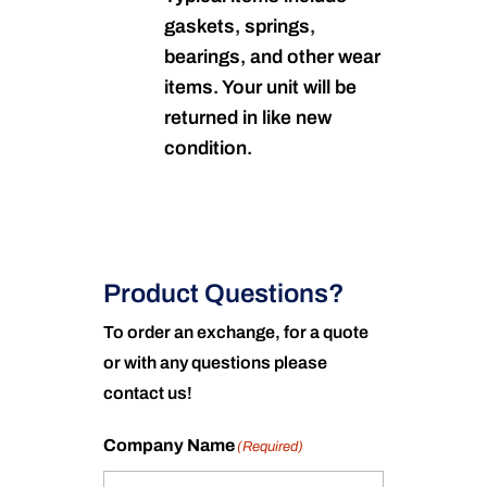
gaskets, springs,
bearings, and other wear
items. Your unit will be
returned in like new
condition.
Product Questions?
To order an exchange, for a quote
or with any questions please
contact us!
Company Name
(Required)