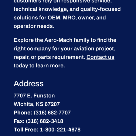
customers rely on responsive service,
technical knowledge, and quality-focused
solutions for OEM, MRO, owner, and
operator needs.
Explore the Aero-Mach family to find the
right company for your aviation project,
repair, or parts requirement.
Contact us
today to learn more.
Address
7707 E. Funston
Wichita, KS 67207
Phone:
(316) 682-7707
Fax:
(316) 682-3418
Toll Free:
1-800-221-4678