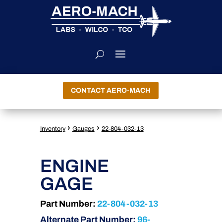
CONTACT AERO-MACH
›
›
Inventory
Gauges
22-804-032-13
ENGINE
GAGE
Part Number:
22-804-032-13
Alternate Part Number:
96-