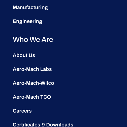
Manufacturing
Engineering
Who We Are
About Us
Aero-Mach Labs
Aero-Mach-Wilco
Aero-Mach TCO
Careers
Certificates & Downloads