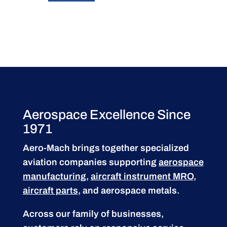
Aerospace Excellence Since
1971
Aero-Mach brings together specialized
aviation companies supporting
aerospace
manufacturing
,
aircraft instrument MRO
,
aircraft parts
, and aerospace metals.
Across our family of businesses,