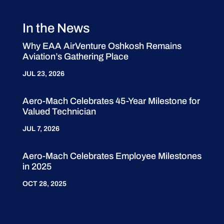
In the News
Why EAA AirVenture Oshkosh Remains
Aviation’s Gathering Place
JUL 23, 2026
Aero-Mach Celebrates 45-Year Milestone for
Valued Technician
JUL 7, 2026
Aero-Mach Celebrates Employee Milestones
in 2025
OCT 28, 2025