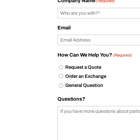
Company Name
(Required)
Email
How Can We Help You?
(Required)
Request a Quote
Order an Exchange
General Question
Questions?