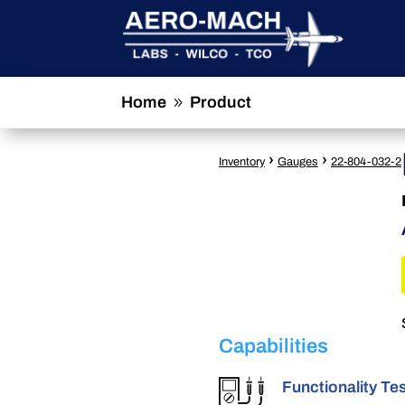
Home
Product
9
›
›
Inventory
Gauges
22-804-032-2
Capabilities
Functionality Te