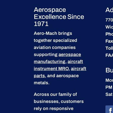
Aerospace
Ad
Excellence Since
770
1971
Wic
Aero-Mach brings
Ph
together specialized
Fax
aviation companies
Tol
supporting
aerospace
FA
manufacturing
,
aircraft
instrument MRO
,
aircraft
Bu
parts
, and aerospace
Mon
metals.
PM
Across our family of
Sat
businesses, customers
rely on responsive