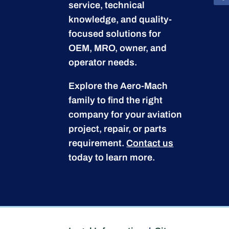
service, technical
knowledge, and quality-
focused solutions for
OEM, MRO, owner, and
operator needs.
Explore the Aero-Mach
family to find the right
company for your aviation
project, repair, or parts
requirement.
Contact us
today to learn more.