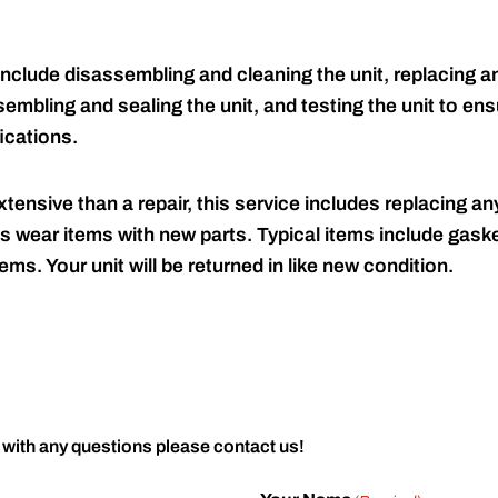
include disassembling and cleaning the unit, replacing an
embling and sealing the unit, and testing the unit to ensu
ications.
tensive than a repair, this service includes replacing any
s wear items with new parts. Typical items include gaske
ems. Your unit will be returned in like new condition.
 with any questions please contact us!