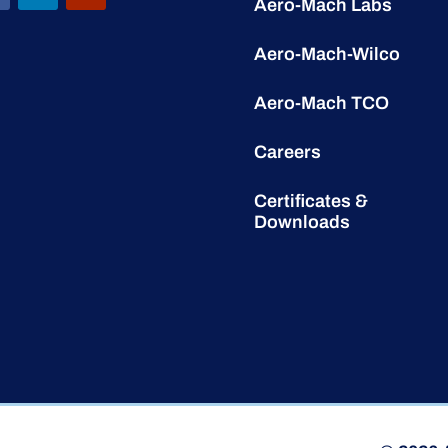
Aero-Mach Labs
Aero-Mach-Wilco
Aero-Mach TCO
Careers
Certificates &
Downloads