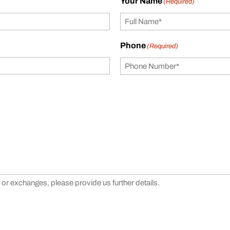
Your Name
(Required)
Phone
(Required)