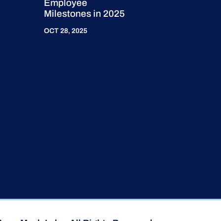
Employee
Milestones in 2025
OCT 28, 2025