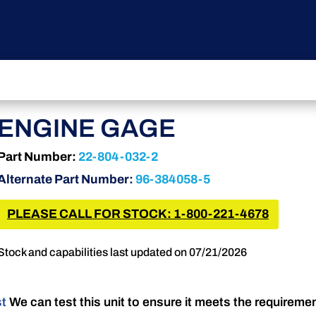
ENGINE GAGE
Part Number:
22-804-032-2
Alternate Part Number:
96-384058-5
PLEASE CALL FOR STOCK: 1-800-221-4678
Stock and capabilities last updated on 07/21/2026
st
We can test this unit to ensure it meets the requireme