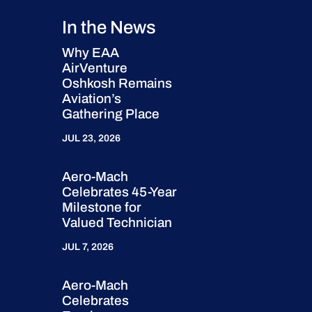
In the News
Why EAA
AirVenture
Oshkosh Remains
Aviation’s
Gathering Place
JUL 23, 2026
Aero-Mach
Celebrates 45-Year
Milestone for
Valued Technician
JUL 7, 2026
Aero-Mach
Celebrates