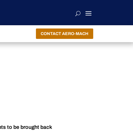
CONTACT AERO-MACH
nts to be brought back