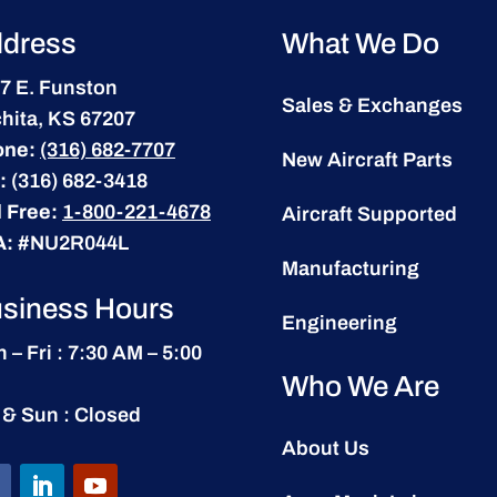
dress
What We Do
7 E. Funston
Sales & Exchanges
hita, KS 67207
one:
(316) 682-7707
New Aircraft Parts
:
(316) 682-3418
l Free:
1-800-221-4678
Aircraft Supported
A:
#NU2R044L
Manufacturing
siness Hours
Engineering
 – Fri : 7:30 AM – 5:00
Who We Are
 & Sun : Closed
About Us