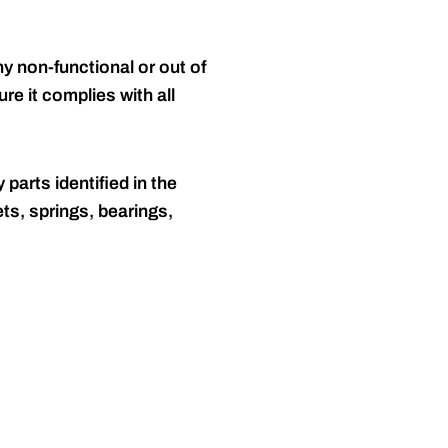
y non-functional or out of
re it complies with all
 parts identified in the
ts, springs, bearings,