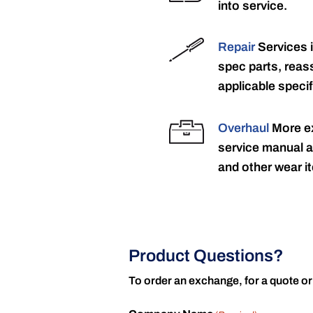
into service.
Repair
Services 
spec parts, reass
applicable specif
Overhaul
More ex
service manual a
and other wear it
Product Questions?
To order an exchange, for a quote or