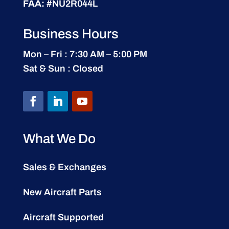
FAA:
#NU2R044L
Business Hours
Mon – Fri : 7:30 AM – 5:00 PM
Sat & Sun : Closed
What We Do
Sales & Exchanges
New Aircraft Parts
Aircraft Supported