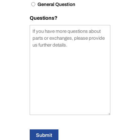
General Question
Questions?
Submit