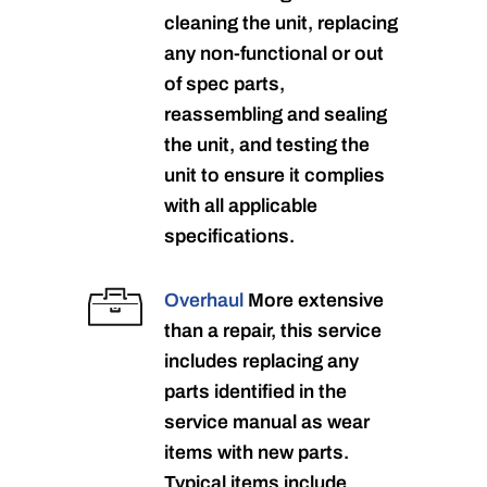
cleaning the unit, replacing
any non-functional or out
of spec parts,
reassembling and sealing
the unit, and testing the
unit to ensure it complies
with all applicable
specifications.
Overhaul
More extensive
than a repair, this service
includes replacing any
parts identified in the
service manual as wear
items with new parts.
Typical items include