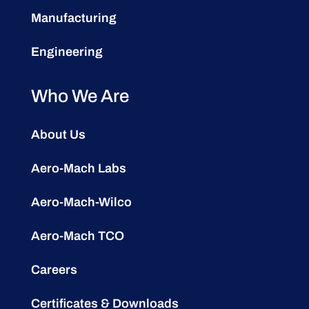
Manufacturing
Engineering
Who We Are
About Us
Aero-Mach Labs
Aero-Mach-Wilco
Aero-Mach TCO
Careers
Certificates & Downloads