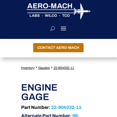
CONTACT AERO-MACH
›
›
Inventory
Gauges
22-804032-11
ENGINE
GAGE
Part Number:
22-804032-11
Alternate Part Number:
96-