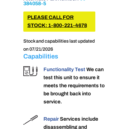
384058-5
PLEASE CALL FOR
STOCK: 1-800-221-4678
Stock and capabilities last updated
on 07/21/2026
Capabilities
Functionality Test
We can
test this unit to ensure it
meets the requirements to
be brought back into
service.
Repair
Services include
disassembling and