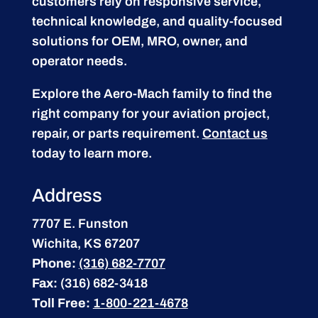
customers rely on responsive service,
technical knowledge, and quality-focused
solutions for OEM, MRO, owner, and
operator needs.
Explore the Aero-Mach family to find the
right company for your aviation project,
repair, or parts requirement.
Contact us
today to learn more.
Address
7707 E. Funston
Wichita, KS 67207
Phone:
(316) 682-7707
Fax:
(316) 682-3418
Toll Free:
1-800-221-4678