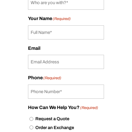
Your Name
(Required)
Email
Phone
(Required)
How Can We Help You?
(Required)
Request a Quote
Order an Exchange