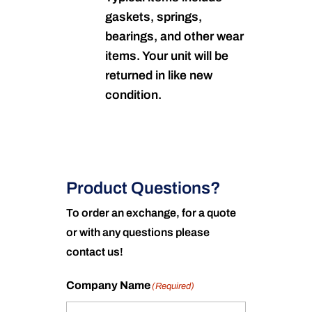
gaskets, springs,
bearings, and other wear
items. Your unit will be
returned in like new
condition.
Product Questions?
To order an exchange, for a quote
or with any questions please
contact us!
Company Name
(Required)