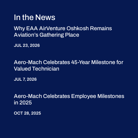
In the News
Why EAA AirVenture Oshkosh Remains
Aviation’s Gathering Place
JUL 23, 2026
Aero-Mach Celebrates 45-Year Milestone for
Valued Technician
JUL 7, 2026
Aero-Mach Celebrates Employee Milestones
in 2025
OCT 28, 2025