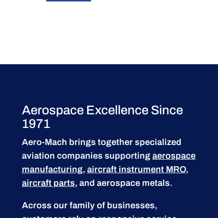
Aerospace Excellence Since
1971
Aero-Mach brings together specialized
aviation companies supporting
aerospace
manufacturing
,
aircraft instrument MRO
,
aircraft parts
, and aerospace metals.
Across our family of businesses,